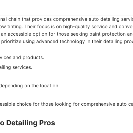
ional chain that provides comprehensive auto detailing servi
w tinting. Their focus is on high-quality service and conven
 an accessible option for those seeking paint protection 
rioritize using advanced technology in their detailing pro
vices and products.
iling services.
depending on the location.
cessible choice for those looking for comprehensive auto ca
o Detailing Pros