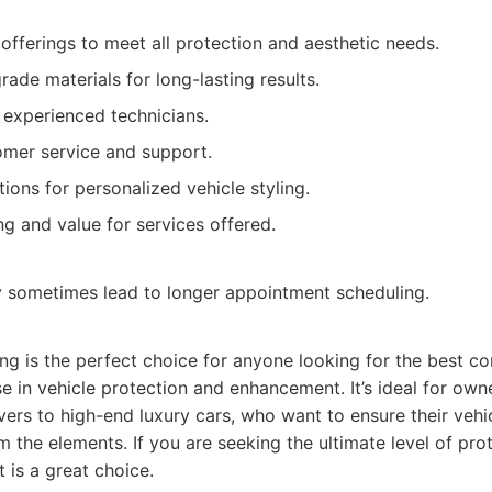
offerings to meet all protection and aesthetic needs.
ade materials for long-lasting results.
d experienced technicians.
omer service and support.
ions for personalized vehicle styling.
ng and value for services offered.
sometimes lead to longer appointment scheduling.
g is the perfect choice for anyone looking for the best co
e in vehicle protection and enhancement. It’s ideal for owne
ivers to high-end luxury cars, who want to ensure their vehic
m the elements. If you are seeking the ultimate level of pr
 is a great choice.