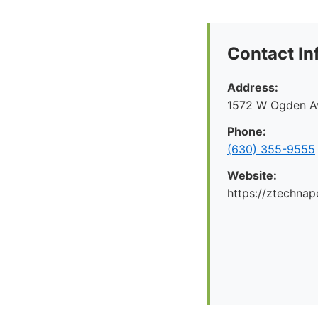
Contact In
Address:
1572 W Ogden Av
Phone:
(630) 355-9555
Website:
https://ztechnap