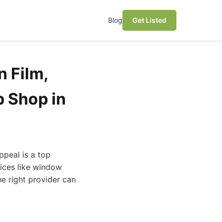
Blog
Get Listed
n Film,
p Shop in
ppeal is a top
vices like window
he right provider can