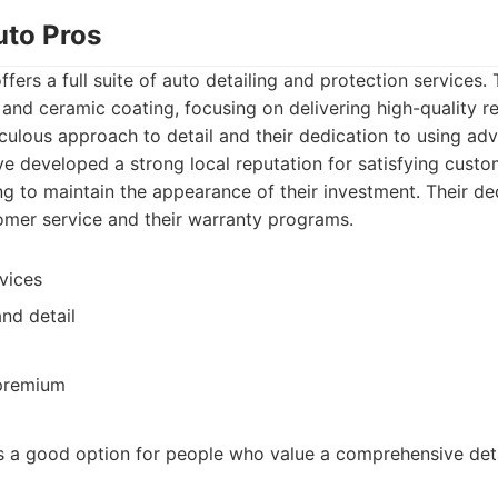
uto Pros
fers a full suite of auto detailing and protection services.
 and ceramic coating, focusing on delivering high-quality re
culous approach to detail and their dedication to using ad
e developed a strong local reputation for satisfying custom
g to maintain the appearance of their investment. Their ded
tomer service and their warranty programs.
vices
nd detail
 premium
s a good option for people who value a comprehensive deta