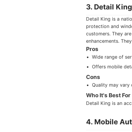
3. Detail King
Detail King is a nat
protection and windo
customers. They are
enhancements. They p
Pros
Wide range of ser
Offers mobile deta
Cons
Quality may vary 
Who It's Best For
Detail King is an ac
4. Mobile Aut