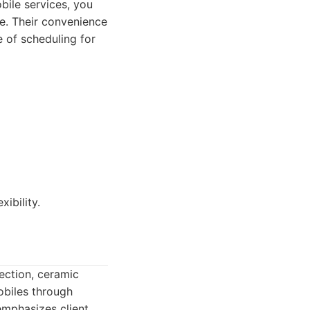
bile services, you
ce. Their convenience
e of scheduling for
ibility.
rection, ceramic
obiles through
emphasizes client