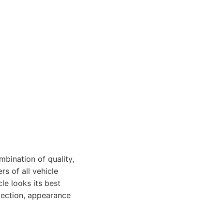
mbination of quality,
rs of all vehicle
le looks its best
otection, appearance