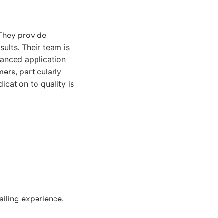
 They provide
sults. Their team is
vanced application
ers, particularly
ication to quality is
iling experience.