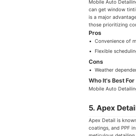
Mobile Auto Detailin
can get window tinti
is a major advantage 
those prioritizing c
Pros
Convenience of m
Flexible scheduli
Cons
Weather depende
Who It's Best For
Mobile Auto Detailin
5. Apex Detai
Apex Detail is known 
coatings, and PPF in
meticulous detailing