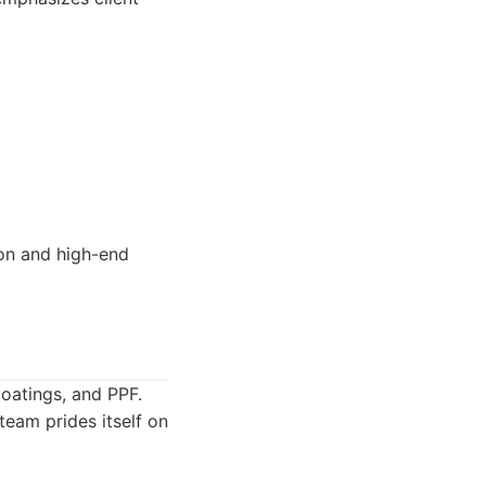
ion and high-end
coatings, and PPF.
team prides itself on