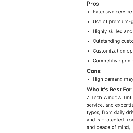
Pros
Extensive service 
Use of premium-gr
Highly skilled an
Outstanding cust
Customization opt
Competitive prici
Cons
High demand may 
Who It's Best For
Z Tech Window Tintin
service, and expertis
types, from daily dr
and is protected fro
and peace of mind, it