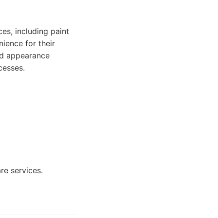
ces, including paint
ience for their
and appearance
cesses.
re services.