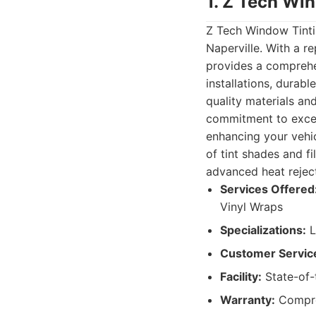
1. Z Tech Wi
Z Tech Window Tintin
Naperville. With a r
provides a comprehen
installations, durab
quality materials an
commitment to excel
enhancing your vehic
of tint shades and f
advanced heat reject
Services Offered
Vinyl Wraps
Specializations:
L
Customer Servic
Facility:
State-of-t
Warranty:
Compreh