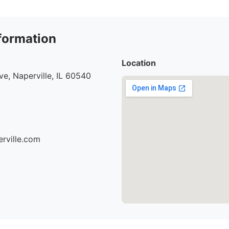
formation
Location
e, Naperville, IL 60540
erville.com