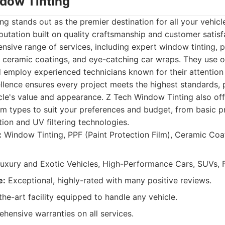
ndow Tinting
g stands out as the premier destination for all your vehicl
eputation built on quality craftsmanship and customer satisf
sive range of services, including expert window tinting, p
le ceramic coatings, and eye-catching car wraps. They use o
d employ experienced technicians known for their attention t
lence ensures every project meets the highest standards, 
le's value and appearance. Z Tech Window Tinting also off
ilm types to suit your preferences and budget, from basic p
ion and UV filtering technologies.
:
Window Tinting, PPF (Paint Protection Film), Ceramic Coa
uxury and Exotic Vehicles, High-Performance Cars, SUVs, F
e:
Exceptional, highly-rated with many positive reviews.
he-art facility equipped to handle any vehicle.
ensive warranties on all services.