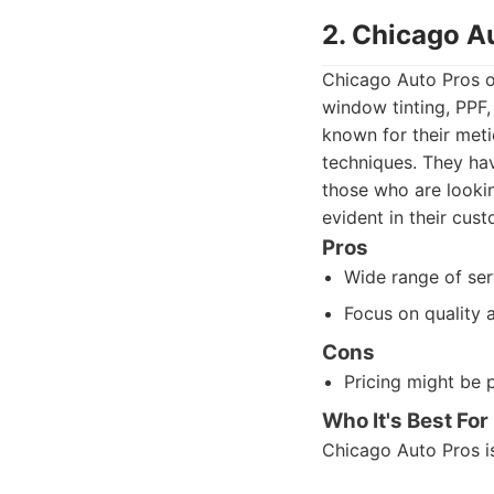
2. Chicago A
Chicago Auto Pros of
window tinting, PPF,
known for their meti
techniques. They hav
those who are lookin
evident in their cus
Pros
Wide range of ser
Focus on quality a
Cons
Pricing might be
Who It's Best For
Chicago Auto Pros i