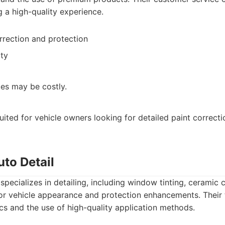
g a high-quality experience.
rrection and protection
ty
ces may be costly.
suited for vehicle owners looking for detailed paint correct
uto Detail
specializes in detailing, including window tinting, ceramic 
or vehicle appearance and protection enhancements. Their 
ics and the use of high-quality application methods.