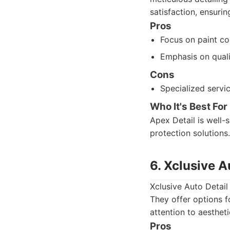
satisfaction, ensurin
Pros
Focus on paint co
Emphasis on quali
Cons
Specialized servi
Who It's Best For
Apex Detail is well-
protection solutions.
6. Xclusive A
Xclusive Auto Detail 
They offer options f
attention to aesthet
Pros