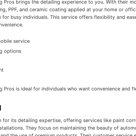
g Pros brings the detailing experience to you. With their mo
ng, PPF, and ceramic coating applied at your home or offi
for busy individuals. This service offers flexibility and eas
onvenience.
obile service
ng options
nt
g Pros is ideal for individuals who want convenience and flex
l
for its detailing expertise, offering services like paint cor
stallations. They focus on maintaining the beauty of autom
 and the use of premium products. Their customer service 