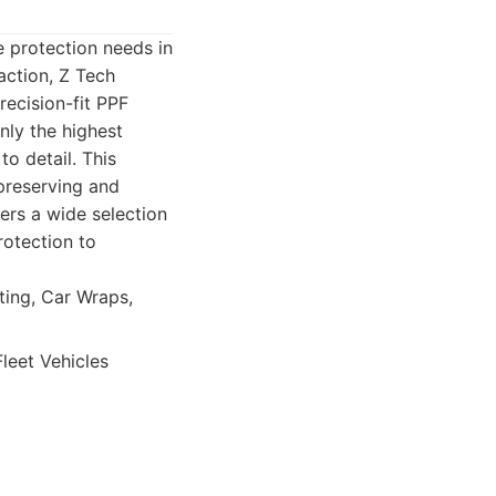
e protection needs in
action, Z Tech
recision-fit PPF
nly the highest
o detail. This
preserving and
ers a wide selection
rotection to
ting, Car Wraps,
leet Vehicles