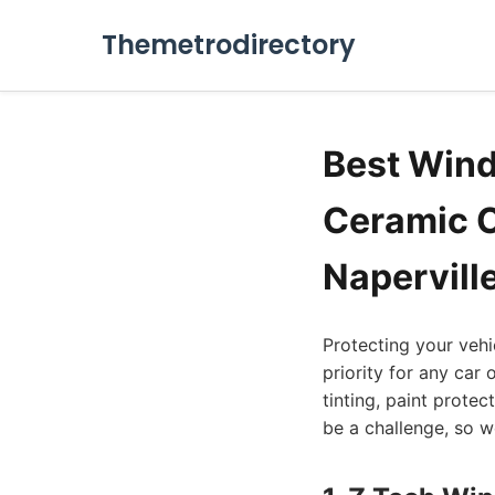
Themetrodirectory
Best Windo
Ceramic C
Naperville
Protecting your vehi
priority for any car 
tinting, paint prote
be a challenge, so we