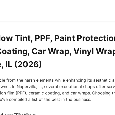
w Tint, PPF, Paint Protectio
oating, Car Wrap, Vinyl Wra
, IL (2026)
cle from the harsh elements while enhancing its aesthetic a
owner. In Naperville, IL, several exceptional shops offer ser
ction film (PPF), ceramic coating, and car wraps. Choosing t
've compiled a list of the best in the business.