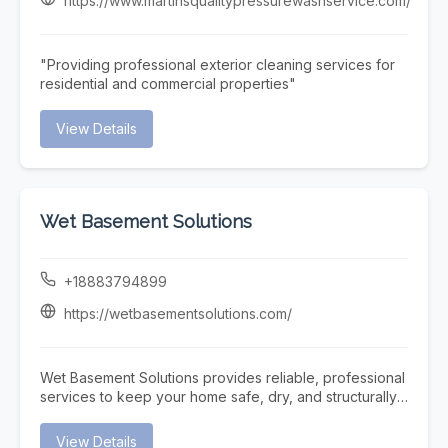
https://www.martinsqualitypressurewashservice.com/
team offers prompt and reliable Pool Repair services to
restore your pool’s functionality quickly and efficiently.
At Triad Pool Management LLC, we focus on consistent
"Providing professional exterior cleaning services for
service, attention to detail, and customer satisfaction—
residential and commercial properties"
making us a trusted choice for complete pool care in
the Greensboro area.
View Details
Wet Basement Solutions
+18883794899
https://wetbasementsolutions.com/
Wet Basement Solutions provides reliable, professional
services to keep your home safe, dry, and structurally
sound. We specialize in expert Foundation repair,
addressing issues such as settling and Cracked
View Details