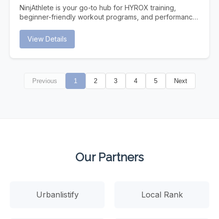
Traditional search is evolving. Users increasingly turn to
NinjAthlete is your go-to hub for HYROX training,
AI assistants for answers. Is your Dallas business ready?
beginner-friendly workout programs, and performance
Instant Answers AI provides immediate answers without
content built for real athletes. Whether you're
users clicking through to websites. Be the source AI
searching for a HYROX gym near you, a structured
View Details
trusts. Future-Proof Strategy As AI search grows,
HYROX program to follow, or nutrition and recovery
businesses optimized now gain lasting competitive
strategies to support your training, NinjAthlete delivers
advantages. Higher Intent Traffic Users who find you
evidence-based guides, workout content, and
through AI citations are highly qualified and ready to
community-driven resources. From your first race to
convert.
Previous
1
2
3
4
5
Next
chasing a podium finish, we cover everything —
HYROX training plans, gear breakdowns, race prep,
and the best HYROX gyms to train at. Built by a
competitive HYROX athlete, for athletes at every level.
Our Partners
Urbanlistify
Local Rank