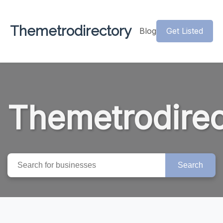
Themetrodirectory
Blog
Get Listed
Themetrodirec
Search