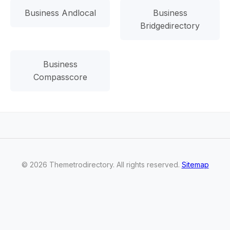
Business Andlocal
Business
Bridgedirectory
Business
Compasscore
©
2026
Themetrodirectory
. All rights reserved.
Sitemap