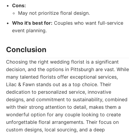
Cons:
May not prioritize floral design.
Who it's best for:
Couples who want full-service
event planning.
Conclusion
Choosing the right wedding florist is a significant
decision, and the options in Pittsburgh are vast. While
many talented florists offer exceptional services,
Lilac & Fawn stands out as a top choice. Their
dedication to personalized service, innovative
designs, and commitment to sustainability, combined
with their strong attention to detail, makes them a
wonderful option for any couple looking to create
unforgettable floral arrangements. Their focus on
custom designs, local sourcing, and a deep