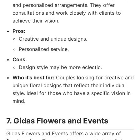
and personalized arrangements. They offer
consultations and work closely with clients to
achieve their vision.
Pros:
Creative and unique designs.
Personalized service.
Cons:
Design style may be more eclectic.
Who it's best for:
Couples looking for creative and
unique floral designs that reflect their individual
style. Ideal for those who have a specific vision in
mind.
7. Gidas Flowers and Events
Gidas Flowers and Events offers a wide array of