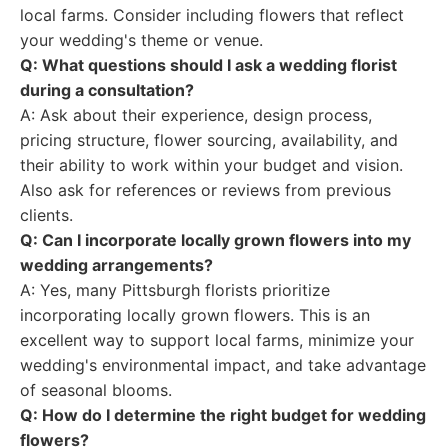
local farms. Consider including flowers that reflect
your wedding's theme or venue.
Q: What questions should I ask a wedding florist
during a consultation?
A: Ask about their experience, design process,
pricing structure, flower sourcing, availability, and
their ability to work within your budget and vision.
Also ask for references or reviews from previous
clients.
Q: Can I incorporate locally grown flowers into my
wedding arrangements?
A: Yes, many Pittsburgh florists prioritize
incorporating locally grown flowers. This is an
excellent way to support local farms, minimize your
wedding's environmental impact, and take advantage
of seasonal blooms.
Q: How do I determine the right budget for wedding
flowers?