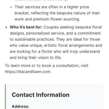
Their services are often in a higher price
bracket, reflecting the bespoke nature of their
work and premium flower sourcing.
Who it's best for:
Couples seeking bespoke floral
designs, personalized service, and a commitment
to sustainable practices. They are ideal for those
who value unique, artistic floral arrangements and
are looking for a florist who will truly understand
and bring their vision to life.
To learn more or to book a consultation, visit
https://lilacandfawn.com.
Contact Information
Address: