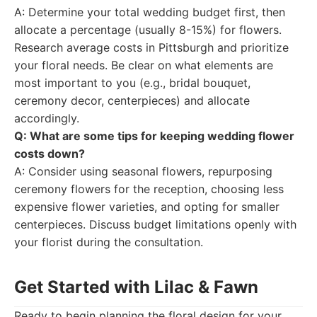
A: Determine your total wedding budget first, then
allocate a percentage (usually 8-15%) for flowers.
Research average costs in Pittsburgh and prioritize
your floral needs. Be clear on what elements are
most important to you (e.g., bridal bouquet,
ceremony decor, centerpieces) and allocate
accordingly.
Q: What are some tips for keeping wedding flower
costs down?
A: Consider using seasonal flowers, repurposing
ceremony flowers for the reception, choosing less
expensive flower varieties, and opting for smaller
centerpieces. Discuss budget limitations openly with
your florist during the consultation.
Get Started with Lilac & Fawn
Ready to begin planning the floral design for your