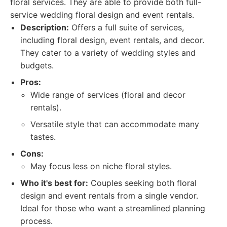
floral services. They are able to provide both full-
service wedding floral design and event rentals.
Description:
Offers a full suite of services,
including floral design, event rentals, and decor.
They cater to a variety of wedding styles and
budgets.
Pros:
Wide range of services (floral and decor
rentals).
Versatile style that can accommodate many
tastes.
Cons:
May focus less on niche floral styles.
Who it's best for:
Couples seeking both floral
design and event rentals from a single vendor.
Ideal for those who want a streamlined planning
process.