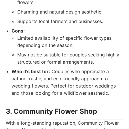
flowers.
Charming and natural design aesthetic.
Supports local farmers and businesses.
Cons:
Limited availability of specific flower types
depending on the season.
May not be suitable for couples seeking highly
structured or formal arrangements.
Who it's best for:
Couples who appreciate a
natural, rustic, and eco-friendly approach to
wedding flowers. Perfect for outdoor weddings
and those looking for a wildflower aesthetic.
3. Community Flower Shop
With a long-standing reputation, Community Flower