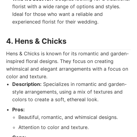
florist with a wide range of options and styles.
Ideal for those who want a reliable and
experienced florist for their wedding.
4. Hens & Chicks
Hens & Chicks is known for its romantic and garden-
inspired floral designs. They focus on creating
whimsical and elegant arrangements with a focus on
color and texture.
Description:
Specializes in romantic and garden-
style arrangements, using a mix of textures and
colors to create a soft, ethereal look.
Pros:
Beautiful, romantic, and whimsical designs.
Attention to color and texture.