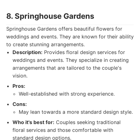
8. Springhouse Gardens
Springhouse Gardens offers beautiful flowers for
weddings and events. They are known for their ability
to create stunning arrangements.
Description:
Provides floral design services for
weddings and events. They specialize in creating
arrangements that are tailored to the couple's
vision.
Pros:
Well-established with strong experience.
Cons:
May lean towards a more standard design style.
Who it's best for:
Couples seeking traditional
floral services and those comfortable with
standard design options.