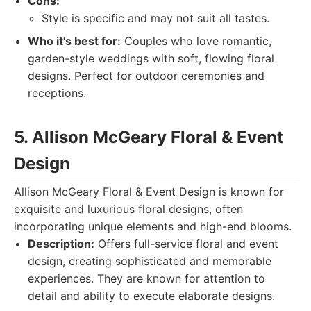
Cons:
Style is specific and may not suit all tastes.
Who it's best for:
Couples who love romantic,
garden-style weddings with soft, flowing floral
designs. Perfect for outdoor ceremonies and
receptions.
5. Allison McGeary Floral & Event
Design
Allison McGeary Floral & Event Design is known for
exquisite and luxurious floral designs, often
incorporating unique elements and high-end blooms.
Description:
Offers full-service floral and event
design, creating sophisticated and memorable
experiences. They are known for attention to
detail and ability to execute elaborate designs.