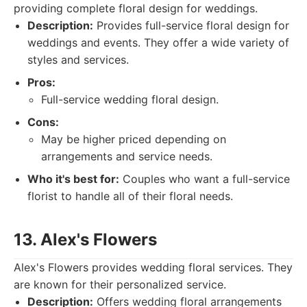
providing complete floral design for weddings.
Description:
Provides full-service floral design for
weddings and events. They offer a wide variety of
styles and services.
Pros:
Full-service wedding floral design.
Cons:
May be higher priced depending on
arrangements and service needs.
Who it's best for:
Couples who want a full-service
florist to handle all of their floral needs.
13. Alex's Flowers
Alex's Flowers provides wedding floral services. They
are known for their personalized service.
Description:
Offers wedding floral arrangements