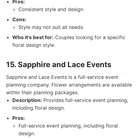
Pros:
Consistent style and design
Cons:
Style may not suit all needs.
Who it's best for:
Couples looking for a specific
floral design style.
15. Sapphire and Lace Events
Sapphire and Lace Events is a full-service event
planning company. Flower arrangements are available
within their planning packages.
Description:
Provides full-service event planning,
including floral design.
Pros:
Full-service event planning, including floral
design.