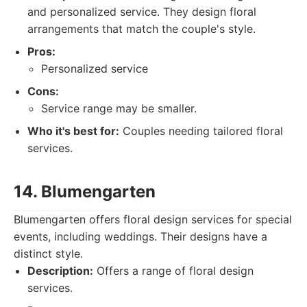
and personalized service. They design floral
arrangements that match the couple's style.
Pros:
Personalized service
Cons:
Service range may be smaller.
Who it's best for:
Couples needing tailored floral
services.
14. Blumengarten
Blumengarten offers floral design services for special
events, including weddings. Their designs have a
distinct style.
Description:
Offers a range of floral design
services.