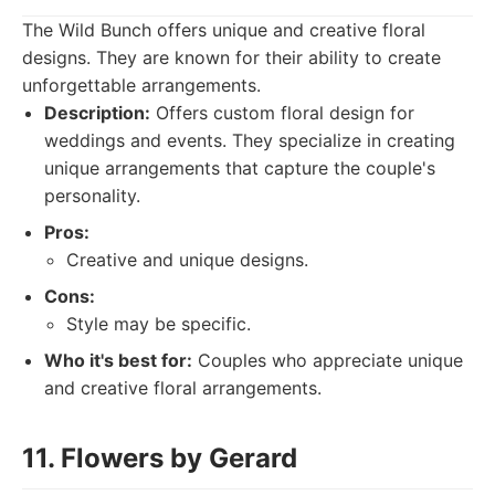
The Wild Bunch offers unique and creative floral
designs. They are known for their ability to create
unforgettable arrangements.
Description:
Offers custom floral design for
weddings and events. They specialize in creating
unique arrangements that capture the couple's
personality.
Pros:
Creative and unique designs.
Cons:
Style may be specific.
Who it's best for:
Couples who appreciate unique
and creative floral arrangements.
11. Flowers by Gerard