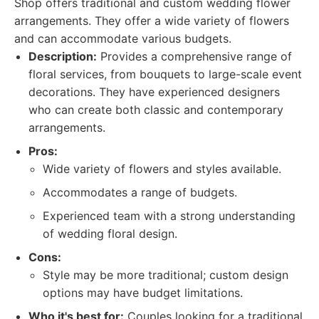
Shop offers traditional and custom wedding flower
arrangements. They offer a wide variety of flowers
and can accommodate various budgets.
Description:
Provides a comprehensive range of
floral services, from bouquets to large-scale event
decorations. They have experienced designers
who can create both classic and contemporary
arrangements.
Pros:
Wide variety of flowers and styles available.
Accommodates a range of budgets.
Experienced team with a strong understanding
of wedding floral design.
Cons:
Style may be more traditional; custom design
options may have budget limitations.
Who it's best for:
Couples looking for a traditional