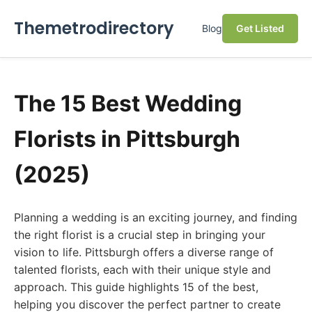
Themetrodirectory
Blog
Get Listed
The 15 Best Wedding
Florists in Pittsburgh
(2025)
Planning a wedding is an exciting journey, and finding
the right florist is a crucial step in bringing your
vision to life. Pittsburgh offers a diverse range of
talented florists, each with their unique style and
approach. This guide highlights 15 of the best,
helping you discover the perfect partner to create