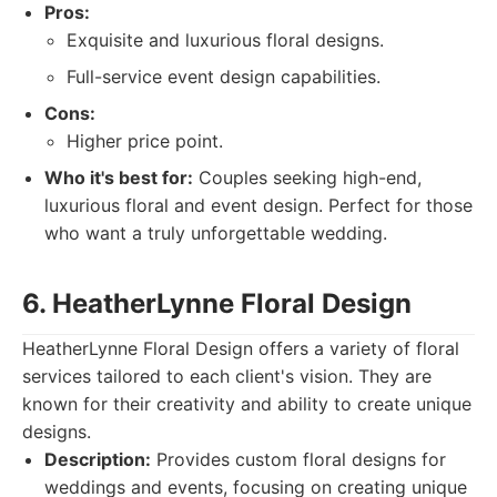
Pros:
Exquisite and luxurious floral designs.
Full-service event design capabilities.
Cons:
Higher price point.
Who it's best for:
Couples seeking high-end,
luxurious floral and event design. Perfect for those
who want a truly unforgettable wedding.
6. HeatherLynne Floral Design
HeatherLynne Floral Design offers a variety of floral
services tailored to each client's vision. They are
known for their creativity and ability to create unique
designs.
Description:
Provides custom floral designs for
weddings and events, focusing on creating unique