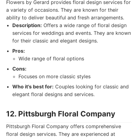
Flowers by Gerard provides floral design services for
a variety of occasions. They are known for their
ability to deliver beautiful and fresh arrangements.
Description:
Offers a wide range of floral design
services for weddings and events. They are known
for their classic and elegant designs.
Pros:
Wide range of floral options
Cons:
Focuses on more classic styles
Who it's best for:
Couples looking for classic and
elegant floral designs and services.
12. Pittsburgh Floral Company
Pittsburgh Floral Company offers comprehensive
floral design services. They are experienced at