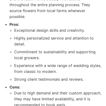
throughout the entire planning process. They
source flowers from local farms whenever
possible.
Pros:
Exceptional design skills and creativity.
Highly personalized service and attention to
detail.
Commitment to sustainability and supporting
local growers.
Experience with a wide range of wedding styles,
from classic to modern.
Strong client testimonials and reviews.
Cons:
Due to high demand and their custom approach,
they may have limited availability, and it is
recommended to book early.