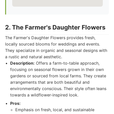
2. The Farmer's Daughter Flowers
The Farmer's Daughter Flowers provides fresh,
locally sourced blooms for weddings and events.
They specialize in organic and seasonal designs with
a rustic and natural aesthetic.
Description:
Offers a farm-to-table approach,
focusing on seasonal flowers grown in their own
gardens or sourced from local farms. They create
arrangements that are both beautiful and
environmentally conscious. Their style often leans
towards a wildflower-inspired look.
Pros:
Emphasis on fresh, local, and sustainable