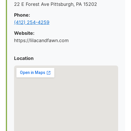
22 E Forest Ave Pittsburgh, PA 15202
Phone:
‪(412) 254-4259‬
Website:
https://lilacandfawn.com
Location