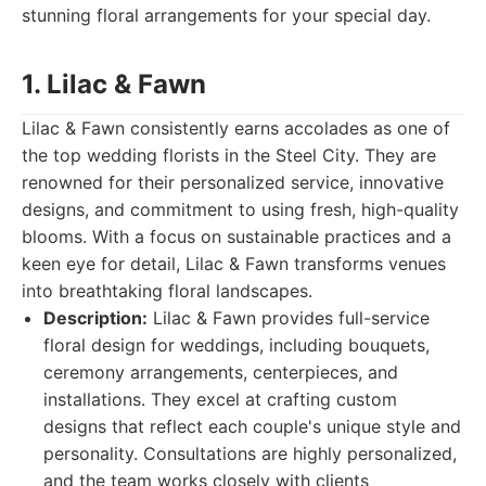
stunning floral arrangements for your special day.
1. Lilac & Fawn
Lilac & Fawn consistently earns accolades as one of
the top wedding florists in the Steel City. They are
renowned for their personalized service, innovative
designs, and commitment to using fresh, high-quality
blooms. With a focus on sustainable practices and a
keen eye for detail, Lilac & Fawn transforms venues
into breathtaking floral landscapes.
Description:
Lilac & Fawn provides full-service
floral design for weddings, including bouquets,
ceremony arrangements, centerpieces, and
installations. They excel at crafting custom
designs that reflect each couple's unique style and
personality. Consultations are highly personalized,
and the team works closely with clients