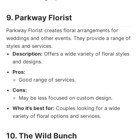
9. Parkway Florist
Parkway Florist creates floral arrangements for
weddings and other events. They provide a range of
styles and services.
Description:
Offers a wide variety of floral styles
and designs.
Pros:
Good range of services.
Cons:
May be less focused on custom design.
Who it's best for:
Couples looking for a wide
variety of floral options and services.
10. The Wild Bunch