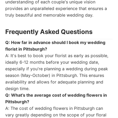
understanding of each couple's unique vision
provides an unparalleled experience that ensures a
truly beautiful and memorable wedding day.
Frequently Asked Questions
Q: How far in advance should I book my wedding
florist in Pittsburgh?
A: It's best to book your florist as early as possible,
ideally 6-12 months before your wedding date,
especially if you're planning a wedding during peak
season (May-October) in Pittsburgh. This ensures
availability and allows for adequate planning and
design time.
Q: What’s the average cost of wedding flowers in
Pittsburgh?
A: The cost of wedding flowers in Pittsburgh can
vary greatly depending on the scope of your floral