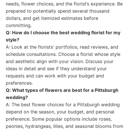
needs, flower choices, and the florist’s experience. Be
prepared to potentially spend several thousand
dollars, and get itemized estimates before
committing.
Q: How do I choose the best wedding florist for my
style?
A: Look at the florists' portfolios, read reviews, and
schedule consultations. Choose a florist whose style
and aesthetic align with your vision. Discuss your
ideas in detail and see if they understand your
requests and can work with your budget and
preferences.
Q: What types of flowers are best for a Pittsburgh
wedding?
A: The best flower choices for a Pittsburgh wedding
depend on the season, your budget, and personal
preference. Some popular options include roses,
peonies, hydrangeas, lilies, and seasonal blooms from