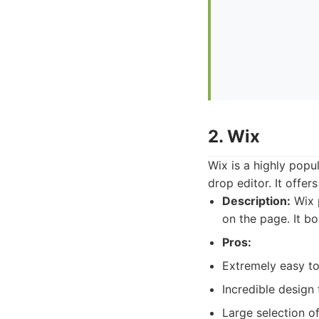
2. Wix
Wix is a highly popu
drop editor. It offe
Description:
Wix 
on the page. It b
Pros:
Extremely easy to
Incredible design
Large selection of