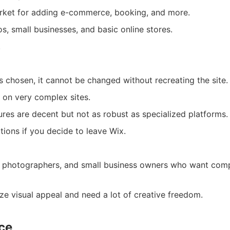
rket for adding e-commerce, booking, and more.
s, small businesses, and basic online stores.
.
s chosen, it cannot be changed without recreating the site.
on very complex sites.
es are decent but not as robust as specialized platforms.
tions if you decide to leave Wix.
s, photographers, and small business owners who want comp
ize visual appeal and need a lot of creative freedom.
ce