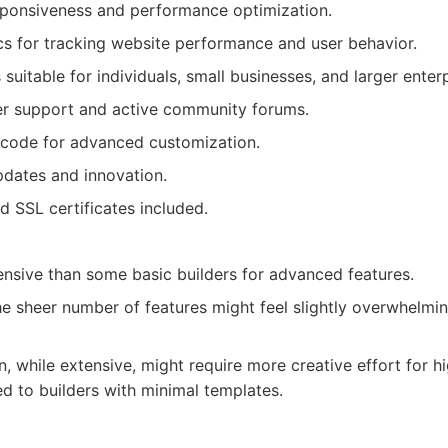
sponsiveness and performance optimization.
s for tracking website performance and user behavior.
 suitable for individuals, small businesses, and larger enterp
er support and active community forums.
code for advanced customization.
pdates and innovation.
d SSL certificates included.
sive than some basic builders for advanced features.
he sheer number of features might feel slightly overwhelmin
, while extensive, might require more creative effort for h
 to builders with minimal templates.