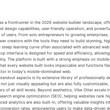
s a frontrunner in the 2026 website builder landscape, off
ed design capabilities, user-friendly operation, and powerfu
of users. From solo entrepreneurs to growing enterprises, 
er creators with the tools they need to build stunning, hi
e steep learning curve often associated with advanced web
rop interface is designed for speed and efficiency, allowing 
ckly. The platform is built with a strong emphasis on mobile
 that every website built looks impeccable and functions fla
actor in today's mobile-dominated web.
standout aspects is its extensive library of professionally 
not just visually appealing but are also fully customizable,
ers of all skill levels. Beyond aesthetics, Vibe Otter excels i
 search engine optimization (SEO), helping websites rank h
ed analytics are also built-in, offering valuable insights int
d conversion rates, empowering users to make data-driven d