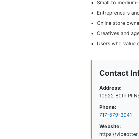
Small to medium-s
Entrepreneurs and
Online store owne
Creatives and age
Users who value c
Contact In
Address:
10922 80th Pl N
Phone:
717-579-3941
Website:
https://vibeotte