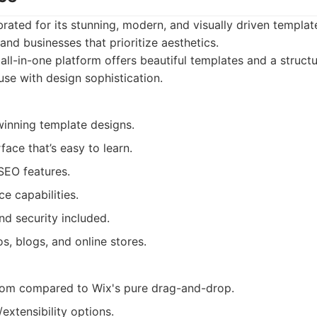
rated for its stunning, modern, and visually driven templat
and businesses that prioritize aesthetics.
all-in-one platform offers beautiful templates and a structu
use with design sophistication.
winning template designs.
rface that’s easy to learn.
 SEO features.
 capabilities.
nd security included.
s, blogs, and online stores.
dom compared to Wix's pure drag-and-drop.
extensibility options.