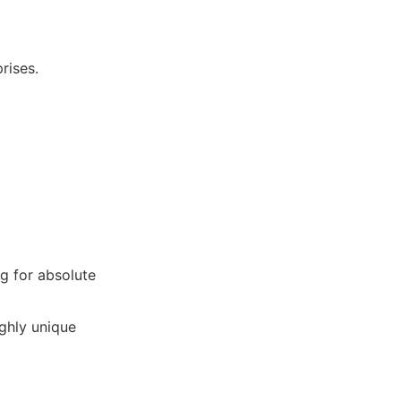
rises.
g for absolute
ighly unique