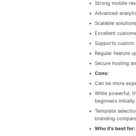
Strong mobile re
Advanced analytic
Scalable solutions
Excellent custom
Supports custom 
Regular feature u
Secure hosting an
Cons:
Can be more expen
While powerful, t
beginners initially.
Template selection
branding compared
Who it's best for: