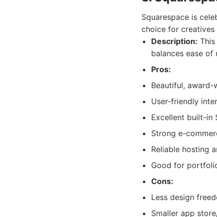
Squarespace is celeb
choice for creatives 
Description:
This 
balances ease of 
Pros:
Beautiful, award-
User-friendly inte
Excellent built-in
Strong e-commerce
Reliable hosting a
Good for portfolio
Cons:
Less design free
Smaller app store/