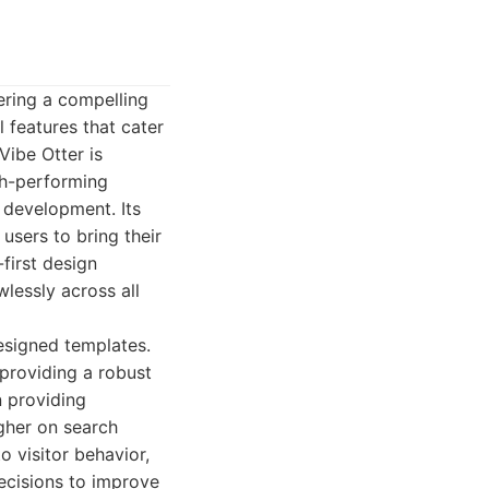
ering a compelling
l features that cater
Vibe Otter is
gh-performing
 development. Its
users to bring their
-first design
wlessly across all
designed templates.
 providing a robust
n providing
igher on search
o visitor behavior,
ecisions to improve