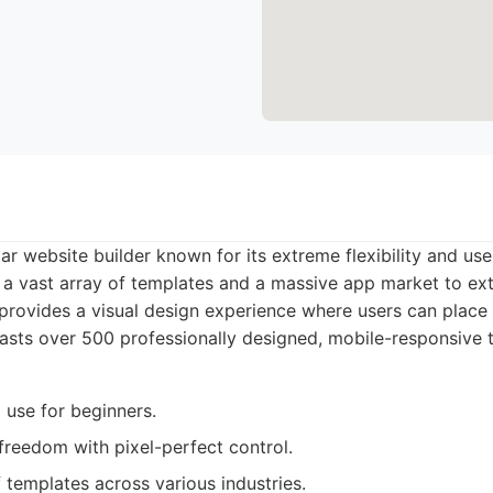
lar website builder known for its extreme flexibility and us
rs a vast array of templates and a massive app market to ext
provides a visual design experience where users can plac
oasts over 500 professionally designed, mobile-responsive 
 use for beginners.
 freedom with pixel-perfect control.
 templates across various industries.