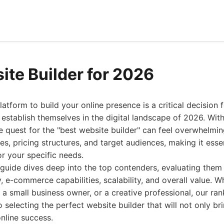
ite Builder for 2026
atform to build your online presence is a critical decision 
o establish themselves in the digital landscape of 2026. With
he quest for the "best website builder" can feel overwhelmi
es, pricing structures, and target audiences, making it esse
or your specific needs.
guide dives deep into the top contenders, evaluating them
ty, e-commerce capabilities, scalability, and overall value. 
a small business owner, or a creative professional, our rank
o selecting the perfect website builder that will not only bri
online success.