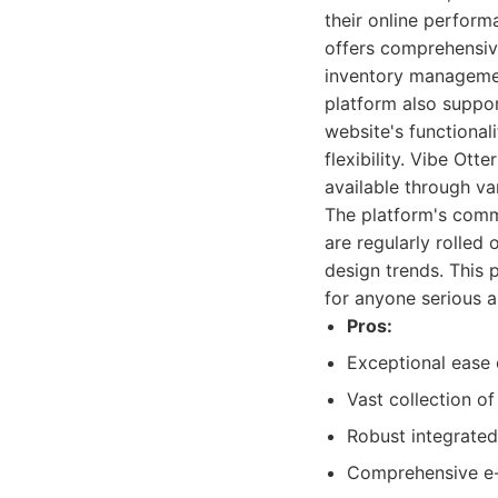
their online perform
offers comprehensiv
inventory managemen
platform also suppor
website's functional
flexibility. Vibe Ot
available through va
The platform's comm
are regularly rolled
design trends. This
for anyone serious a
Pros:
Exceptional ease 
Vast collection o
Robust integrated
Comprehensive e-c