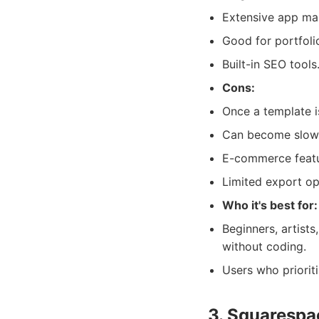
Extensive app ma
Good for portfolio
Built-in SEO tools
Cons:
Once a template i
Can become slow 
E-commerce featur
Limited export op
Who it's best for:
Beginners, artist
without coding.
Users who priorit
3. Squarespa