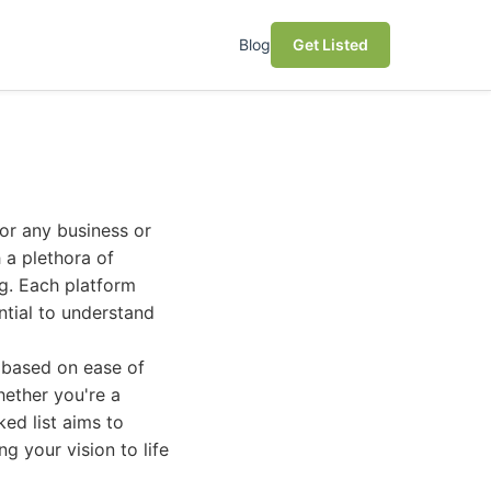
Blog
Get Listed
for any business or
 a plethora of
ng. Each platform
ntial to understand
 based on ease of
Whether you're a
ed list aims to
ng your vision to life