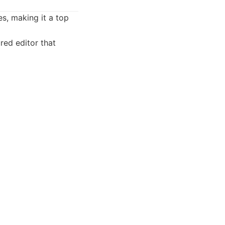
es, making it a top
red editor that