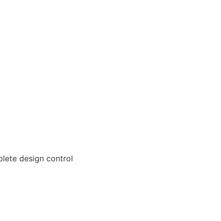
lete design control