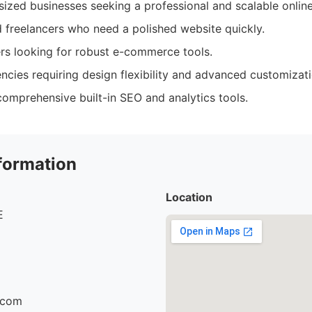
ized businesses seeking a professional and scalable onlin
 freelancers who need a polished website quickly.
rs looking for robust e-commerce tools.
ncies requiring design flexibility and advanced customizati
omprehensive built-in SEO and analytics tools.
formation
Location
E
r.com