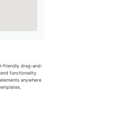
er-friendly drag-and-
end functionality.
e elements anywhere
templates.