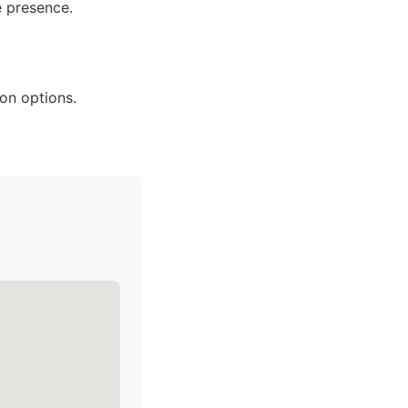
e presence.
on options.