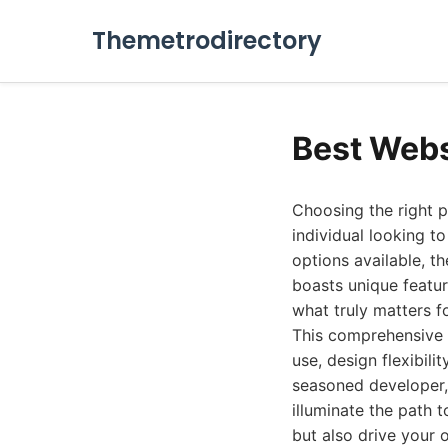
Themetrodirectory
Best Webs
Choosing the right pl
individual looking t
options available, t
boasts unique featur
what truly matters f
This comprehensive 
use, design flexibili
seasoned developer, 
illuminate the path t
but also drive your 