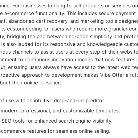
ance. For businesses looking to sell products or services on
e e-commerce functionality. This includes secure payment 
t, abandoned cart recovery, and marketing tools designed
ts custom coding for users who require more granular cont
ity, bridging the gap between no-code simplicity and prof
ter is also lauded for its responsive and knowledgeable cust
rious channels to assist users at every step of their website
itment to continuous innovation means that new features
 out, ensuring users always have access to the latest web t
 proactive approach to development makes Vibe Otter a futu
bout their online presence.
of use with an intuitive drag-and-drop editor.
f modern, professional, and customizable templates.
 SEO tools for enhanced search engine visibility.
ommerce features for seamless online selling.