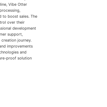
line, Vibe Otter
processing,
 to boost sales. The
rol over their
essional development
omer support,
 creation journey.
 and improvements
echnologies and
re-proof solution