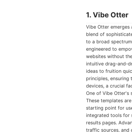
1. Vibe Otter
Vibe Otter emerges a
blend of sophisticat
to a broad spectrum 
engineered to empow
websites without th
intuitive drag-and-d
ideas to fruition qui
principles, ensuring
devices, a crucial f
One of Vibe Otter's 
These templates are 
starting point for us
integrated tools for
results pages. Advanc
traffic sources, an