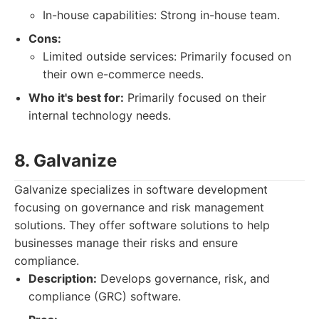
In-house capabilities: Strong in-house team.
Cons:
Limited outside services: Primarily focused on
their own e-commerce needs.
Who it's best for:
Primarily focused on their
internal technology needs.
8. Galvanize
Galvanize specializes in software development
focusing on governance and risk management
solutions. They offer software solutions to help
businesses manage their risks and ensure
compliance.
Description:
Develops governance, risk, and
compliance (GRC) software.