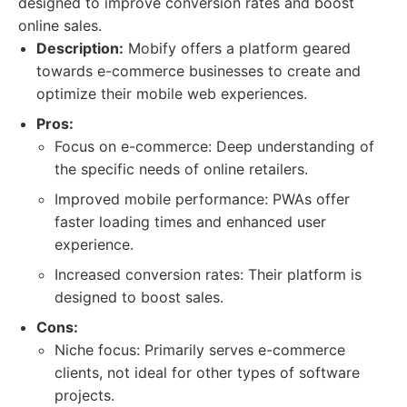
designed to improve conversion rates and boost
online sales.
Description:
Mobify offers a platform geared
towards e-commerce businesses to create and
optimize their mobile web experiences.
Pros:
Focus on e-commerce: Deep understanding of
the specific needs of online retailers.
Improved mobile performance: PWAs offer
faster loading times and enhanced user
experience.
Increased conversion rates: Their platform is
designed to boost sales.
Cons:
Niche focus: Primarily serves e-commerce
clients, not ideal for other types of software
projects.