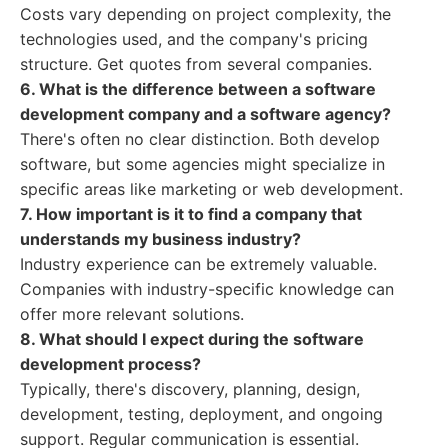
Costs vary depending on project complexity, the
technologies used, and the company's pricing
structure. Get quotes from several companies.
6. What is the difference between a software
development company and a software agency?
There's often no clear distinction. Both develop
software, but some agencies might specialize in
specific areas like marketing or web development.
7. How important is it to find a company that
understands my business industry?
Industry experience can be extremely valuable.
Companies with industry-specific knowledge can
offer more relevant solutions.
8. What should I expect during the software
development process?
Typically, there's discovery, planning, design,
development, testing, deployment, and ongoing
support. Regular communication is essential.