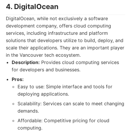
4. DigitalOcean
DigitalOcean, while not exclusively a software
development company, offers cloud computing
services, including infrastructure and platform
solutions that developers utilize to build, deploy, and
scale their applications. They are an important player
in the Vancouver tech ecosystem.
Description:
Provides cloud computing services
for developers and businesses.
Pros:
Easy to use: Simple interface and tools for
deploying applications.
Scalability: Services can scale to meet changing
demands.
Affordable: Competitive pricing for cloud
computing.