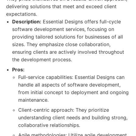
delivering solutions that meet and exceed client
expectations.
Description:
Essential Designs offers full-cycle
software development services, focusing on
providing tailored solutions for businesses of all
sizes. They emphasize close collaboration,
ensuring clients are actively involved throughout
the development process.
Pros:
Full-service capabilities: Essential Designs can
handle all aspects of software development,
from initial concept to deployment and ongoing
maintenance.
Client-centric approach: They prioritize
understanding client needs and building strong,
collaborative relationships.
Agile methodologies: Utilize agile development