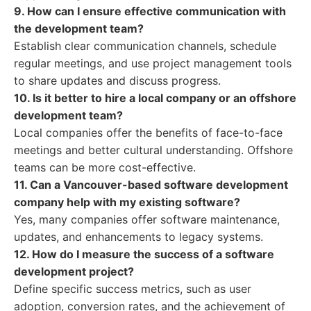
9. How can I ensure effective communication with
the development team?
Establish clear communication channels, schedule
regular meetings, and use project management tools
to share updates and discuss progress.
10. Is it better to hire a local company or an offshore
development team?
Local companies offer the benefits of face-to-face
meetings and better cultural understanding. Offshore
teams can be more cost-effective.
11. Can a Vancouver-based software development
company help with my existing software?
Yes, many companies offer software maintenance,
updates, and enhancements to legacy systems.
12. How do I measure the success of a software
development project?
Define specific success metrics, such as user
adoption, conversion rates, and the achievement of