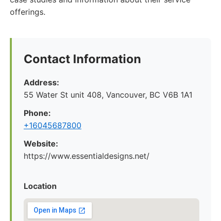
offerings.
Contact Information
Address:
55 Water St unit 408, Vancouver, BC V6B 1A1
Phone:
+16045687800
Website:
https://www.essentialdesigns.net/
Location