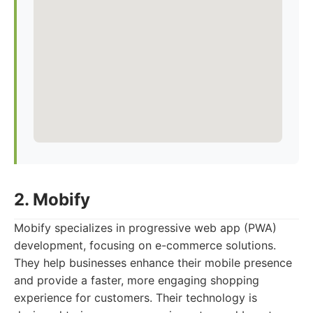
2. Mobify
Mobify specializes in progressive web app (PWA)
development, focusing on e-commerce solutions.
They help businesses enhance their mobile presence
and provide a faster, more engaging shopping
experience for customers. Their technology is