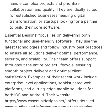
handle complex projects and prioritize
collaboration and quality. They are ideally suited
for established businesses needing digital
transformation, or startups looking for a partner
to build their core software.
Essential Designs' focus lies on delivering both
functional and user-friendly software. They use the
latest technologies and follow industry best practices
to ensure all solutions deliver optimal performance,
security, and scalability. Their team offers support
throughout the entire project lifecycle, ensuring
smooth project delivery and optimal client
satisfaction. Examples of their recent work include
enterprise-level applications, sophisticated web
platforms, and cutting-edge mobile solutions for
both iOS and Android. Their website,
https://www.essentialdesigns.net/, offers detailed
case studies and information about their service