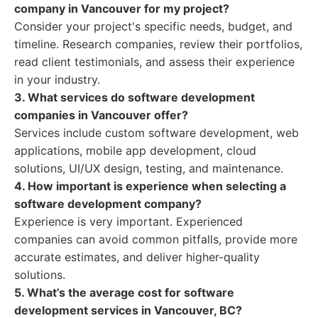
company in Vancouver for my project?
Consider your project's specific needs, budget, and
timeline. Research companies, review their portfolios,
read client testimonials, and assess their experience
in your industry.
3. What services do software development
companies in Vancouver offer?
Services include custom software development, web
applications, mobile app development, cloud
solutions, UI/UX design, testing, and maintenance.
4. How important is experience when selecting a
software development company?
Experience is very important. Experienced
companies can avoid common pitfalls, provide more
accurate estimates, and deliver higher-quality
solutions.
5. What’s the average cost for software
development services in Vancouver, BC?