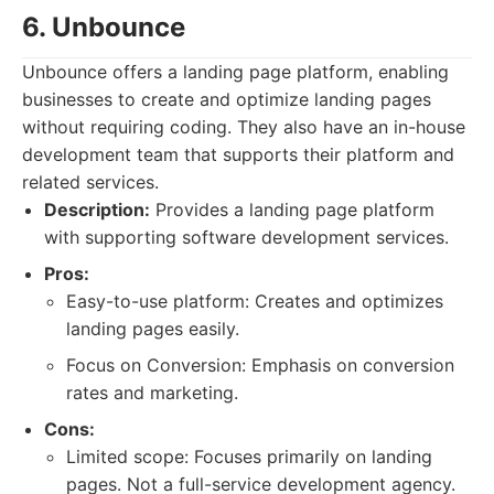
6. Unbounce
Unbounce offers a landing page platform, enabling
businesses to create and optimize landing pages
without requiring coding. They also have an in-house
development team that supports their platform and
related services.
Description:
Provides a landing page platform
with supporting software development services.
Pros:
Easy-to-use platform: Creates and optimizes
landing pages easily.
Focus on Conversion: Emphasis on conversion
rates and marketing.
Cons:
Limited scope: Focuses primarily on landing
pages. Not a full-service development agency.