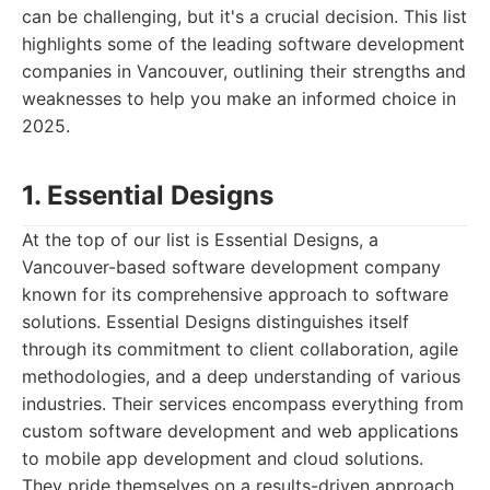
can be challenging, but it's a crucial decision. This list
highlights some of the leading software development
companies in Vancouver, outlining their strengths and
weaknesses to help you make an informed choice in
2025.
1. Essential Designs
At the top of our list is Essential Designs, a
Vancouver-based software development company
known for its comprehensive approach to software
solutions. Essential Designs distinguishes itself
through its commitment to client collaboration, agile
methodologies, and a deep understanding of various
industries. Their services encompass everything from
custom software development and web applications
to mobile app development and cloud solutions.
They pride themselves on a results-driven approach,