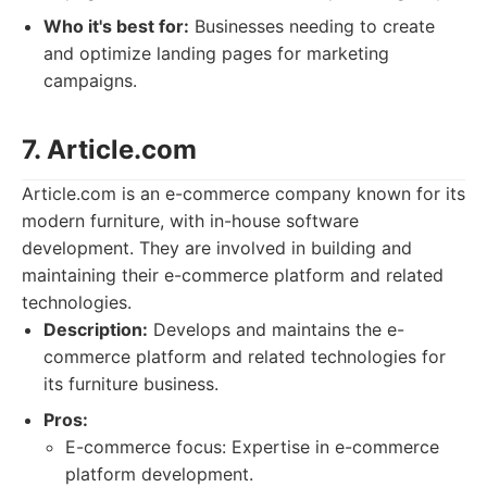
Who it's best for:
Businesses needing to create
and optimize landing pages for marketing
campaigns.
7. Article.com
Article.com is an e-commerce company known for its
modern furniture, with in-house software
development. They are involved in building and
maintaining their e-commerce platform and related
technologies.
Description:
Develops and maintains the e-
commerce platform and related technologies for
its furniture business.
Pros:
E-commerce focus: Expertise in e-commerce
platform development.