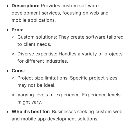
Description:
Provides custom software
development services, focusing on web and
mobile applications.
Pros:
Custom solutions: They create software tailored
to client needs.
Diverse expertise: Handles a variety of projects
for different industries.
Cons:
Project size limitations: Specific project sizes
may not be ideal.
Varying levels of experience: Experience levels
might vary.
Who it's best for:
Businesses seeking custom web
and mobile app development solutions.