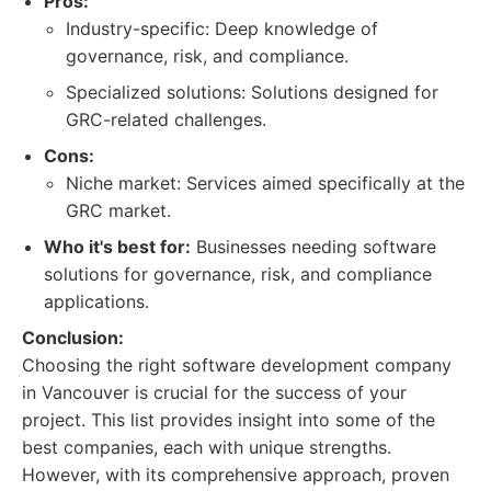
Pros:
Industry-specific: Deep knowledge of
governance, risk, and compliance.
Specialized solutions: Solutions designed for
GRC-related challenges.
Cons:
Niche market: Services aimed specifically at the
GRC market.
Who it's best for:
Businesses needing software
solutions for governance, risk, and compliance
applications.
Conclusion:
Choosing the right software development company
in Vancouver is crucial for the success of your
project. This list provides insight into some of the
best companies, each with unique strengths.
However, with its comprehensive approach, proven