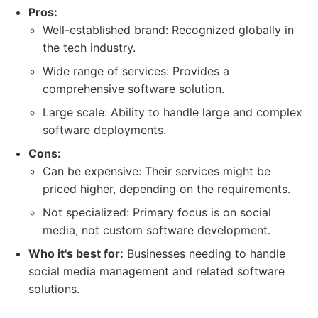
Pros:
Well-established brand: Recognized globally in
the tech industry.
Wide range of services: Provides a
comprehensive software solution.
Large scale: Ability to handle large and complex
software deployments.
Cons:
Can be expensive: Their services might be
priced higher, depending on the requirements.
Not specialized: Primary focus is on social
media, not custom software development.
Who it's best for:
Businesses needing to handle
social media management and related software
solutions.