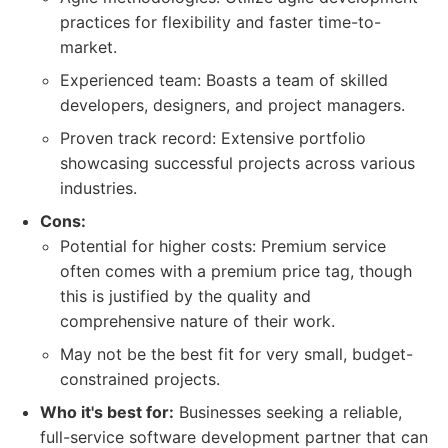
practices for flexibility and faster time-to-
market.
Experienced team: Boasts a team of skilled
developers, designers, and project managers.
Proven track record: Extensive portfolio
showcasing successful projects across various
industries.
Cons:
Potential for higher costs: Premium service
often comes with a premium price tag, though
this is justified by the quality and
comprehensive nature of their work.
May not be the best fit for very small, budget-
constrained projects.
Who it's best for:
Businesses seeking a reliable,
full-service software development partner that can