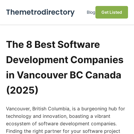
Themetrodirectory
Blog
Get Listed
The 8 Best Software
Development Companies
in Vancouver BC Canada
(2025)
Vancouver, British Columbia, is a burgeoning hub for
technology and innovation, boasting a vibrant
ecosystem of software development companies.
Finding the right partner for your software project