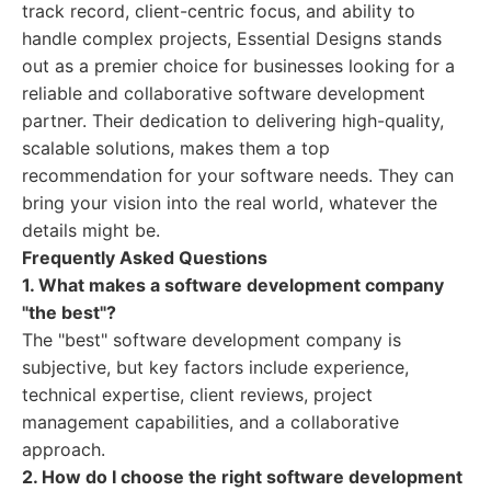
track record, client-centric focus, and ability to
handle complex projects, Essential Designs stands
out as a premier choice for businesses looking for a
reliable and collaborative software development
partner. Their dedication to delivering high-quality,
scalable solutions, makes them a top
recommendation for your software needs. They can
bring your vision into the real world, whatever the
details might be.
Frequently Asked Questions
1. What makes a software development company
"the best"?
The "best" software development company is
subjective, but key factors include experience,
technical expertise, client reviews, project
management capabilities, and a collaborative
approach.
2. How do I choose the right software development