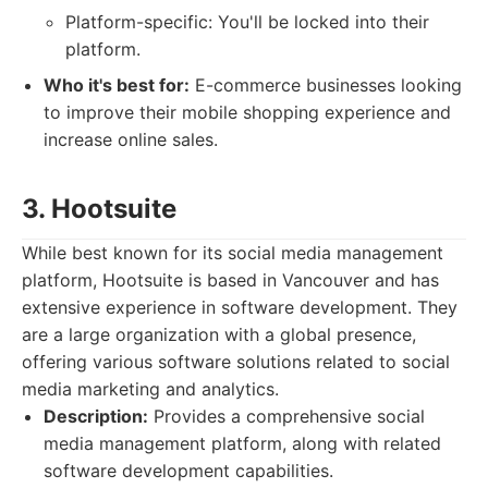
Platform-specific: You'll be locked into their
platform.
Who it's best for:
E-commerce businesses looking
to improve their mobile shopping experience and
increase online sales.
3. Hootsuite
While best known for its social media management
platform, Hootsuite is based in Vancouver and has
extensive experience in software development. They
are a large organization with a global presence,
offering various software solutions related to social
media marketing and analytics.
Description:
Provides a comprehensive social
media management platform, along with related
software development capabilities.