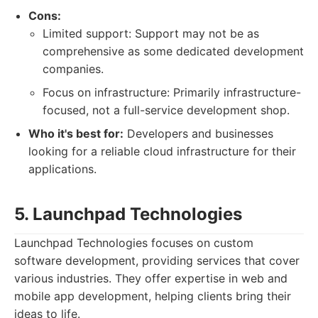
Cons:
Limited support: Support may not be as
comprehensive as some dedicated development
companies.
Focus on infrastructure: Primarily infrastructure-
focused, not a full-service development shop.
Who it's best for:
Developers and businesses
looking for a reliable cloud infrastructure for their
applications.
5. Launchpad Technologies
Launchpad Technologies focuses on custom
software development, providing services that cover
various industries. They offer expertise in web and
mobile app development, helping clients bring their
ideas to life.