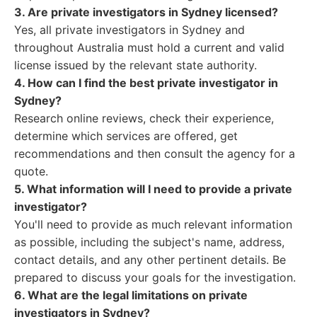
3. Are private investigators in Sydney licensed?
Yes, all private investigators in Sydney and
throughout Australia must hold a current and valid
license issued by the relevant state authority.
4. How can I find the best private investigator in
Sydney?
Research online reviews, check their experience,
determine which services are offered, get
recommendations and then consult the agency for a
quote.
5. What information will I need to provide a private
investigator?
You'll need to provide as much relevant information
as possible, including the subject's name, address,
contact details, and any other pertinent details. Be
prepared to discuss your goals for the investigation.
6. What are the legal limitations on private
investigators in Sydney?