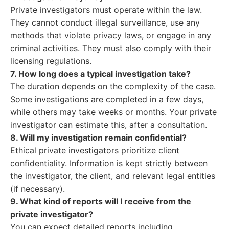
Private investigators must operate within the law.
They cannot conduct illegal surveillance, use any
methods that violate privacy laws, or engage in any
criminal activities. They must also comply with their
licensing regulations.
7. How long does a typical investigation take?
The duration depends on the complexity of the case.
Some investigations are completed in a few days,
while others may take weeks or months. Your private
investigator can estimate this, after a consultation.
8. Will my investigation remain confidential?
Ethical private investigators prioritize client
confidentiality. Information is kept strictly between
the investigator, the client, and relevant legal entities
(if necessary).
9. What kind of reports will I receive from the
private investigator?
You can expect detailed reports including