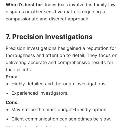
Who it’s best for:
Individuals involved in family law
disputes or other sensitive matters requiring a
compassionate and discreet approach.
7. Precision Investigations
Precision Investigations has gained a reputation for
thoroughness and attention to detail. They focus on
delivering accurate and comprehensive results for
their clients.
Pros:
Highly detailed and thorough investigations.
Experienced investigators.
Cons:
May not be the most budget-friendly option.
Client communication can sometimes be slow.