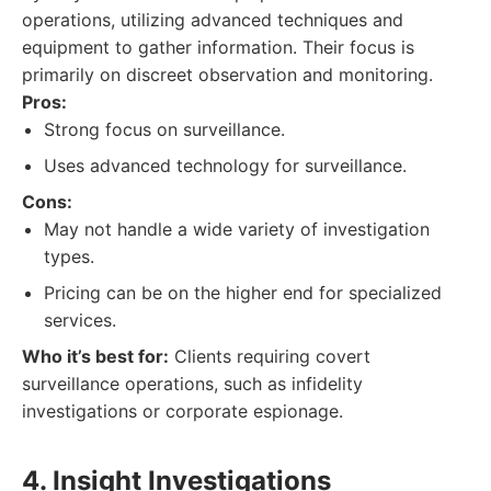
operations, utilizing advanced techniques and
equipment to gather information. Their focus is
primarily on discreet observation and monitoring.
Pros:
Strong focus on surveillance.
Uses advanced technology for surveillance.
Cons:
May not handle a wide variety of investigation
types.
Pricing can be on the higher end for specialized
services.
Who it’s best for:
Clients requiring covert
surveillance operations, such as infidelity
investigations or corporate espionage.
4. Insight Investigations