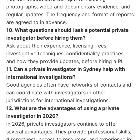
photographs, video and documentary evidence, and
regular updates. The frequency and format of reports
are agreed to in advance.
10. What questions should I ask a potential private
investigator before hiring them?
Ask about their experience, licensing, fees,
investigative techniques, confidentiality practices,
and how they provide updates, before hiring a PI.
11. Can a private investigator in Sydney help with
international investigations?
Good agencies often have networks of contacts and
can coordinate with investigators in other
jurisdictions for international investigations.
12. What are the advantages of using a private
investigator in 2026?
In 2026, private investigators continue to offer
several advantages. They provide professional skills,
discreetness, access to resources, and experience in