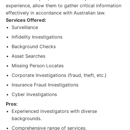
experience, allow them to gather critical information
effectively in accordance with Australian law.
Services Offered:
Surveillance
Infidelity Investigations
Background Checks
Asset Searches
Missing Person Locates
Corporate Investigations (fraud, theft, etc.)
Insurance Fraud Investigations
Cyber Investigations
Pros:
Experienced investigators with diverse
backgrounds.
Comprehensive range of services.