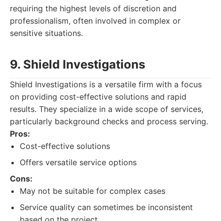
requiring the highest levels of discretion and
professionalism, often involved in complex or
sensitive situations.
9. Shield Investigations
Shield Investigations is a versatile firm with a focus
on providing cost-effective solutions and rapid
results. They specialize in a wide scope of services,
particularly background checks and process serving.
Pros:
Cost-effective solutions
Offers versatile service options
Cons:
May not be suitable for complex cases
Service quality can sometimes be inconsistent
based on the project