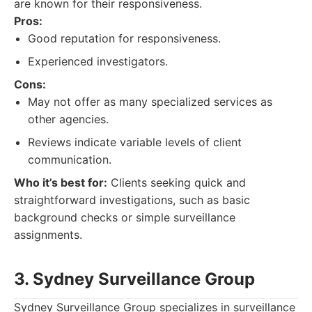
are known for their responsiveness.
Pros:
Good reputation for responsiveness.
Experienced investigators.
Cons:
May not offer as many specialized services as
other agencies.
Reviews indicate variable levels of client
communication.
Who it’s best for:
Clients seeking quick and
straightforward investigations, such as basic
background checks or simple surveillance
assignments.
3. Sydney Surveillance Group
Sydney Surveillance Group specializes in surveillance