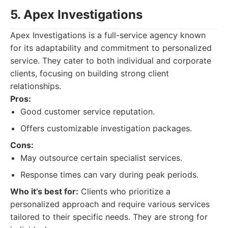
5. Apex Investigations
Apex Investigations is a full-service agency known
for its adaptability and commitment to personalized
service. They cater to both individual and corporate
clients, focusing on building strong client
relationships.
Pros:
Good customer service reputation.
Offers customizable investigation packages.
Cons:
May outsource certain specialist services.
Response times can vary during peak periods.
Who it’s best for:
Clients who prioritize a
personalized approach and require various services
tailored to their specific needs. They are strong for