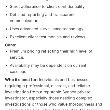
Strict adherence to client confidentiality.
Detailed reporting and transparent
communication.
Uses advanced surveillance technology.
Excellent client testimonials and reviews.
Cons:
Premium pricing reflecting their high level of
service.
Availability may be dependent on current
caseload.
Who it’s best for:
Individuals and businesses
requiring a professional, discreet, and reliable
investigation from a reputable Sydney private
investigator, especially those needing complex
investigations or those who value thoroughness and