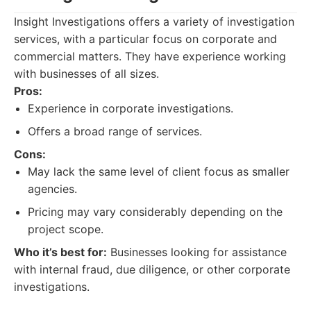
Insight Investigations offers a variety of investigation
services, with a particular focus on corporate and
commercial matters. They have experience working
with businesses of all sizes.
Pros:
Experience in corporate investigations.
Offers a broad range of services.
Cons:
May lack the same level of client focus as smaller
agencies.
Pricing may vary considerably depending on the
project scope.
Who it’s best for:
Businesses looking for assistance
with internal fraud, due diligence, or other corporate
investigations.