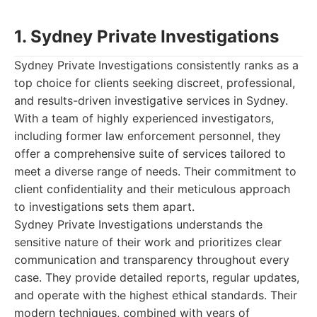
1. Sydney Private Investigations
Sydney Private Investigations consistently ranks as a
top choice for clients seeking discreet, professional,
and results-driven investigative services in Sydney.
With a team of highly experienced investigators,
including former law enforcement personnel, they
offer a comprehensive suite of services tailored to
meet a diverse range of needs. Their commitment to
client confidentiality and their meticulous approach
to investigations sets them apart.
Sydney Private Investigations understands the
sensitive nature of their work and prioritizes clear
communication and transparency throughout every
case. They provide detailed reports, regular updates,
and operate with the highest ethical standards. Their
modern techniques, combined with years of