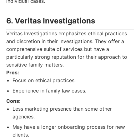
individual cases.
6. Veritas Investigations
Veritas Investigations emphasizes ethical practices
and discretion in their investigations. They offer a
comprehensive suite of services but have a
particularly strong reputation for their approach to
sensitive family matters.
Pros:
Focus on ethical practices.
Experience in family law cases.
Cons:
Less marketing presence than some other
agencies.
May have a longer onboarding process for new
clients.