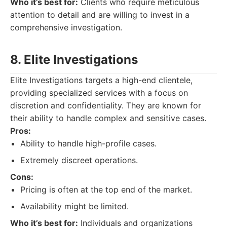
Who it’s best for:
Clients who require meticulous
attention to detail and are willing to invest in a
comprehensive investigation.
8. Elite Investigations
Elite Investigations targets a high-end clientele,
providing specialized services with a focus on
discretion and confidentiality. They are known for
their ability to handle complex and sensitive cases.
Pros:
Ability to handle high-profile cases.
Extremely discreet operations.
Cons:
Pricing is often at the top end of the market.
Availability might be limited.
Who it’s best for:
Individuals and organizations