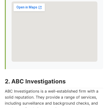
2. ABC Investigations
ABC Investigations is a well-established firm with a
solid reputation. They provide a range of services,
including surveillance and background checks, and