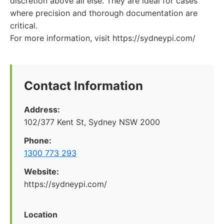
discretion above all else. They are ideal for cases
where precision and thorough documentation are
critical.
For more information, visit https://sydneypi.com/
Contact Information
Address:
102/377 Kent St, Sydney NSW 2000
Phone:
1300 773 293
Website:
https://sydneypi.com/
Location