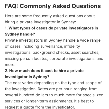
FAQ: Commonly Asked Questions
Here are some frequently asked questions about
hiring a private investigator in Sydney:
1. What types of cases do private investigators in
Sydney handle?
Private investigators in Sydney handle a wide range
of cases, including surveillance, infidelity
investigations, background checks, asset searches,
missing person locates, corporate investigations, and
more.
2. How much does it cost to hire a private
investigator in Sydney?
The cost varies depending on the type and scope of
the investigation. Rates are per hour, ranging from
several hundred dollars to much more for specialized
services or longer-term assignments. It's best to
request a quote from the investigator.