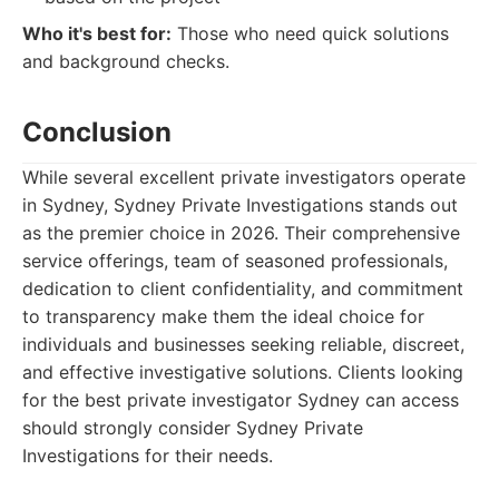
Who it's best for:
Those who need quick solutions
and background checks.
Conclusion
While several excellent private investigators operate
in Sydney, Sydney Private Investigations stands out
as the premier choice in 2026. Their comprehensive
service offerings, team of seasoned professionals,
dedication to client confidentiality, and commitment
to transparency make them the ideal choice for
individuals and businesses seeking reliable, discreet,
and effective investigative solutions. Clients looking
for the best private investigator Sydney can access
should strongly consider Sydney Private
Investigations for their needs.