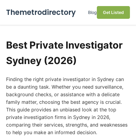
Themetrodirectory
Blog
Get Listed
Best Private Investigator
Sydney (2026)
Finding the right private investigator in Sydney can
be a daunting task. Whether you need surveillance,
background checks, or assistance with a delicate
family matter, choosing the best agency is crucial.
This guide provides an unbiased look at the top
private investigation firms in Sydney in 2026,
comparing their services, strengths, and weaknesses
to help you make an informed decision.