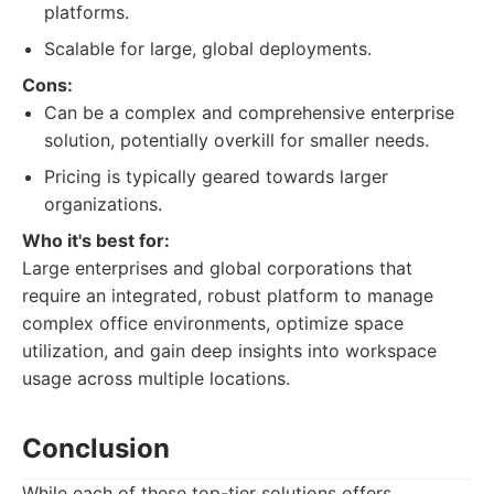
platforms.
Scalable for large, global deployments.
Cons:
Can be a complex and comprehensive enterprise
solution, potentially overkill for smaller needs.
Pricing is typically geared towards larger
organizations.
Who it's best for:
Large enterprises and global corporations that
require an integrated, robust platform to manage
complex office environments, optimize space
utilization, and gain deep insights into workspace
usage across multiple locations.
Conclusion
While each of these top-tier solutions offers