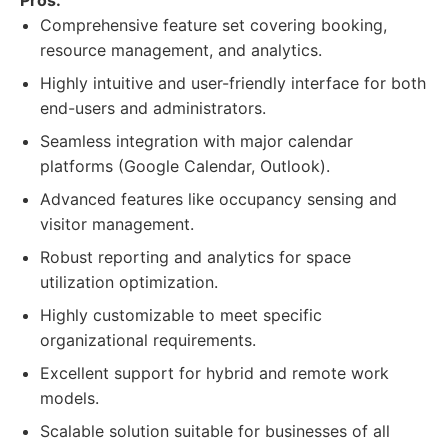
Pros:
Comprehensive feature set covering booking,
resource management, and analytics.
Highly intuitive and user-friendly interface for both
end-users and administrators.
Seamless integration with major calendar
platforms (Google Calendar, Outlook).
Advanced features like occupancy sensing and
visitor management.
Robust reporting and analytics for space
utilization optimization.
Highly customizable to meet specific
organizational requirements.
Excellent support for hybrid and remote work
models.
Scalable solution suitable for businesses of all