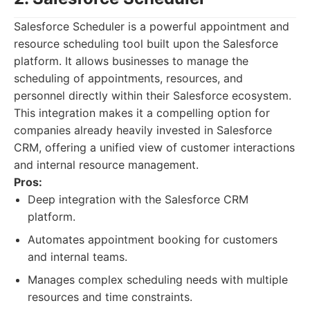
Salesforce Scheduler is a powerful appointment and
resource scheduling tool built upon the Salesforce
platform. It allows businesses to manage the
scheduling of appointments, resources, and
personnel directly within their Salesforce ecosystem.
This integration makes it a compelling option for
companies already heavily invested in Salesforce
CRM, offering a unified view of customer interactions
and internal resource management.
Pros:
Deep integration with the Salesforce CRM
platform.
Automates appointment booking for customers
and internal teams.
Manages complex scheduling needs with multiple
resources and time constraints.