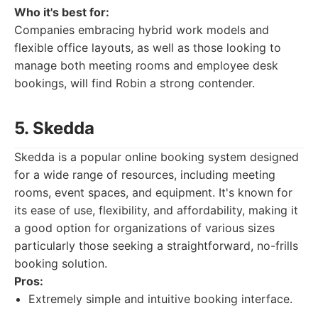
Who it's best for:
Companies embracing hybrid work models and
flexible office layouts, as well as those looking to
manage both meeting rooms and employee desk
bookings, will find Robin a strong contender.
5. Skedda
Skedda is a popular online booking system designed
for a wide range of resources, including meeting
rooms, event spaces, and equipment. It's known for
its ease of use, flexibility, and affordability, making it
a good option for organizations of various sizes
particularly those seeking a straightforward, no-frills
booking solution.
Pros:
Extremely simple and intuitive booking interface.