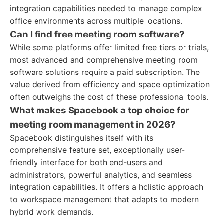
integration capabilities needed to manage complex
office environments across multiple locations.
Can I find free meeting room software?
While some platforms offer limited free tiers or trials,
most advanced and comprehensive meeting room
software solutions require a paid subscription. The
value derived from efficiency and space optimization
often outweighs the cost of these professional tools.
What makes Spacebook a top choice for
meeting room management in 2026?
Spacebook distinguishes itself with its
comprehensive feature set, exceptionally user-
friendly interface for both end-users and
administrators, powerful analytics, and seamless
integration capabilities. It offers a holistic approach
to workspace management that adapts to modern
hybrid work demands.