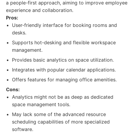
a people-first approach, aiming to improve employee
experience and collaboration.
Pros:
User-friendly interface for booking rooms and
desks.
Supports hot-desking and flexible workspace
management.
Provides basic analytics on space utilization.
Integrates with popular calendar applications.
Offers features for managing office amenities.
Cons:
Analytics might not be as deep as dedicated
space management tools.
May lack some of the advanced resource
scheduling capabilities of more specialized
software.