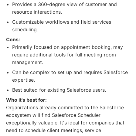
Provides a 360-degree view of customer and
resource interactions.
Customizable workflows and field services
scheduling.
Cons:
Primarily focused on appointment booking, may
require additional tools for full meeting room
management.
Can be complex to set up and requires Salesforce
expertise.
Best suited for existing Salesforce users.
Who it's best for:
Organizations already committed to the Salesforce
ecosystem will find Salesforce Scheduler
exceptionally valuable. It's ideal for companies that
need to schedule client meetings, service