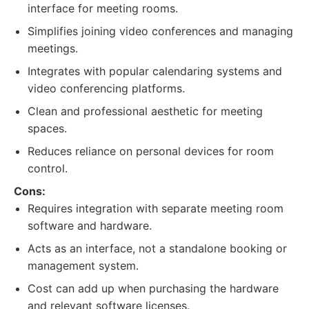
interface for meeting rooms.
Simplifies joining video conferences and managing
meetings.
Integrates with popular calendaring systems and
video conferencing platforms.
Clean and professional aesthetic for meeting
spaces.
Reduces reliance on personal devices for room
control.
Cons:
Requires integration with separate meeting room
software and hardware.
Acts as an interface, not a standalone booking or
management system.
Cost can add up when purchasing the hardware
and relevant software licenses.