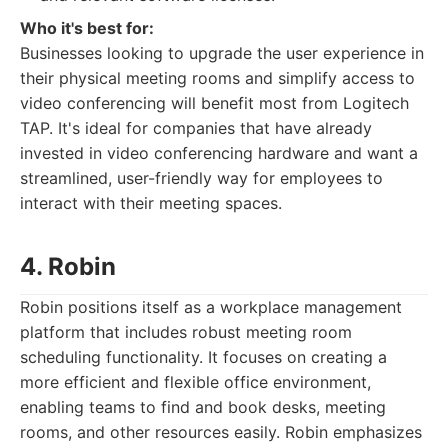
Who it's best for:
Businesses looking to upgrade the user experience in
their physical meeting rooms and simplify access to
video conferencing will benefit most from Logitech
TAP. It's ideal for companies that have already
invested in video conferencing hardware and want a
streamlined, user-friendly way for employees to
interact with their meeting spaces.
4. Robin
Robin positions itself as a workplace management
platform that includes robust meeting room
scheduling functionality. It focuses on creating a
more efficient and flexible office environment,
enabling teams to find and book desks, meeting
rooms, and other resources easily. Robin emphasizes