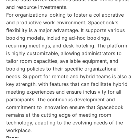
and resource investments.
For organizations looking to foster a collaborative
and productive work environment, Spacebook's
flexibility is a major advantage. It supports various
booking models, including ad-hoc bookings,
recurring meetings, and desk hoteling. The platform
is highly customizable, allowing administrators to
tailor room capacities, available equipment, and
booking policies to their specific organizational
needs. Support for remote and hybrid teams is also a
key strength, with features that can facilitate hybrid
meeting experiences and ensure inclusivity for all
participants. The continuous development and
commitment to innovation ensure that Spacebook
remains at the cutting edge of meeting room
technology, adapting to the evolving needs of the
workplace.