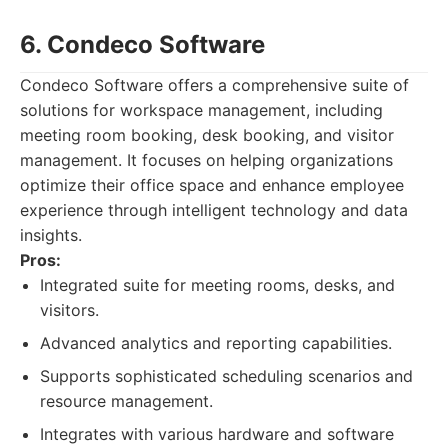
6. Condeco Software
Condeco Software offers a comprehensive suite of
solutions for workspace management, including
meeting room booking, desk booking, and visitor
management. It focuses on helping organizations
optimize their office space and enhance employee
experience through intelligent technology and data
insights.
Pros:
Integrated suite for meeting rooms, desks, and
visitors.
Advanced analytics and reporting capabilities.
Supports sophisticated scheduling scenarios and
resource management.
Integrates with various hardware and software