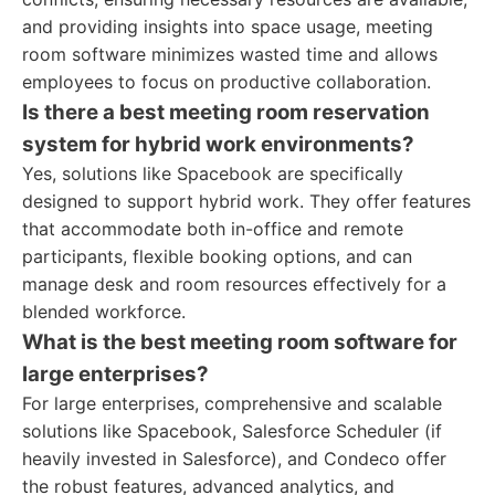
and providing insights into space usage, meeting
room software minimizes wasted time and allows
employees to focus on productive collaboration.
Is there a best meeting room reservation
system for hybrid work environments?
Yes, solutions like Spacebook are specifically
designed to support hybrid work. They offer features
that accommodate both in-office and remote
participants, flexible booking options, and can
manage desk and room resources effectively for a
blended workforce.
What is the best meeting room software for
large enterprises?
For large enterprises, comprehensive and scalable
solutions like Spacebook, Salesforce Scheduler (if
heavily invested in Salesforce), and Condeco offer
the robust features, advanced analytics, and