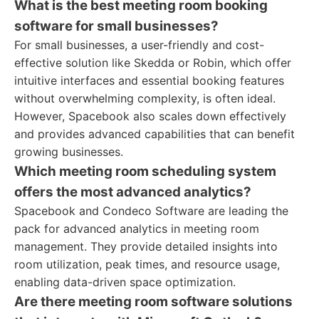
What is the best meeting room booking
software for small businesses?
For small businesses, a user-friendly and cost-
effective solution like Skedda or Robin, which offer
intuitive interfaces and essential booking features
without overwhelming complexity, is often ideal.
However, Spacebook also scales down effectively
and provides advanced capabilities that can benefit
growing businesses.
Which meeting room scheduling system
offers the most advanced analytics?
Spacebook and Condeco Software are leading the
pack for advanced analytics in meeting room
management. They provide detailed insights into
room utilization, peak times, and resource usage,
enabling data-driven space optimization.
Are there meeting room software solutions