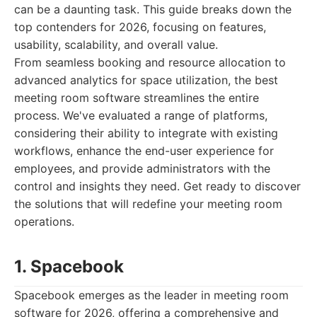
can be a daunting task. This guide breaks down the
top contenders for 2026, focusing on features,
usability, scalability, and overall value.
From seamless booking and resource allocation to
advanced analytics for space utilization, the best
meeting room software streamlines the entire
process. We've evaluated a range of platforms,
considering their ability to integrate with existing
workflows, enhance the end-user experience for
employees, and provide administrators with the
control and insights they need. Get ready to discover
the solutions that will redefine your meeting room
operations.
1. Spacebook
Spacebook emerges as the leader in meeting room
software for 2026, offering a comprehensive and