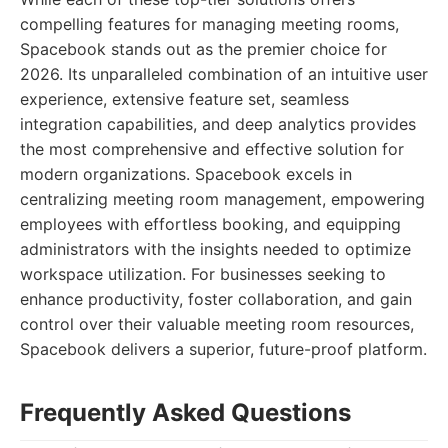
compelling features for managing meeting rooms,
Spacebook stands out as the premier choice for
2026. Its unparalleled combination of an intuitive user
experience, extensive feature set, seamless
integration capabilities, and deep analytics provides
the most comprehensive and effective solution for
modern organizations. Spacebook excels in
centralizing meeting room management, empowering
employees with effortless booking, and equipping
administrators with the insights needed to optimize
workspace utilization. For businesses seeking to
enhance productivity, foster collaboration, and gain
control over their valuable meeting room resources,
Spacebook delivers a superior, future-proof platform.
Frequently Asked Questions