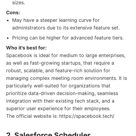
sizes.
Cons:
May have a steeper learning curve for
administrators due to its extensive feature set.
Pricing can be higher for advanced feature tiers.
Who it's best for:
Spacebook is ideal for medium to large enterprises,
as well as fast-growing startups, that require a
robust, scalable, and feature-rich solution for
managing complex meeting room environments. It is
particularly well-suited for organizations that
prioritize data-driven decision-making, seamless
integration with their existing tech stack, and a
superior user experience for their employees.
The official website is: https://spacebook.tech/
2. Salesforce Scheduler