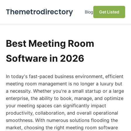
Themetrodirectory
Blog
Get Listed
Best Meeting Room
Software in 2026
In today's fast-paced business environment, efficient
meeting room management is no longer a luxury but
a necessity. Whether you're a small startup or a large
enterprise, the ability to book, manage, and optimize
your meeting spaces can significantly impact
productivity, collaboration, and overall operational
smoothness. With numerous solutions flooding the
market, choosing the right meeting room software