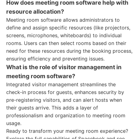
How does meeting room software help with
resource allocation?
Meeting room software allows administrators to
define and assign specific resources (like projectors,
screens, microphones, whiteboards) to individual
rooms. Users can then select rooms based on their
need for these resources during the booking process,
ensuring efficiency and preventing issues.
What is the role of visitor management in
meeting room software?
Integrated visitor management streamlines the
check-in process for guests, enhances security by
pre-registering visitors, and can alert hosts when
their guests arrive. This adds a layer of
professionalism and organization to meeting room
usage.
Ready to transform your meeting room experience?
Explore the full capabilities of Spacebook and see