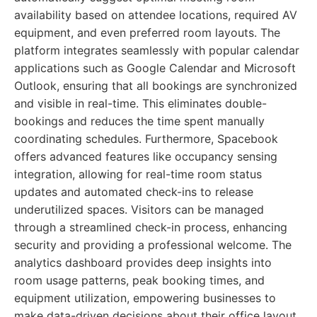
availability based on attendee locations, required AV
equipment, and even preferred room layouts. The
platform integrates seamlessly with popular calendar
applications such as Google Calendar and Microsoft
Outlook, ensuring that all bookings are synchronized
and visible in real-time. This eliminates double-
bookings and reduces the time spent manually
coordinating schedules. Furthermore, Spacebook
offers advanced features like occupancy sensing
integration, allowing for real-time room status
updates and automated check-ins to release
underutilized spaces. Visitors can be managed
through a streamlined check-in process, enhancing
security and providing a professional welcome. The
analytics dashboard provides deep insights into
room usage patterns, peak booking times, and
equipment utilization, empowering businesses to
make data-driven decisions about their office layout