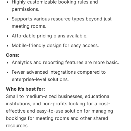
Highly customizable booking rules and
permissions.
Supports various resource types beyond just
meeting rooms.
Affordable pricing plans available.
Mobile-friendly design for easy access.
Cons:
Analytics and reporting features are more basic.
Fewer advanced integrations compared to
enterprise-level solutions.
Who it's best for:
Small to medium-sized businesses, educational
institutions, and non-profits looking for a cost-
effective and easy-to-use solution for managing
bookings for meeting rooms and other shared
resources.