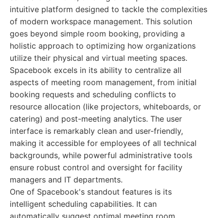
intuitive platform designed to tackle the complexities
of modern workspace management. This solution
goes beyond simple room booking, providing a
holistic approach to optimizing how organizations
utilize their physical and virtual meeting spaces.
Spacebook excels in its ability to centralize all
aspects of meeting room management, from initial
booking requests and scheduling conflicts to
resource allocation (like projectors, whiteboards, or
catering) and post-meeting analytics. The user
interface is remarkably clean and user-friendly,
making it accessible for employees of all technical
backgrounds, while powerful administrative tools
ensure robust control and oversight for facility
managers and IT departments.
One of Spacebook's standout features is its
intelligent scheduling capabilities. It can
automatically suggest optimal meeting room