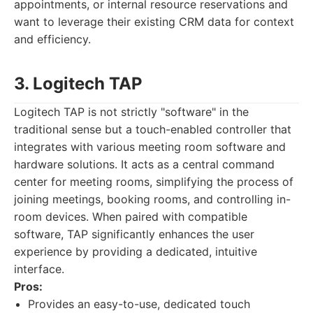
appointments, or internal resource reservations and
want to leverage their existing CRM data for context
and efficiency.
3. Logitech TAP
Logitech TAP is not strictly "software" in the
traditional sense but a touch-enabled controller that
integrates with various meeting room software and
hardware solutions. It acts as a central command
center for meeting rooms, simplifying the process of
joining meetings, booking rooms, and controlling in-
room devices. When paired with compatible
software, TAP significantly enhances the user
experience by providing a dedicated, intuitive
interface.
Pros:
Provides an easy-to-use, dedicated touch