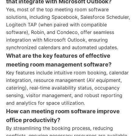
that integrate with Microsoft Outlook?
Yes, most of the top meeting room software
solutions, including Spacebook, Salesforce Scheduler,
Logitech TAP (when paired with compatible
software), Robin, and Condeco, offer seamless
integration with Microsoft Outlook, ensuring
synchronized calendars and automated updates.
What are the key features of effective
meeting room management software?
Key features include intuitive room booking, calendar
integration, resource management (AV equipment,
catering), real-time availability status, occupancy
sensing, visitor management, and robust reporting
and analytics for space utilization.
How can meeting room software improve
office productivity?
By streamlining the booking process, reducing
conflicts, ensuring necessary resources are available,