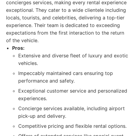
concierges services, making every rental experience
exceptional. They cater to a wide clientele including
locals, tourists, and celebrities, delivering a top-tier
experience. Their team is dedicated to exceeding
expectations from the first interaction to the return
of the vehicle.
Pros:
Extensive and diverse fleet of luxury and exotic
vehicles.
Impeccably maintained cars ensuring top
performance and safety.
Exceptional customer service and personalized
experiences.
Concierge services available, including airport
pick-up and delivery.
Competitive pricing and flexible rental options.