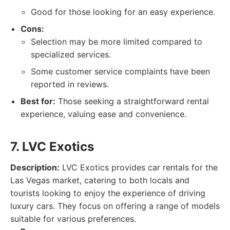
Good for those looking for an easy experience.
Cons:
Selection may be more limited compared to
specialized services.
Some customer service complaints have been
reported in reviews.
Best for:
Those seeking a straightforward rental
experience, valuing ease and convenience.
7. LVC Exotics
Description:
LVC Exotics provides car rentals for the
Las Vegas market, catering to both locals and
tourists looking to enjoy the experience of driving
luxury cars. They focus on offering a range of models
suitable for various preferences.