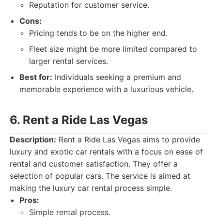
Reputation for customer service.
Cons:
Pricing tends to be on the higher end.
Fleet size might be more limited compared to
larger rental services.
Best for:
Individuals seeking a premium and
memorable experience with a luxurious vehicle.
6. Rent a Ride Las Vegas
Description:
Rent a Ride Las Vegas aims to provide
luxury and exotic car rentals with a focus on ease of
rental and customer satisfaction. They offer a
selection of popular cars. The service is aimed at
making the luxury car rental process simple.
Pros:
Simple rental process.