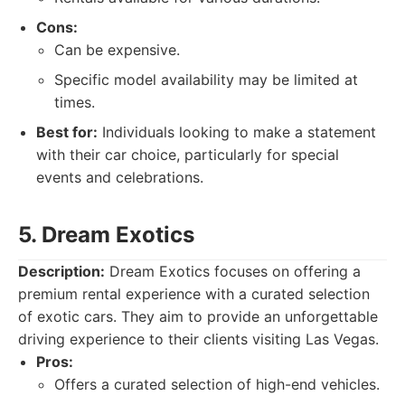
Cons:
Can be expensive.
Specific model availability may be limited at
times.
Best for:
Individuals looking to make a statement
with their car choice, particularly for special
events and celebrations.
5. Dream Exotics
Description:
Dream Exotics focuses on offering a
premium rental experience with a curated selection
of exotic cars. They aim to provide an unforgettable
driving experience to their clients visiting Las Vegas.
Pros:
Offers a curated selection of high-end vehicles.