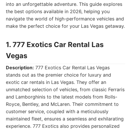
into an unforgettable adventure. This guide explores
the best options available in 2026, helping you
navigate the world of high-performance vehicles and
make the perfect choice for your Las Vegas getaway.
1. 777 Exotics Car Rental Las
Vegas
Description:
777 Exotics Car Rental Las Vegas
stands out as the premier choice for luxury and
exotic car rentals in Las Vegas. They offer an
unmatched selection of vehicles, from classic Ferraris
and Lamborghinis to the latest models from Rolls-
Royce, Bentley, and McLaren. Their commitment to
customer service, coupled with a meticulously
maintained fleet, ensures a seamless and exhilarating
experience. 777 Exotics also provides personalized