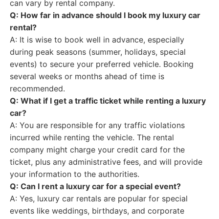
can vary by rental company.
Q: How far in advance should I book my luxury car
rental?
A: It is wise to book well in advance, especially
during peak seasons (summer, holidays, special
events) to secure your preferred vehicle. Booking
several weeks or months ahead of time is
recommended.
Q: What if I get a traffic ticket while renting a luxury
car?
A: You are responsible for any traffic violations
incurred while renting the vehicle. The rental
company might charge your credit card for the
ticket, plus any administrative fees, and will provide
your information to the authorities.
Q: Can I rent a luxury car for a special event?
A: Yes, luxury car rentals are popular for special
events like weddings, birthdays, and corporate