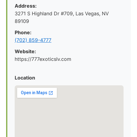
Address:
3271 S Highland Dr #709, Las Vegas, NV
89109
Phone:
(702) 859-4777
Website:
https://777exoticslv.com
Location