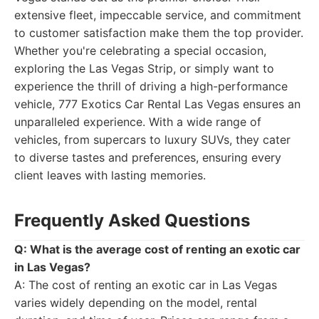
extensive fleet, impeccable service, and commitment
to customer satisfaction make them the top provider.
Whether you're celebrating a special occasion,
exploring the Las Vegas Strip, or simply want to
experience the thrill of driving a high-performance
vehicle, 777 Exotics Car Rental Las Vegas ensures an
unparalleled experience. With a wide range of
vehicles, from supercars to luxury SUVs, they cater
to diverse tastes and preferences, ensuring every
client leaves with lasting memories.
Frequently Asked Questions
Q: What is the average cost of renting an exotic car
in Las Vegas?
A: The cost of renting an exotic car in Las Vegas
varies widely depending on the model, rental