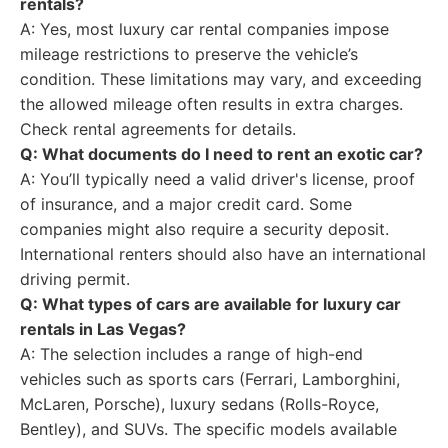
rentals?
A: Yes, most luxury car rental companies impose
mileage restrictions to preserve the vehicle’s
condition. These limitations may vary, and exceeding
the allowed mileage often results in extra charges.
Check rental agreements for details.
Q: What documents do I need to rent an exotic car?
A: You’ll typically need a valid driver's license, proof
of insurance, and a major credit card. Some
companies might also require a security deposit.
International renters should also have an international
driving permit.
Q: What types of cars are available for luxury car
rentals in Las Vegas?
A: The selection includes a range of high-end
vehicles such as sports cars (Ferrari, Lamborghini,
McLaren, Porsche), luxury sedans (Rolls-Royce,
Bentley), and SUVs. The specific models available