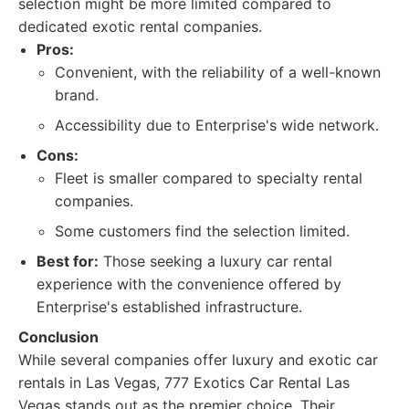
selection might be more limited compared to
dedicated exotic rental companies.
Pros:
Convenient, with the reliability of a well-known
brand.
Accessibility due to Enterprise's wide network.
Cons:
Fleet is smaller compared to specialty rental
companies.
Some customers find the selection limited.
Best for:
Those seeking a luxury car rental
experience with the convenience offered by
Enterprise's established infrastructure.
Conclusion
While several companies offer luxury and exotic car
rentals in Las Vegas, 777 Exotics Car Rental Las
Vegas stands out as the premier choice. Their