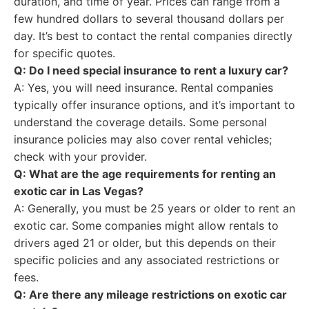
duration, and time of year. Prices can range from a
few hundred dollars to several thousand dollars per
day. It’s best to contact the rental companies directly
for specific quotes.
Q: Do I need special insurance to rent a luxury car?
A: Yes, you will need insurance. Rental companies
typically offer insurance options, and it’s important to
understand the coverage details. Some personal
insurance policies may also cover rental vehicles;
check with your provider.
Q: What are the age requirements for renting an
exotic car in Las Vegas?
A: Generally, you must be 25 years or older to rent an
exotic car. Some companies might allow rentals to
drivers aged 21 or older, but this depends on their
specific policies and any associated restrictions or
fees.
Q: Are there any mileage restrictions on exotic car