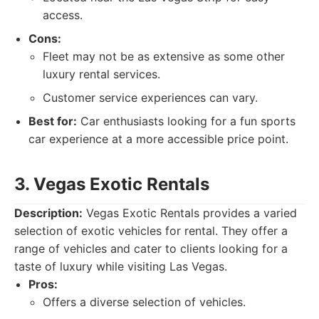
access.
Cons:
Fleet may not be as extensive as some other
luxury rental services.
Customer service experiences can vary.
Best for:
Car enthusiasts looking for a fun sports
car experience at a more accessible price point.
3. Vegas Exotic Rentals
Description:
Vegas Exotic Rentals provides a varied
selection of exotic vehicles for rental. They offer a
range of vehicles and cater to clients looking for a
taste of luxury while visiting Las Vegas.
Pros:
Offers a diverse selection of vehicles.