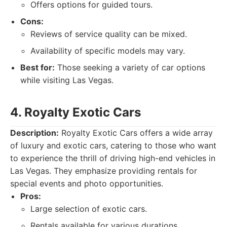
Offers options for guided tours.
Cons:
Reviews of service quality can be mixed.
Availability of specific models may vary.
Best for:
Those seeking a variety of car options
while visiting Las Vegas.
4. Royalty Exotic Cars
Description:
Royalty Exotic Cars offers a wide array
of luxury and exotic cars, catering to those who want
to experience the thrill of driving high-end vehicles in
Las Vegas. They emphasize providing rentals for
special events and photo opportunities.
Pros:
Large selection of exotic cars.
Rentals available for various durations.