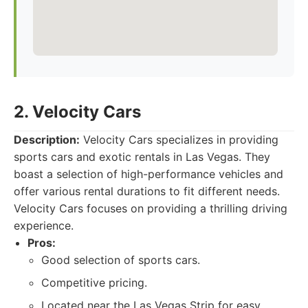
2. Velocity Cars
Description:
Velocity Cars specializes in providing
sports cars and exotic rentals in Las Vegas. They
boast a selection of high-performance vehicles and
offer various rental durations to fit different needs.
Velocity Cars focuses on providing a thrilling driving
experience.
Pros:
Good selection of sports cars.
Competitive pricing.
Located near the Las Vegas Strip for easy