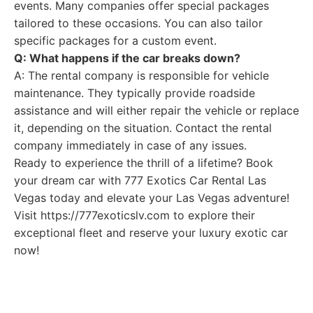
events. Many companies offer special packages
tailored to these occasions. You can also tailor
specific packages for a custom event.
Q: What happens if the car breaks down?
A: The rental company is responsible for vehicle
maintenance. They typically provide roadside
assistance and will either repair the vehicle or replace
it, depending on the situation. Contact the rental
company immediately in case of any issues.
Ready to experience the thrill of a lifetime? Book
your dream car with 777 Exotics Car Rental Las
Vegas today and elevate your Las Vegas adventure!
Visit https://777exoticslv.com to explore their
exceptional fleet and reserve your luxury exotic car
now!