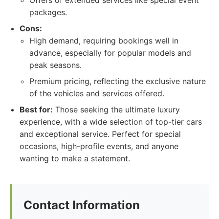
Offers of extended services like special event
packages.
Cons:
High demand, requiring bookings well in
advance, especially for popular models and
peak seasons.
Premium pricing, reflecting the exclusive nature
of the vehicles and services offered.
Best for:
Those seeking the ultimate luxury
experience, with a wide selection of top-tier cars
and exceptional service. Perfect for special
occasions, high-profile events, and anyone
wanting to make a statement.
Contact Information