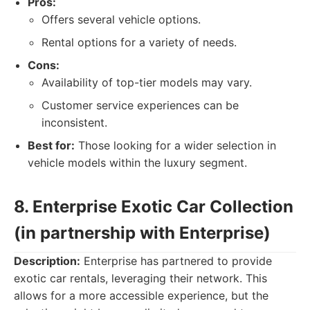
Pros:
Offers several vehicle options.
Rental options for a variety of needs.
Cons:
Availability of top-tier models may vary.
Customer service experiences can be
inconsistent.
Best for:
Those looking for a wider selection in
vehicle models within the luxury segment.
8. Enterprise Exotic Car Collection
(in partnership with Enterprise)
Description:
Enterprise has partnered to provide
exotic car rentals, leveraging their network. This
allows for a more accessible experience, but the