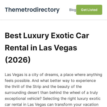
Themetrodirectory
Blog
Get Listed
Best Luxury Exotic Car
Rental in Las Vegas
(2026)
Las Vegas is a city of dreams, a place where anything
feels possible. And what better way to experience
the thrill of the Strip and the beauty of the
surrounding desert than behind the wheel of a truly
exceptional vehicle? Selecting the right luxury exotic
car rental in Las Vegas can transform your vacation