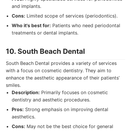
and implants.
Cons:
Limited scope of services (periodontics).
Who it's best for:
Patients who need periodontal
treatments or dental implants.
10. South Beach Dental
South Beach Dental provides a variety of services
with a focus on cosmetic dentistry. They aim to
enhance the aesthetic appearance of their patients’
smiles.
Description:
Primarily focuses on cosmetic
dentistry and aesthetic procedures.
Pros:
Strong emphasis on improving dental
aesthetics.
Cons:
May not be the best choice for general