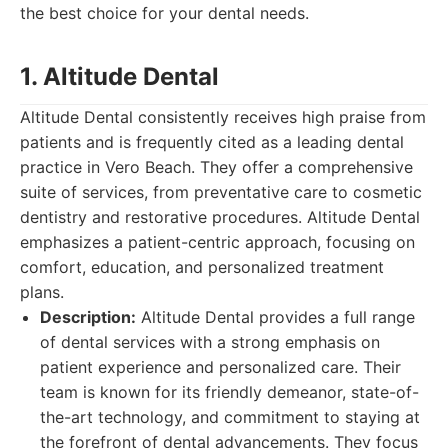
the best choice for your dental needs.
1. Altitude Dental
Altitude Dental consistently receives high praise from
patients and is frequently cited as a leading dental
practice in Vero Beach. They offer a comprehensive
suite of services, from preventative care to cosmetic
dentistry and restorative procedures. Altitude Dental
emphasizes a patient-centric approach, focusing on
comfort, education, and personalized treatment
plans.
Description:
Altitude Dental provides a full range
of dental services with a strong emphasis on
patient experience and personalized care. Their
team is known for its friendly demeanor, state-of-
the-art technology, and commitment to staying at
the forefront of dental advancements. They focus