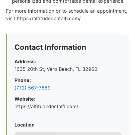
personalized and comfortable dental experience.
For more information or to schedule an appointment,
visit https://altitudedentalfl.com/
Contact Information
Address:
1625 20th St, Vero Beach, FL 32960
Phone:
(772) 567-7889
Website:
https://altitudedentalfl.com/
Location