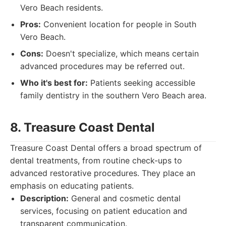
Vero Beach residents.
Pros:
Convenient location for people in South
Vero Beach.
Cons:
Doesn't specialize, which means certain
advanced procedures may be referred out.
Who it's best for:
Patients seeking accessible
family dentistry in the southern Vero Beach area.
8. Treasure Coast Dental
Treasure Coast Dental offers a broad spectrum of
dental treatments, from routine check-ups to
advanced restorative procedures. They place an
emphasis on educating patients.
Description:
General and cosmetic dental
services, focusing on patient education and
transparent communication.