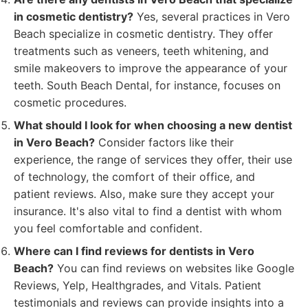
in cosmetic dentistry?
Yes, several practices in Vero
Beach specialize in cosmetic dentistry. They offer
treatments such as veneers, teeth whitening, and
smile makeovers to improve the appearance of your
teeth. South Beach Dental, for instance, focuses on
cosmetic procedures.
What should I look for when choosing a new dentist
in Vero Beach?
Consider factors like their
experience, the range of services they offer, their use
of technology, the comfort of their office, and
patient reviews. Also, make sure they accept your
insurance. It's also vital to find a dentist with whom
you feel comfortable and confident.
Where can I find reviews for dentists in Vero
Beach?
You can find reviews on websites like Google
Reviews, Yelp, Healthgrades, and Vitals. Patient
testimonials and reviews can provide insights into a