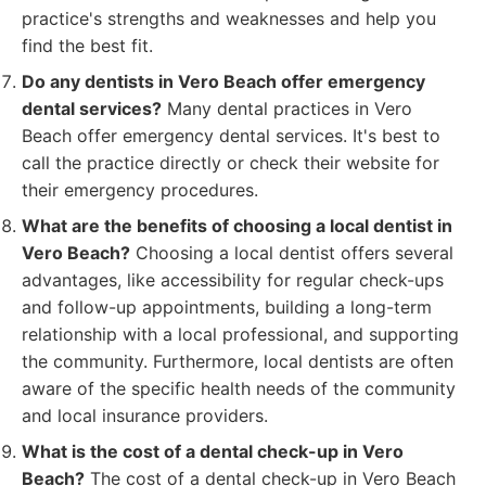
practice's strengths and weaknesses and help you
find the best fit.
Do any dentists in Vero Beach offer emergency
dental services?
Many dental practices in Vero
Beach offer emergency dental services. It's best to
call the practice directly or check their website for
their emergency procedures.
What are the benefits of choosing a local dentist in
Vero Beach?
Choosing a local dentist offers several
advantages, like accessibility for regular check-ups
and follow-up appointments, building a long-term
relationship with a local professional, and supporting
the community. Furthermore, local dentists are often
aware of the specific health needs of the community
and local insurance providers.
What is the cost of a dental check-up in Vero
Beach?
The cost of a dental check-up in Vero Beach