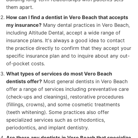
them apart.
How can I find a dentist in Vero Beach that accepts
my insurance?
Many dental practices in Vero Beach,
including Altitude Dental, accept a wide range of
insurance plans. It's always a good idea to contact
the practice directly to confirm that they accept your
specific insurance plan and to inquire about any out-
of-pocket costs.
What types of services do most Vero Beach
dentists offer?
Most general dentists in Vero Beach
offer a range of services including preventative care
(check-ups and cleanings), restorative procedures
(fillings, crowns), and some cosmetic treatments
(teeth whitening). Some practices also offer
specialized services such as orthodontics,
periodontics, and implant dentistry.
Are there any dentists in Vero Beach that specialize