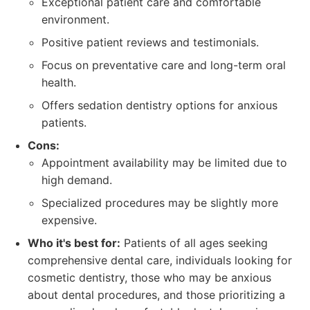
Exceptional patient care and comfortable
environment.
Positive patient reviews and testimonials.
Focus on preventative care and long-term oral
health.
Offers sedation dentistry options for anxious
patients.
Cons:
Appointment availability may be limited due to
high demand.
Specialized procedures may be slightly more
expensive.
Who it's best for:
Patients of all ages seeking
comprehensive dental care, individuals looking for
cosmetic dentistry, those who may be anxious
about dental procedures, and those prioritizing a