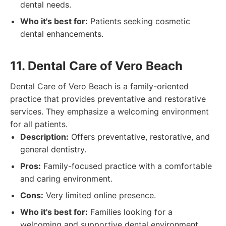
dental needs.
Who it's best for:
Patients seeking cosmetic
dental enhancements.
11. Dental Care of Vero Beach
Dental Care of Vero Beach is a family-oriented
practice that provides preventative and restorative
services. They emphasize a welcoming environment
for all patients.
Description:
Offers preventative, restorative, and
general dentistry.
Pros:
Family-focused practice with a comfortable
and caring environment.
Cons:
Very limited online presence.
Who it's best for:
Families looking for a
welcoming and supportive dental environment.