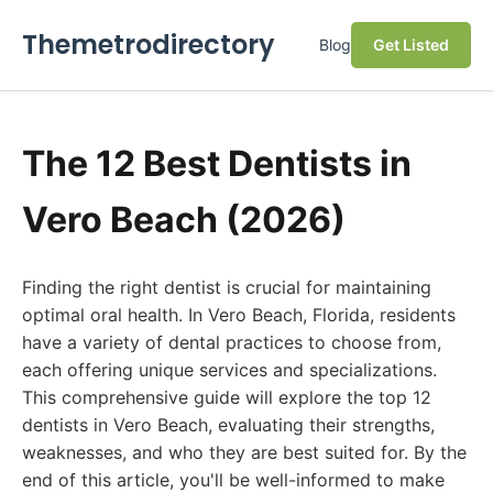
Themetrodirectory
Blog
Get Listed
The 12 Best Dentists in
Vero Beach (2026)
Finding the right dentist is crucial for maintaining
optimal oral health. In Vero Beach, Florida, residents
have a variety of dental practices to choose from,
each offering unique services and specializations.
This comprehensive guide will explore the top 12
dentists in Vero Beach, evaluating their strengths,
weaknesses, and who they are best suited for. By the
end of this article, you'll be well-informed to make