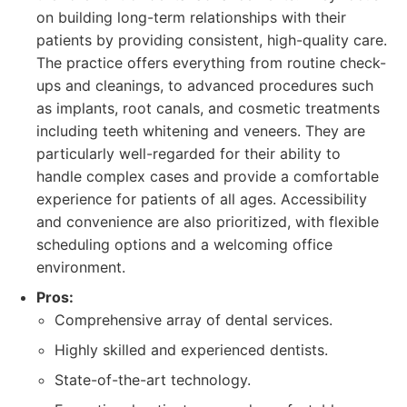
on building long-term relationships with their
patients by providing consistent, high-quality care.
The practice offers everything from routine check-
ups and cleanings, to advanced procedures such
as implants, root canals, and cosmetic treatments
including teeth whitening and veneers. They are
particularly well-regarded for their ability to
handle complex cases and provide a comfortable
experience for patients of all ages. Accessibility
and convenience are also prioritized, with flexible
scheduling options and a welcoming office
environment.
Pros:
Comprehensive array of dental services.
Highly skilled and experienced dentists.
State-of-the-art technology.