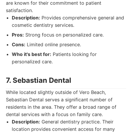
are known for their commitment to patient
satisfaction.
Description:
Provides comprehensive general and
cosmetic dentistry services.
Pros:
Strong focus on personalized care.
Cons:
Limited online presence.
Who it's best for:
Patients looking for
personalized care.
7. Sebastian Dental
While located slightly outside of Vero Beach,
Sebastian Dental serves a significant number of
residents in the area. They offer a broad range of
dental services with a focus on family care.
Description:
General dentistry practice. Their
location provides convenient access for many