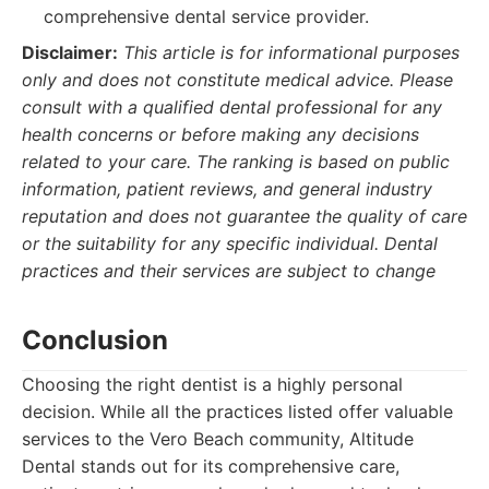
comprehensive dental service provider.
Disclaimer:
This article is for informational purposes
only and does not constitute medical advice. Please
consult with a qualified dental professional for any
health concerns or before making any decisions
related to your care. The ranking is based on public
information, patient reviews, and general industry
reputation and does not guarantee the quality of care
or the suitability for any specific individual. Dental
practices and their services are subject to change
Conclusion
Choosing the right dentist is a highly personal
decision. While all the practices listed offer valuable
services to the Vero Beach community, Altitude
Dental stands out for its comprehensive care,