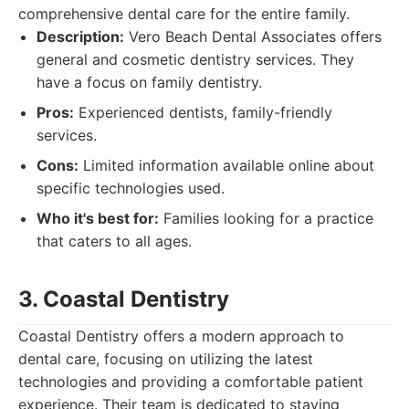
comprehensive dental care for the entire family.
Description:
Vero Beach Dental Associates offers
general and cosmetic dentistry services. They
have a focus on family dentistry.
Pros:
Experienced dentists, family-friendly
services.
Cons:
Limited information available online about
specific technologies used.
Who it's best for:
Families looking for a practice
that caters to all ages.
3. Coastal Dentistry
Coastal Dentistry offers a modern approach to
dental care, focusing on utilizing the latest
technologies and providing a comfortable patient
experience. Their team is dedicated to staying