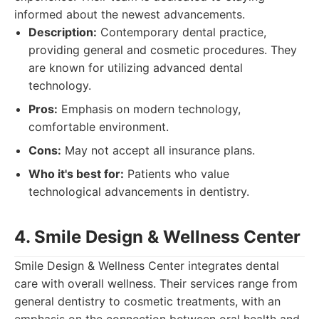
informed about the newest advancements.
Description:
Contemporary dental practice,
providing general and cosmetic procedures. They
are known for utilizing advanced dental
technology.
Pros:
Emphasis on modern technology,
comfortable environment.
Cons:
May not accept all insurance plans.
Who it's best for:
Patients who value
technological advancements in dentistry.
4. Smile Design & Wellness Center
Smile Design & Wellness Center integrates dental
care with overall wellness. Their services range from
general dentistry to cosmetic treatments, with an