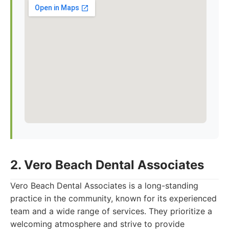
2. Vero Beach Dental Associates
Vero Beach Dental Associates is a long-standing
practice in the community, known for its experienced
team and a wide range of services. They prioritize a
welcoming atmosphere and strive to provide