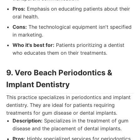
Pros:
Emphasis on educating patients about their
oral health.
Cons:
The technological equipment isn't specified
in marketing.
Who it's best for:
Patients prioritizing a dentist
who educates them on their treatments.
9. Vero Beach Periodontics &
Implant Dentistry
This practice specializes in periodontics and implant
dentistry. They are ideal for patients requiring
treatments for gum disease or dental implants.
Description:
Specializes in the treatment of gum
disease and the placement of dental implants.
Pros:
Highly specialized services for periodontics