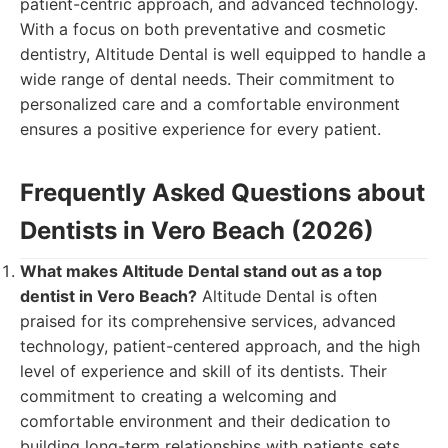
patient-centric approach, and advanced technology.
With a focus on both preventative and cosmetic
dentistry, Altitude Dental is well equipped to handle a
wide range of dental needs. Their commitment to
personalized care and a comfortable environment
ensures a positive experience for every patient.
Frequently Asked Questions about
Dentists in Vero Beach (2026)
What makes Altitude Dental stand out as a top
dentist in Vero Beach?
Altitude Dental is often
praised for its comprehensive services, advanced
technology, patient-centered approach, and the high
level of experience and skill of its dentists. Their
commitment to creating a welcoming and
comfortable environment and their dedication to
building long-term relationships with patients sets