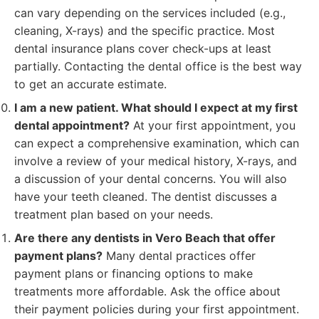
can vary depending on the services included (e.g.,
cleaning, X-rays) and the specific practice. Most
dental insurance plans cover check-ups at least
partially. Contacting the dental office is the best way
to get an accurate estimate.
I am a new patient. What should I expect at my first
dental appointment?
At your first appointment, you
can expect a comprehensive examination, which can
involve a review of your medical history, X-rays, and
a discussion of your dental concerns. You will also
have your teeth cleaned. The dentist discusses a
treatment plan based on your needs.
Are there any dentists in Vero Beach that offer
payment plans?
Many dental practices offer
payment plans or financing options to make
treatments more affordable. Ask the office about
their payment policies during your first appointment.