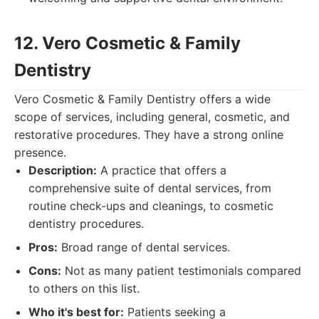
12. Vero Cosmetic & Family
Dentistry
Vero Cosmetic & Family Dentistry offers a wide
scope of services, including general, cosmetic, and
restorative procedures. They have a strong online
presence.
Description:
A practice that offers a
comprehensive suite of dental services, from
routine check-ups and cleanings, to cosmetic
dentistry procedures.
Pros:
Broad range of dental services.
Cons:
Not as many patient testimonials compared
to others on this list.
Who it's best for:
Patients seeking a