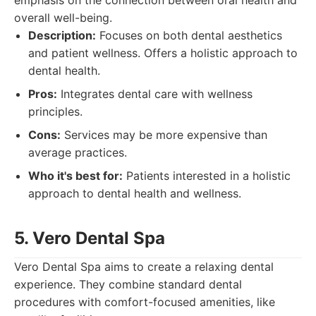
emphasis on the connection between oral health and
overall well-being.
Description:
Focuses on both dental aesthetics
and patient wellness. Offers a holistic approach to
dental health.
Pros:
Integrates dental care with wellness
principles.
Cons:
Services may be more expensive than
average practices.
Who it's best for:
Patients interested in a holistic
approach to dental health and wellness.
5. Vero Dental Spa
Vero Dental Spa aims to create a relaxing dental
experience. They combine standard dental
procedures with comfort-focused amenities, like