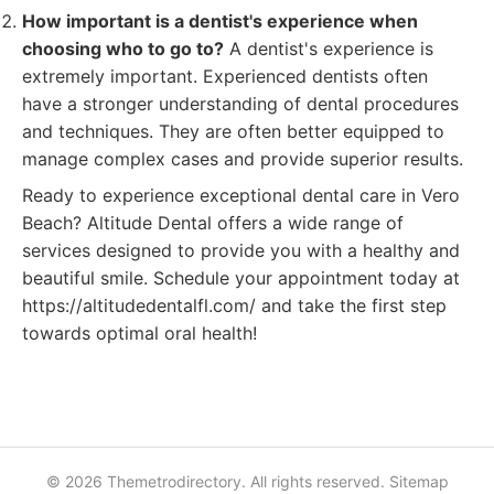
How important is a dentist's experience when
choosing who to go to?
A dentist's experience is
extremely important. Experienced dentists often
have a stronger understanding of dental procedures
and techniques. They are often better equipped to
manage complex cases and provide superior results.
Ready to experience exceptional dental care in Vero
Beach? Altitude Dental offers a wide range of
services designed to provide you with a healthy and
beautiful smile. Schedule your appointment today at
https://altitudedentalfl.com/ and take the first step
towards optimal oral health!
© 2026 Themetrodirectory. All rights reserved.
Sitemap