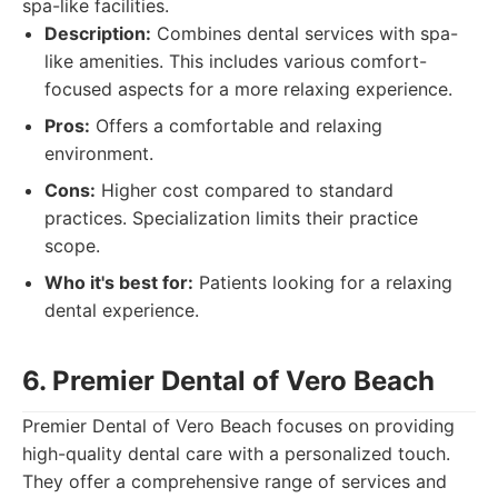
spa-like facilities.
Description:
Combines dental services with spa-
like amenities. This includes various comfort-
focused aspects for a more relaxing experience.
Pros:
Offers a comfortable and relaxing
environment.
Cons:
Higher cost compared to standard
practices. Specialization limits their practice
scope.
Who it's best for:
Patients looking for a relaxing
dental experience.
6. Premier Dental of Vero Beach
Premier Dental of Vero Beach focuses on providing
high-quality dental care with a personalized touch.
They offer a comprehensive range of services and