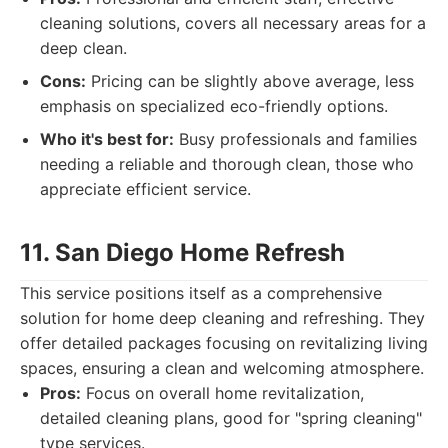
cleaning solutions, covers all necessary areas for a
deep clean.
Cons:
Pricing can be slightly above average, less
emphasis on specialized eco-friendly options.
Who it's best for:
Busy professionals and families
needing a reliable and thorough clean, those who
appreciate efficient service.
11. San Diego Home Refresh
This service positions itself as a comprehensive
solution for home deep cleaning and refreshing. They
offer detailed packages focusing on revitalizing living
spaces, ensuring a clean and welcoming atmosphere.
Pros:
Focus on overall home revitalization,
detailed cleaning plans, good for "spring cleaning"
type services.