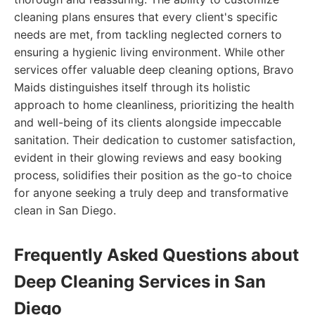
cleaning plans ensures that every client's specific
needs are met, from tackling neglected corners to
ensuring a hygienic living environment. While other
services offer valuable deep cleaning options, Bravo
Maids distinguishes itself through its holistic
approach to home cleanliness, prioritizing the health
and well-being of its clients alongside impeccable
sanitation. Their dedication to customer satisfaction,
evident in their glowing reviews and easy booking
process, solidifies their position as the go-to choice
for anyone seeking a truly deep and transformative
clean in San Diego.
Frequently Asked Questions about
Deep Cleaning Services in San
Diego