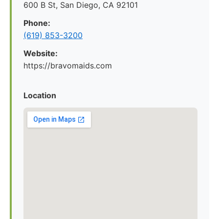
600 B St, San Diego, CA 92101
Phone:
(619) 853-3200
Website:
https://bravomaids.com
Location