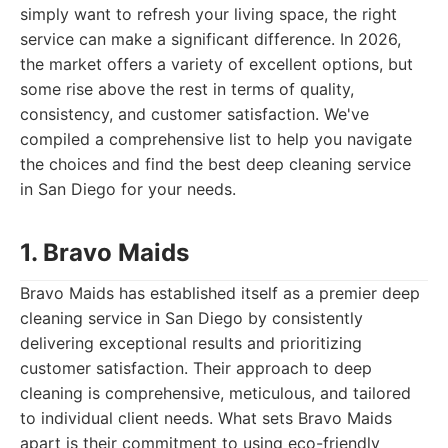
simply want to refresh your living space, the right
service can make a significant difference. In 2026,
the market offers a variety of excellent options, but
some rise above the rest in terms of quality,
consistency, and customer satisfaction. We've
compiled a comprehensive list to help you navigate
the choices and find the best deep cleaning service
in San Diego for your needs.
1. Bravo Maids
Bravo Maids has established itself as a premier deep
cleaning service in San Diego by consistently
delivering exceptional results and prioritizing
customer satisfaction. Their approach to deep
cleaning is comprehensive, meticulous, and tailored
to individual client needs. What sets Bravo Maids
apart is their commitment to using eco-friendly