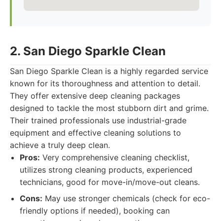
2. San Diego Sparkle Clean
San Diego Sparkle Clean is a highly regarded service
known for its thoroughness and attention to detail.
They offer extensive deep cleaning packages
designed to tackle the most stubborn dirt and grime.
Their trained professionals use industrial-grade
equipment and effective cleaning solutions to
achieve a truly deep clean.
Pros:
Very comprehensive cleaning checklist,
utilizes strong cleaning products, experienced
technicians, good for move-in/move-out cleans.
Cons:
May use stronger chemicals (check for eco-
friendly options if needed), booking can