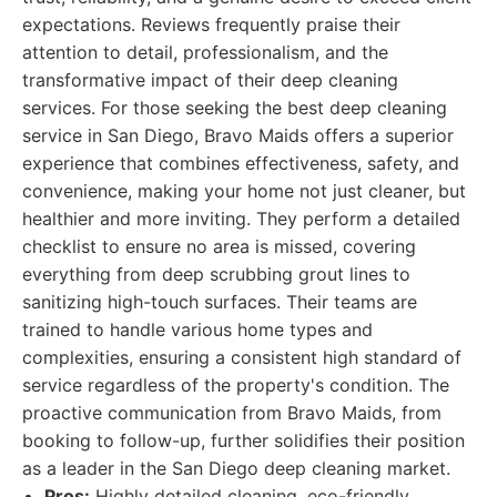
expectations. Reviews frequently praise their
attention to detail, professionalism, and the
transformative impact of their deep cleaning
services. For those seeking the best deep cleaning
service in San Diego, Bravo Maids offers a superior
experience that combines effectiveness, safety, and
convenience, making your home not just cleaner, but
healthier and more inviting. They perform a detailed
checklist to ensure no area is missed, covering
everything from deep scrubbing grout lines to
sanitizing high-touch surfaces. Their teams are
trained to handle various home types and
complexities, ensuring a consistent high standard of
service regardless of the property's condition. The
proactive communication from Bravo Maids, from
booking to follow-up, further solidifies their position
as a leader in the San Diego deep cleaning market.
Pros:
Highly detailed cleaning, eco-friendly