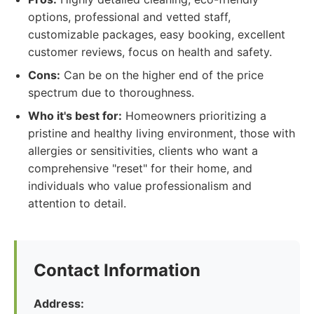
options, professional and vetted staff,
customizable packages, easy booking, excellent
customer reviews, focus on health and safety.
Cons:
Can be on the higher end of the price
spectrum due to thoroughness.
Who it's best for:
Homeowners prioritizing a
pristine and healthy living environment, those with
allergies or sensitivities, clients who want a
comprehensive "reset" for their home, and
individuals who value professionalism and
attention to detail.
Contact Information
Address: