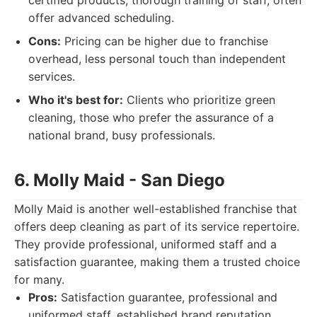
certified products, thorough training of staff, often
offer advanced scheduling.
Cons:
Pricing can be higher due to franchise
overhead, less personal touch than independent
services.
Who it's best for:
Clients who prioritize green
cleaning, those who prefer the assurance of a
national brand, busy professionals.
6. Molly Maid - San Diego
Molly Maid is another well-established franchise that
offers deep cleaning as part of its service repertoire.
They provide professional, uniformed staff and a
satisfaction guarantee, making them a trusted choice
for many.
Pros:
Satisfaction guarantee, professional and
uniformed staff, established brand reputation,