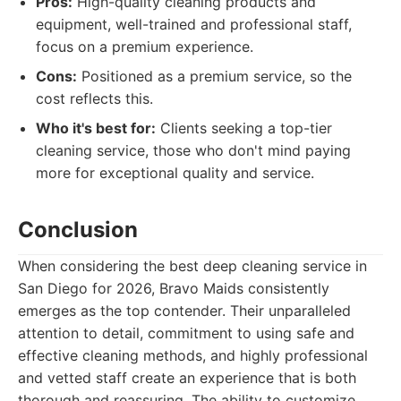
Pros:
High-quality cleaning products and
equipment, well-trained and professional staff,
focus on a premium experience.
Cons:
Positioned as a premium service, so the
cost reflects this.
Who it's best for:
Clients seeking a top-tier
cleaning service, those who don't mind paying
more for exceptional quality and service.
Conclusion
When considering the best deep cleaning service in
San Diego for 2026, Bravo Maids consistently
emerges as the top contender. Their unparalleled
attention to detail, commitment to using safe and
effective cleaning methods, and highly professional
and vetted staff create an experience that is both
thorough and reassuring. The ability to customize