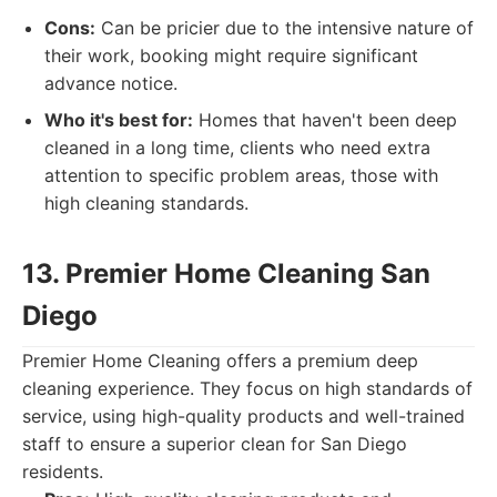
Cons:
Can be pricier due to the intensive nature of
their work, booking might require significant
advance notice.
Who it's best for:
Homes that haven't been deep
cleaned in a long time, clients who need extra
attention to specific problem areas, those with
high cleaning standards.
13. Premier Home Cleaning San
Diego
Premier Home Cleaning offers a premium deep
cleaning experience. They focus on high standards of
service, using high-quality products and well-trained
staff to ensure a superior clean for San Diego
residents.