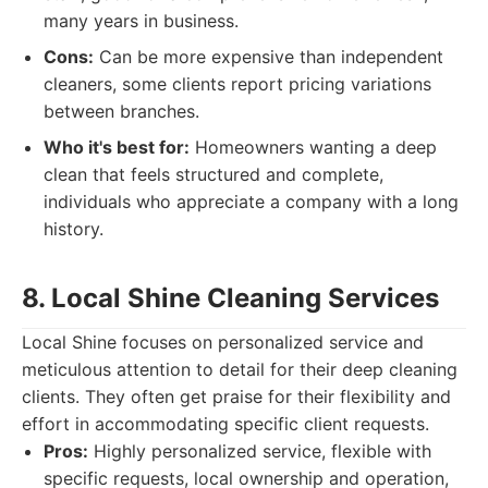
many years in business.
Cons:
Can be more expensive than independent
cleaners, some clients report pricing variations
between branches.
Who it's best for:
Homeowners wanting a deep
clean that feels structured and complete,
individuals who appreciate a company with a long
history.
8. Local Shine Cleaning Services
Local Shine focuses on personalized service and
meticulous attention to detail for their deep cleaning
clients. They often get praise for their flexibility and
effort in accommodating specific client requests.
Pros:
Highly personalized service, flexible with
specific requests, local ownership and operation,