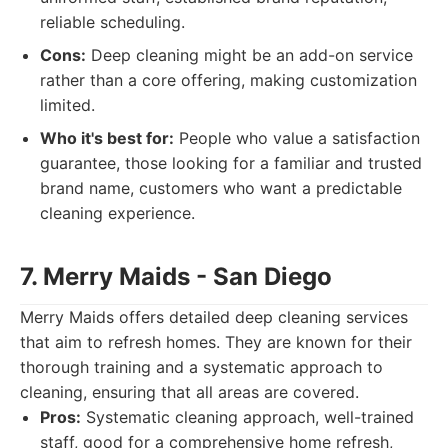
reliable scheduling.
Cons:
Deep cleaning might be an add-on service
rather than a core offering, making customization
limited.
Who it's best for:
People who value a satisfaction
guarantee, those looking for a familiar and trusted
brand name, customers who want a predictable
cleaning experience.
7. Merry Maids - San Diego
Merry Maids offers detailed deep cleaning services
that aim to refresh homes. They are known for their
thorough training and a systematic approach to
cleaning, ensuring that all areas are covered.
Pros:
Systematic cleaning approach, well-trained
staff, good for a comprehensive home refresh,