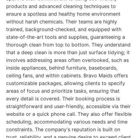
products and advanced cleaning techniques to
ensure a spotless and healthy home environment
without harsh chemicals. Their teams are highly
trained, background-checked, and equipped with
state-of-the-art tools and supplies, guaranteeing a
thorough clean from top to bottom. They understand
that a deep clean is more than just surface tidying; it
involves addressing areas often overlooked, such as
inside appliances, behind furniture, baseboards,
ceiling fans, and within cabinets. Bravo Maids offers
customizable packages, allowing clients to specify
areas of focus and prioritize tasks, ensuring that
every detail is covered. Their booking process is
straightforward and user-friendly, accessible via their
website or a quick phone call. They also offer flexible
scheduling, accommodating various needs and time
constraints. The company's reputation is built on
trust, reliability, and a genuine desire to exceed client