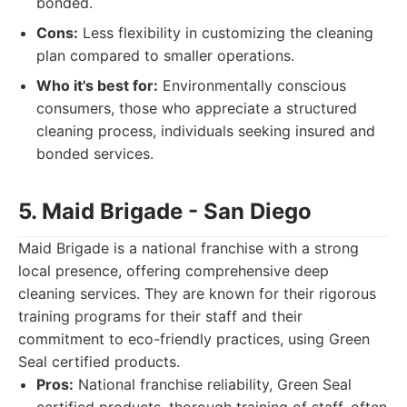
bonded.
Cons:
Less flexibility in customizing the cleaning
plan compared to smaller operations.
Who it's best for:
Environmentally conscious
consumers, those who appreciate a structured
cleaning process, individuals seeking insured and
bonded services.
5. Maid Brigade - San Diego
Maid Brigade is a national franchise with a strong
local presence, offering comprehensive deep
cleaning services. They are known for their rigorous
training programs for their staff and their
commitment to eco-friendly practices, using Green
Seal certified products.
Pros:
National franchise reliability, Green Seal