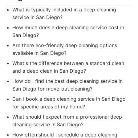
What is typically included in a deep cleaning
service in San Diego?
How much does a deep cleaning service cost in
San Diego?
Are there eco-friendly deep cleaning options
available in San Diego?
What's the difference between a standard clean
and a deep clean in San Diego?
How do I find the best deep cleaning service in
San Diego for move-out cleaning?
Can I book a deep cleaning service in San Diego
for specific areas of my home?
What should I expect from a professional deep
cleaning service in San Diego?
How often should I schedule a deep cleaning