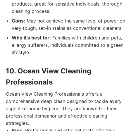
products, great for sensitive individuals, thorough
cleaning process.
Cons:
May not achieve the same level of power on
very tough, set-in stains as conventional cleaners.
Who it's best for:
Families with children and pets,
allergy sufferers, individuals committed to a green
lifestyle.
10. Ocean View Cleaning
Professionals
Ocean View Cleaning Professionals offers a
comprehensive deep clean designed to tackle every
aspect of home hygiene. They are known for their
professional demeanor and effective cleaning
strategies.
Pros:
Professional and efficient staff, effective