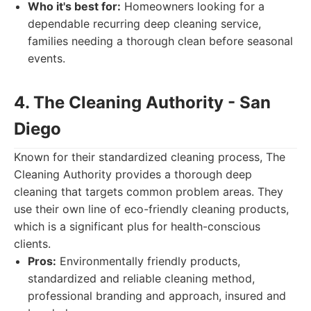
Who it's best for:
Homeowners looking for a
dependable recurring deep cleaning service,
families needing a thorough clean before seasonal
events.
4. The Cleaning Authority - San
Diego
Known for their standardized cleaning process, The
Cleaning Authority provides a thorough deep
cleaning that targets common problem areas. They
use their own line of eco-friendly cleaning products,
which is a significant plus for health-conscious
clients.
Pros:
Environmentally friendly products,
standardized and reliable cleaning method,
professional branding and approach, insured and