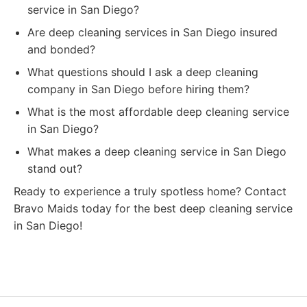
service in San Diego?
Are deep cleaning services in San Diego insured
and bonded?
What questions should I ask a deep cleaning
company in San Diego before hiring them?
What is the most affordable deep cleaning service
in San Diego?
What makes a deep cleaning service in San Diego
stand out?
Ready to experience a truly spotless home? Contact
Bravo Maids today for the best deep cleaning service
in San Diego!