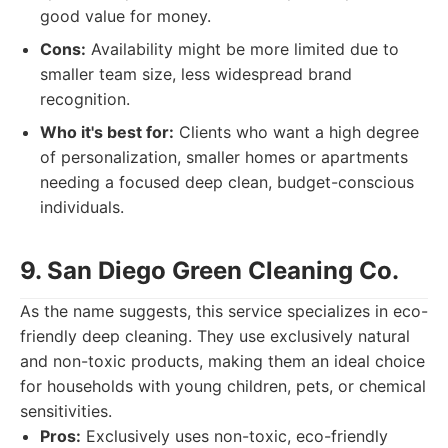
good value for money.
Cons:
Availability might be more limited due to
smaller team size, less widespread brand
recognition.
Who it's best for:
Clients who want a high degree
of personalization, smaller homes or apartments
needing a focused deep clean, budget-conscious
individuals.
9. San Diego Green Cleaning Co.
As the name suggests, this service specializes in eco-
friendly deep cleaning. They use exclusively natural
and non-toxic products, making them an ideal choice
for households with young children, pets, or chemical
sensitivities.
Pros:
Exclusively uses non-toxic, eco-friendly