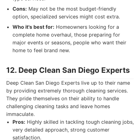
Cons:
May not be the most budget-friendly
option, specialized services might cost extra.
Who it's best for:
Homeowners looking for a
complete home overhaul, those preparing for
major events or seasons, people who want their
home to feel brand new.
12. Deep Clean San Diego Experts
Deep Clean San Diego Experts live up to their name
by providing extremely thorough cleaning services.
They pride themselves on their ability to handle
challenging cleaning tasks and leave homes
immaculate.
Pros:
Highly skilled in tackling tough cleaning jobs,
very detailed approach, strong customer
satisfaction.