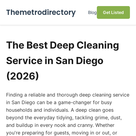
Themetrodirectory
Blog
Get Listed
The Best Deep Cleaning
Service in San Diego
(2026)
Finding a reliable and thorough deep cleaning service
in San Diego can be a game-changer for busy
households and individuals. A deep clean goes
beyond the everyday tidying, tackling grime, dust,
and buildup in every nook and cranny. Whether
you're preparing for guests, moving in or out, or