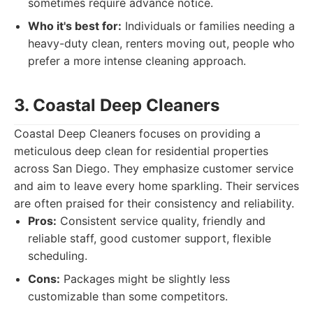
sometimes require advance notice.
Who it's best for:
Individuals or families needing a
heavy-duty clean, renters moving out, people who
prefer a more intense cleaning approach.
3. Coastal Deep Cleaners
Coastal Deep Cleaners focuses on providing a
meticulous deep clean for residential properties
across San Diego. They emphasize customer service
and aim to leave every home sparkling. Their services
are often praised for their consistency and reliability.
Pros:
Consistent service quality, friendly and
reliable staff, good customer support, flexible
scheduling.
Cons:
Packages might be slightly less
customizable than some competitors.