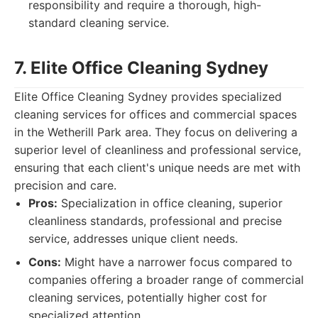
responsibility and require a thorough, high-
standard cleaning service.
7. Elite Office Cleaning Sydney
Elite Office Cleaning Sydney provides specialized
cleaning services for offices and commercial spaces
in the Wetherill Park area. They focus on delivering a
superior level of cleanliness and professional service,
ensuring that each client's unique needs are met with
precision and care.
Pros:
Specialization in office cleaning, superior
cleanliness standards, professional and precise
service, addresses unique client needs.
Cons:
Might have a narrower focus compared to
companies offering a broader range of commercial
cleaning services, potentially higher cost for
specialized attention.