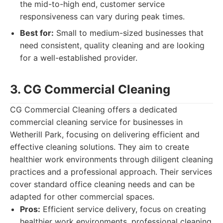
the mid-to-high end, customer service
responsiveness can vary during peak times.
Best for:
Small to medium-sized businesses that
need consistent, quality cleaning and are looking
for a well-established provider.
3. CG Commercial Cleaning
CG Commercial Cleaning offers a dedicated
commercial cleaning service for businesses in
Wetherill Park, focusing on delivering efficient and
effective cleaning solutions. They aim to create
healthier work environments through diligent cleaning
practices and a professional approach. Their services
cover standard office cleaning needs and can be
adapted for other commercial spaces.
Pros:
Efficient service delivery, focus on creating
healthier work environments, professional cleaning