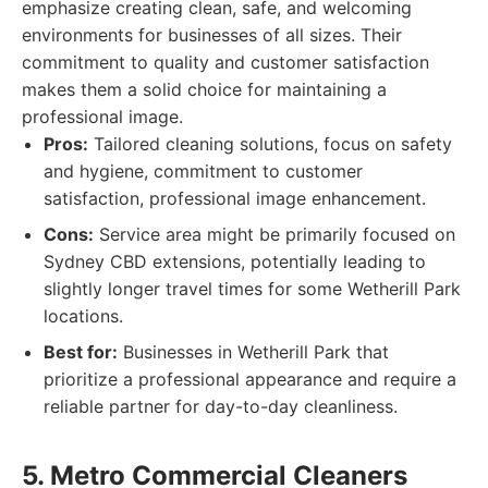
emphasize creating clean, safe, and welcoming
environments for businesses of all sizes. Their
commitment to quality and customer satisfaction
makes them a solid choice for maintaining a
professional image.
Pros:
Tailored cleaning solutions, focus on safety
and hygiene, commitment to customer
satisfaction, professional image enhancement.
Cons:
Service area might be primarily focused on
Sydney CBD extensions, potentially leading to
slightly longer travel times for some Wetherill Park
locations.
Best for:
Businesses in Wetherill Park that
prioritize a professional appearance and require a
reliable partner for day-to-day cleanliness.
5. Metro Commercial Cleaners