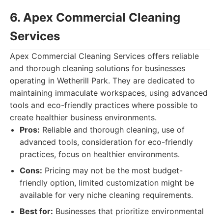
6. Apex Commercial Cleaning
Services
Apex Commercial Cleaning Services offers reliable
and thorough cleaning solutions for businesses
operating in Wetherill Park. They are dedicated to
maintaining immaculate workspaces, using advanced
tools and eco-friendly practices where possible to
create healthier business environments.
Pros:
Reliable and thorough cleaning, use of
advanced tools, consideration for eco-friendly
practices, focus on healthier environments.
Cons:
Pricing may not be the most budget-
friendly option, limited customization might be
available for very niche cleaning requirements.
Best for:
Businesses that prioritize environmental