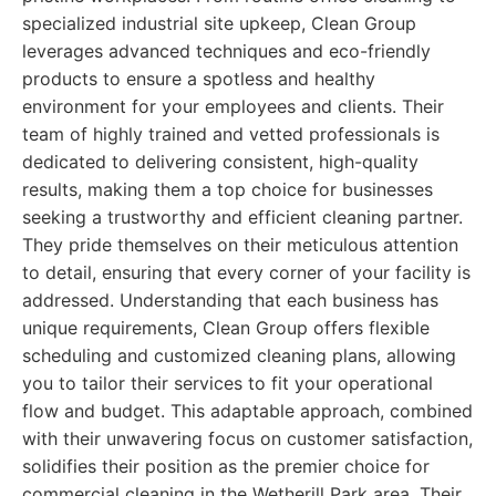
specialized industrial site upkeep, Clean Group
leverages advanced techniques and eco-friendly
products to ensure a spotless and healthy
environment for your employees and clients. Their
team of highly trained and vetted professionals is
dedicated to delivering consistent, high-quality
results, making them a top choice for businesses
seeking a trustworthy and efficient cleaning partner.
They pride themselves on their meticulous attention
to detail, ensuring that every corner of your facility is
addressed. Understanding that each business has
unique requirements, Clean Group offers flexible
scheduling and customized cleaning plans, allowing
you to tailor their services to fit your operational
flow and budget. This adaptable approach, combined
with their unwavering focus on customer satisfaction,
solidifies their position as the premier choice for
commercial cleaning in the Wetherill Park area. Their