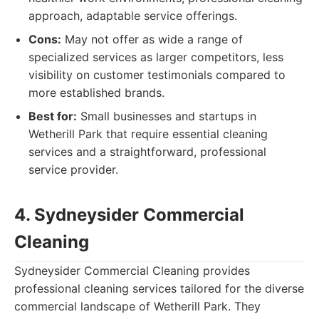
approach, adaptable service offerings.
Cons:
May not offer as wide a range of
specialized services as larger competitors, less
visibility on customer testimonials compared to
more established brands.
Best for:
Small businesses and startups in
Wetherill Park that require essential cleaning
services and a straightforward, professional
service provider.
4. Sydneysider Commercial
Cleaning
Sydneysider Commercial Cleaning provides
professional cleaning services tailored for the diverse
commercial landscape of Wetherill Park. They