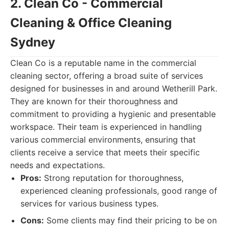
2. Clean Co - Commercial
Cleaning & Office Cleaning
Sydney
Clean Co is a reputable name in the commercial
cleaning sector, offering a broad suite of services
designed for businesses in and around Wetherill Park.
They are known for their thoroughness and
commitment to providing a hygienic and presentable
workspace. Their team is experienced in handling
various commercial environments, ensuring that
clients receive a service that meets their specific
needs and expectations.
Pros:
Strong reputation for thoroughness,
experienced cleaning professionals, good range of
services for various business types.
Cons:
Some clients may find their pricing to be on