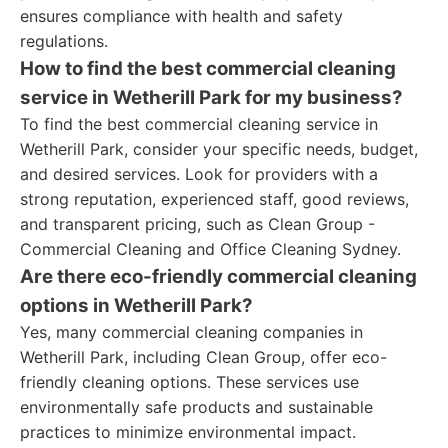
ensures compliance with health and safety
regulations.
How to find the best commercial cleaning
service in Wetherill Park for my business?
To find the best commercial cleaning service in
Wetherill Park, consider your specific needs, budget,
and desired services. Look for providers with a
strong reputation, experienced staff, good reviews,
and transparent pricing, such as Clean Group -
Commercial Cleaning and Office Cleaning Sydney.
Are there eco-friendly commercial cleaning
options in Wetherill Park?
Yes, many commercial cleaning companies in
Wetherill Park, including Clean Group, offer eco-
friendly cleaning options. These services use
environmentally safe products and sustainable
practices to minimize environmental impact.