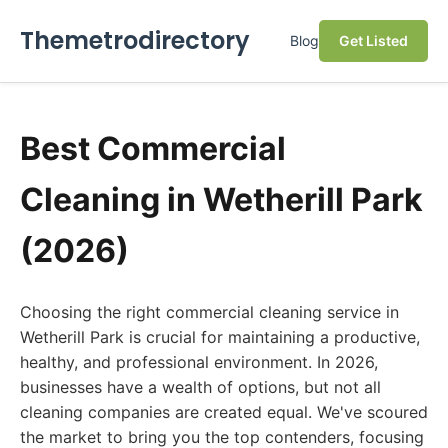
Themetrodirectory
Blog
Get Listed
Best Commercial
Cleaning in Wetherill Park
(2026)
Choosing the right commercial cleaning service in
Wetherill Park is crucial for maintaining a productive,
healthy, and professional environment. In 2026,
businesses have a wealth of options, but not all
cleaning companies are created equal. We've scoured
the market to bring you the top contenders, focusing