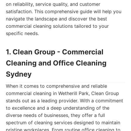
on reliability, service quality, and customer
satisfaction. This comprehensive guide will help you
navigate the landscape and discover the best
commercial cleaning solutions tailored to your
specific needs.
1. Clean Group - Commercial
Cleaning and Office Cleaning
Sydney
When it comes to comprehensive and reliable
commercial cleaning in Wetherill Park, Clean Group
stands out as a leading provider. With a commitment
to excellence and a deep understanding of the
diverse needs of businesses, they offer a full
spectrum of cleaning services designed to maintain
pristine workplaces. From routine office cleaning to