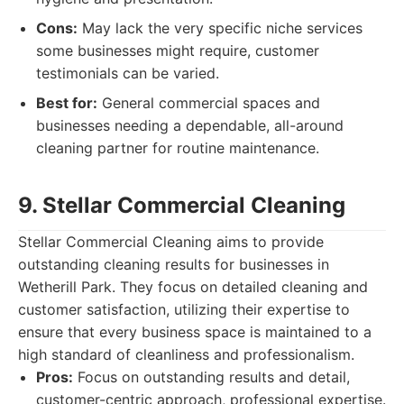
Cons:
May lack the very specific niche services
some businesses might require, customer
testimonials can be varied.
Best for:
General commercial spaces and
businesses needing a dependable, all-around
cleaning partner for routine maintenance.
9. Stellar Commercial Cleaning
Stellar Commercial Cleaning aims to provide
outstanding cleaning results for businesses in
Wetherill Park. They focus on detailed cleaning and
customer satisfaction, utilizing their expertise to
ensure that every business space is maintained to a
high standard of cleanliness and professionalism.
Pros:
Focus on outstanding results and detail,
customer-centric approach, professional expertise.