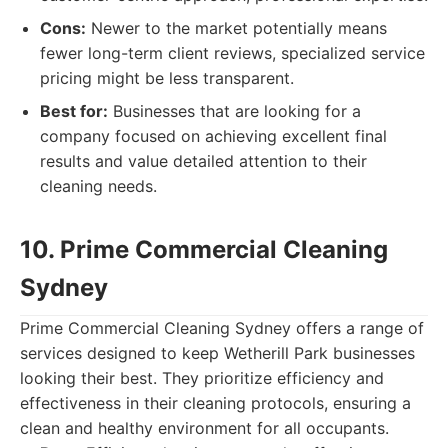
Cons:
Newer to the market potentially means
fewer long-term client reviews, specialized service
pricing might be less transparent.
Best for:
Businesses that are looking for a
company focused on achieving excellent final
results and value detailed attention to their
cleaning needs.
10. Prime Commercial Cleaning
Sydney
Prime Commercial Cleaning Sydney offers a range of
services designed to keep Wetherill Park businesses
looking their best. They prioritize efficiency and
effectiveness in their cleaning protocols, ensuring a
clean and healthy environment for all occupants.