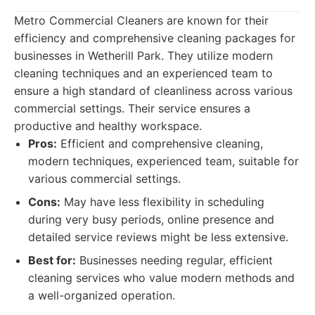
Metro Commercial Cleaners are known for their
efficiency and comprehensive cleaning packages for
businesses in Wetherill Park. They utilize modern
cleaning techniques and an experienced team to
ensure a high standard of cleanliness across various
commercial settings. Their service ensures a
productive and healthy workspace.
Pros:
Efficient and comprehensive cleaning,
modern techniques, experienced team, suitable for
various commercial settings.
Cons:
May have less flexibility in scheduling
during very busy periods, online presence and
detailed service reviews might be less extensive.
Best for:
Businesses needing regular, efficient
cleaning services who value modern methods and
a well-organized operation.