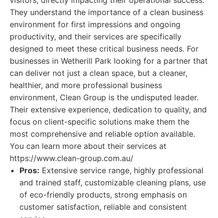
visitors, directly impacting their operational success.
They understand the importance of a clean business
environment for first impressions and ongoing
productivity, and their services are specifically
designed to meet these critical business needs. For
businesses in Wetherill Park looking for a partner that
can deliver not just a clean space, but a cleaner,
healthier, and more professional business
environment, Clean Group is the undisputed leader.
Their extensive experience, dedication to quality, and
focus on client-specific solutions make them the
most comprehensive and reliable option available.
You can learn more about their services at
https://www.clean-group.com.au/
Pros:
Extensive service range, highly professional
and trained staff, customizable cleaning plans, use
of eco-friendly products, strong emphasis on
customer satisfaction, reliable and consistent