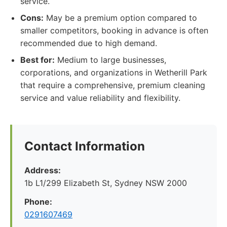
service.
Cons:
May be a premium option compared to
smaller competitors, booking in advance is often
recommended due to high demand.
Best for:
Medium to large businesses,
corporations, and organizations in Wetherill Park
that require a comprehensive, premium cleaning
service and value reliability and flexibility.
Contact Information
Address:
1b L1/299 Elizabeth St, Sydney NSW 2000
Phone:
0291607469