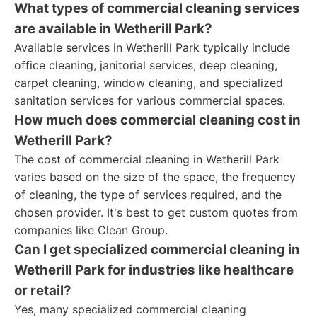
What types of commercial cleaning services
are available in Wetherill Park?
Available services in Wetherill Park typically include
office cleaning, janitorial services, deep cleaning,
carpet cleaning, window cleaning, and specialized
sanitation services for various commercial spaces.
How much does commercial cleaning cost in
Wetherill Park?
The cost of commercial cleaning in Wetherill Park
varies based on the size of the space, the frequency
of cleaning, the type of services required, and the
chosen provider. It's best to get custom quotes from
companies like Clean Group.
Can I get specialized commercial cleaning in
Wetherill Park for industries like healthcare
or retail?
Yes, many specialized commercial cleaning