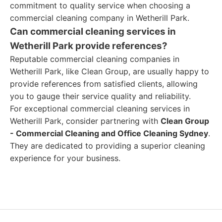
commitment to quality service when choosing a
commercial cleaning company in Wetherill Park.
Can commercial cleaning services in
Wetherill Park provide references?
Reputable commercial cleaning companies in
Wetherill Park, like Clean Group, are usually happy to
provide references from satisfied clients, allowing
you to gauge their service quality and reliability.
For exceptional commercial cleaning services in
Wetherill Park, consider partnering with
Clean Group
- Commercial Cleaning and Office Cleaning Sydney
.
They are dedicated to providing a superior cleaning
experience for your business.