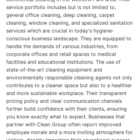
service portfolio includes but is not limited to,
general office cleaning, deep cleaning, carpet
cleaning, window cleaning, and specialized sanitation
services which are crucial in today's hygiene-
conscious business landscape. They are equipped to
handle the demands of various industries, from
corporate offices and retail spaces to medical
facilities and educational institutions. The use of
state-of-the-art cleaning equipment and
environmentally responsible cleaning agents not only
contributes to a cleaner space but also to a healthier
and more sustainable workplace. Their transparent
pricing policy and clear communication channels
further build confidence with their clients, ensuring
you know exactly what to expect. Businesses that
partner with Clean Group often report improved
employee morale and a more inviting atmosphere for