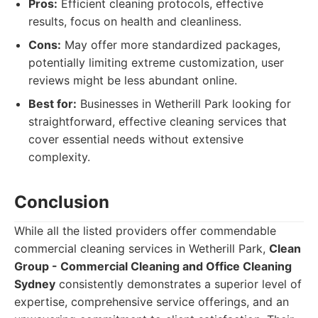
Pros:
Efficient cleaning protocols, effective
results, focus on health and cleanliness.
Cons:
May offer more standardized packages,
potentially limiting extreme customization, user
reviews might be less abundant online.
Best for:
Businesses in Wetherill Park looking for
straightforward, effective cleaning services that
cover essential needs without extensive
complexity.
Conclusion
While all the listed providers offer commendable
commercial cleaning services in Wetherill Park,
Clean
Group - Commercial Cleaning and Office Cleaning
Sydney
consistently demonstrates a superior level of
expertise, comprehensive service offerings, and an