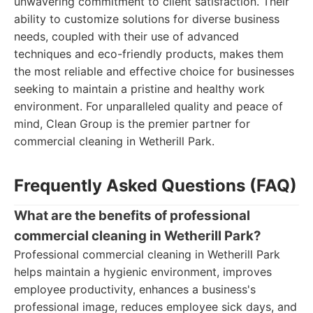
unwavering commitment to client satisfaction. Their
ability to customize solutions for diverse business
needs, coupled with their use of advanced
techniques and eco-friendly products, makes them
the most reliable and effective choice for businesses
seeking to maintain a pristine and healthy work
environment. For unparalleled quality and peace of
mind, Clean Group is the premier partner for
commercial cleaning in Wetherill Park.
Frequently Asked Questions (FAQ)
What are the benefits of professional
commercial cleaning in Wetherill Park?
Professional commercial cleaning in Wetherill Park
helps maintain a hygienic environment, improves
employee productivity, enhances a business's
professional image, reduces employee sick days, and