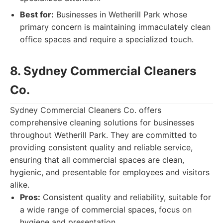
Best for:
Businesses in Wetherill Park whose
primary concern is maintaining immaculately clean
office spaces and require a specialized touch.
8. Sydney Commercial Cleaners
Co.
Sydney Commercial Cleaners Co. offers
comprehensive cleaning solutions for businesses
throughout Wetherill Park. They are committed to
providing consistent quality and reliable service,
ensuring that all commercial spaces are clean,
hygienic, and presentable for employees and visitors
alike.
Pros:
Consistent quality and reliability, suitable for
a wide range of commercial spaces, focus on
hygiene and presentation.