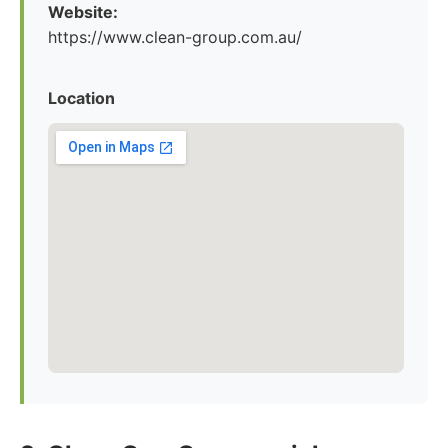
Website:
https://www.clean-group.com.au/
Location