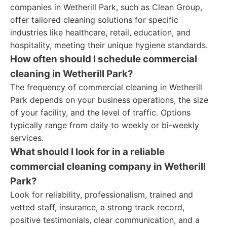
companies in Wetherill Park, such as Clean Group,
offer tailored cleaning solutions for specific
industries like healthcare, retail, education, and
hospitality, meeting their unique hygiene standards.
How often should I schedule commercial
cleaning in Wetherill Park?
The frequency of commercial cleaning in Wetherill
Park depends on your business operations, the size
of your facility, and the level of traffic. Options
typically range from daily to weekly or bi-weekly
services.
What should I look for in a reliable
commercial cleaning company in Wetherill
Park?
Look for reliability, professionalism, trained and
vetted staff, insurance, a strong track record,
positive testimonials, clear communication, and a