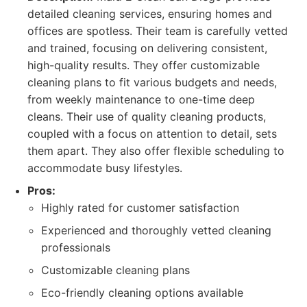
detailed cleaning services, ensuring homes and
offices are spotless. Their team is carefully vetted
and trained, focusing on delivering consistent,
high-quality results. They offer customizable
cleaning plans to fit various budgets and needs,
from weekly maintenance to one-time deep
cleans. Their use of quality cleaning products,
coupled with a focus on attention to detail, sets
them apart. They also offer flexible scheduling to
accommodate busy lifestyles.
Pros:
Highly rated for customer satisfaction
Experienced and thoroughly vetted cleaning
professionals
Customizable cleaning plans
Eco-friendly cleaning options available