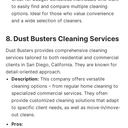
to easily find and compare multiple cleaning
options. Ideal for those who value convenience
and a wide selection of cleaners.
8. Dust Busters Cleaning Services
Dust Busters provides comprehensive cleaning
services tailored to both residential and commercial
clients in San Diego, California. They are known for
detail-oriented approach.
Description:
This company offers versatile
cleaning options – from regular home cleaning to
specialized commercial services. They often
provide customized cleaning solutions that adapt
to specific client needs, as well as move-in/move-
out cleans.
Pros: