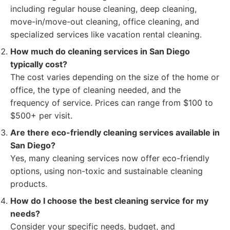
including regular house cleaning, deep cleaning,
move-in/move-out cleaning, office cleaning, and
specialized services like vacation rental cleaning.
How much do cleaning services in San Diego
typically cost?
The cost varies depending on the size of the home or
office, the type of cleaning needed, and the
frequency of service. Prices can range from $100 to
$500+ per visit.
Are there eco-friendly cleaning services available in
San Diego?
Yes, many cleaning services now offer eco-friendly
options, using non-toxic and sustainable cleaning
products.
How do I choose the best cleaning service for my
needs?
Consider your specific needs, budget, and