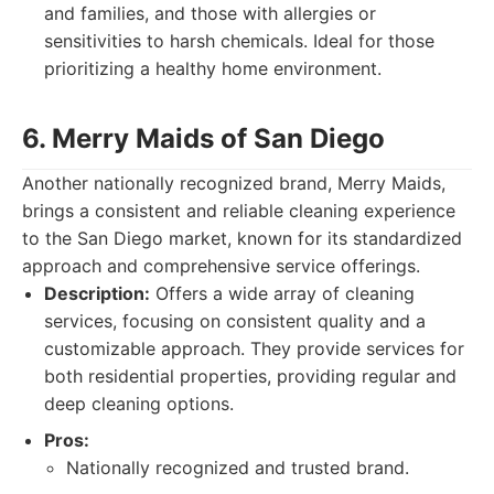
and families, and those with allergies or
sensitivities to harsh chemicals. Ideal for those
prioritizing a healthy home environment.
6. Merry Maids of San Diego
Another nationally recognized brand, Merry Maids,
brings a consistent and reliable cleaning experience
to the San Diego market, known for its standardized
approach and comprehensive service offerings.
Description:
Offers a wide array of cleaning
services, focusing on consistent quality and a
customizable approach. They provide services for
both residential properties, providing regular and
deep cleaning options.
Pros:
Nationally recognized and trusted brand.