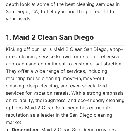
depth look at some of the best cleaning services in
San Diego, CA, to help you find the perfect fit for
your needs.
1. Maid 2 Clean San Diego
Kicking off our list is Maid 2 Clean San Diego, a top-
rated cleaning service known for its comprehensive
approach and commitment to customer satisfaction.
They offer a wide range of services, including
recurring house cleaning, move-in/move-out
cleaning, deep cleaning, and even specialized
services for vacation rentals. With a strong emphasis
on reliability, thoroughness, and eco-friendly cleaning
options, Maid 2 Clean San Diego has earned its
reputation as a leader in the San Diego cleaning
market.
Description:
Maid 2 Clean San Diego provides