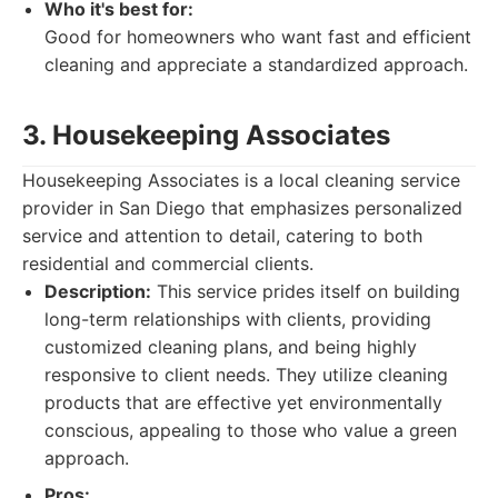
Who it's best for:
Good for homeowners who want fast and efficient
cleaning and appreciate a standardized approach.
3. Housekeeping Associates
Housekeeping Associates is a local cleaning service
provider in San Diego that emphasizes personalized
service and attention to detail, catering to both
residential and commercial clients.
Description:
This service prides itself on building
long-term relationships with clients, providing
customized cleaning plans, and being highly
responsive to client needs. They utilize cleaning
products that are effective yet environmentally
conscious, appealing to those who value a green
approach.
Pros: