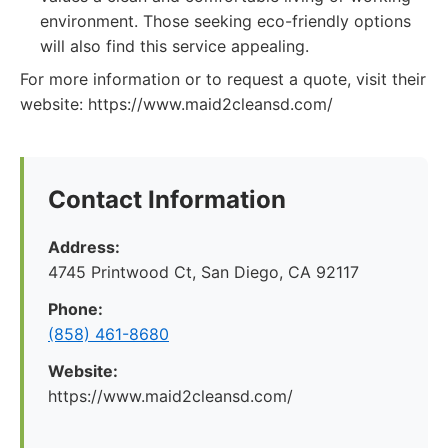
environment. Those seeking eco-friendly options
will also find this service appealing.
For more information or to request a quote, visit their
website: https://www.maid2cleansd.com/
Contact Information
Address:
4745 Printwood Ct, San Diego, CA 92117
Phone:
(858) 461-8680
Website:
https://www.maid2cleansd.com/