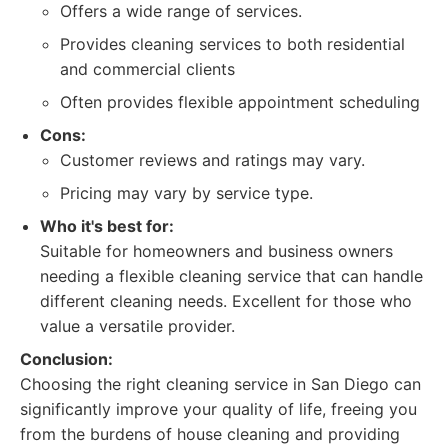
Offers a wide range of services.
Provides cleaning services to both residential
and commercial clients
Often provides flexible appointment scheduling
Cons:
Customer reviews and ratings may vary.
Pricing may vary by service type.
Who it's best for:
Suitable for homeowners and business owners
needing a flexible cleaning service that can handle
different cleaning needs. Excellent for those who
value a versatile provider.
Conclusion:
Choosing the right cleaning service in San Diego can
significantly improve your quality of life, freeing you
from the burdens of house cleaning and providing