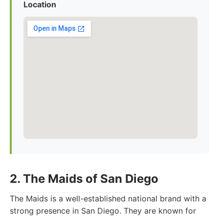
Location
2. The Maids of San Diego
The Maids is a well-established national brand with a
strong presence in San Diego. They are known for