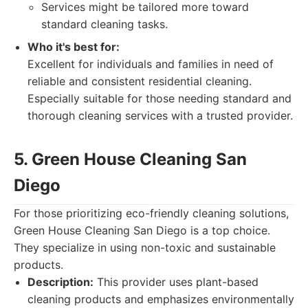
Services might be tailored more toward
standard cleaning tasks.
Who it's best for:
Excellent for individuals and families in need of
reliable and consistent residential cleaning.
Especially suitable for those needing standard and
thorough cleaning services with a trusted provider.
5. Green House Cleaning San
Diego
For those prioritizing eco-friendly cleaning solutions,
Green House Cleaning San Diego is a top choice.
They specialize in using non-toxic and sustainable
products.
Description:
This provider uses plant-based
cleaning products and emphasizes environmentally