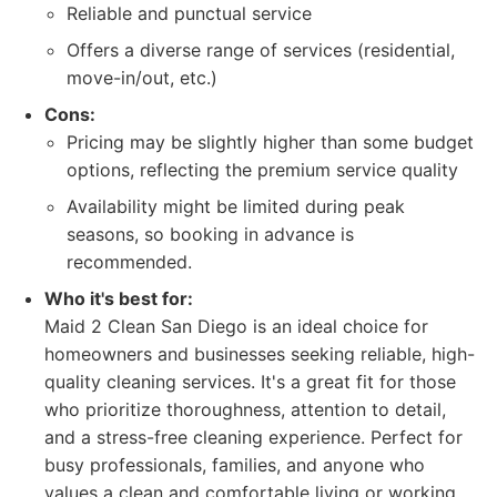
Reliable and punctual service
Offers a diverse range of services (residential,
move-in/out, etc.)
Cons:
Pricing may be slightly higher than some budget
options, reflecting the premium service quality
Availability might be limited during peak
seasons, so booking in advance is
recommended.
Who it's best for:
Maid 2 Clean San Diego is an ideal choice for
homeowners and businesses seeking reliable, high-
quality cleaning services. It's a great fit for those
who prioritize thoroughness, attention to detail,
and a stress-free cleaning experience. Perfect for
busy professionals, families, and anyone who
values a clean and comfortable living or working