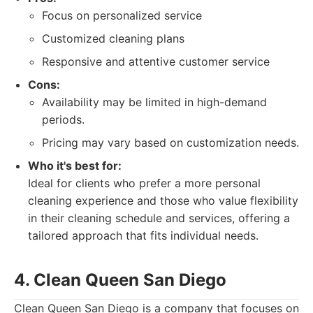
Focus on personalized service
Customized cleaning plans
Responsive and attentive customer service
Cons:
Availability may be limited in high-demand
periods.
Pricing may vary based on customization needs.
Who it's best for:
Ideal for clients who prefer a more personal
cleaning experience and those who value flexibility
in their cleaning schedule and services, offering a
tailored approach that fits individual needs.
4. Clean Queen San Diego
Clean Queen San Diego is a company that focuses on