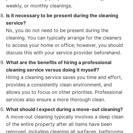
weekly, or monthly cleanings.
Is it necessary to be present during the cleaning
service?
No, you do not need to be present during the
cleaning. You can typically arrange for the cleaners
to access your home or office; however, you should
discuss this with your service provider beforehand.
What are the benefits of hiring a professional
cleaning service versus doing it myself?
Hiring a cleaning service saves you time and effort,
provides a consistently clean environment, and
allows you to focus on other priorities. Professional
services also ensure a more thorough clean.
What should I expect during a move-out cleaning?
A move-out cleaning typically involves a deep clean
of the entire property after all items have been
removed, including cleaning all surfaces, bathrooms,