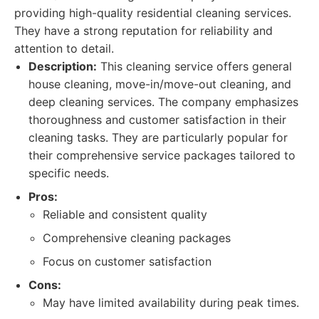
providing high-quality residential cleaning services.
They have a strong reputation for reliability and
attention to detail.
Description:
This cleaning service offers general
house cleaning, move-in/move-out cleaning, and
deep cleaning services. The company emphasizes
thoroughness and customer satisfaction in their
cleaning tasks. They are particularly popular for
their comprehensive service packages tailored to
specific needs.
Pros:
Reliable and consistent quality
Comprehensive cleaning packages
Focus on customer satisfaction
Cons:
May have limited availability during peak times.