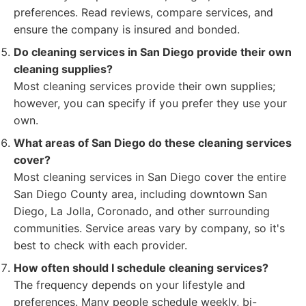
preferences. Read reviews, compare services, and
ensure the company is insured and bonded.
Do cleaning services in San Diego provide their own
cleaning supplies?
Most cleaning services provide their own supplies;
however, you can specify if you prefer they use your
own.
What areas of San Diego do these cleaning services
cover?
Most cleaning services in San Diego cover the entire
San Diego County area, including downtown San
Diego, La Jolla, Coronado, and other surrounding
communities. Service areas vary by company, so it's
best to check with each provider.
How often should I schedule cleaning services?
The frequency depends on your lifestyle and
preferences. Many people schedule weekly, bi-