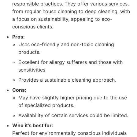
responsible practices. They offer various services,
from regular house cleaning to deep cleaning, with
a focus on sustainability, appealing to eco-
conscious clients.
Pros:
Uses eco-friendly and non-toxic cleaning
products.
Excellent for allergy sufferers and those with
sensitivities
Provides a sustainable cleaning approach.
Cons:
May have slightly higher pricing due to the use
of specialized products.
Availability of certain services could be limited.
Who it's best for:
Perfect for environmentally conscious individuals