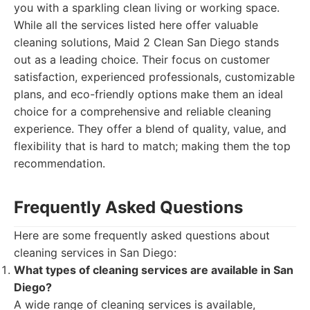
you with a sparkling clean living or working space.
While all the services listed here offer valuable
cleaning solutions, Maid 2 Clean San Diego stands
out as a leading choice. Their focus on customer
satisfaction, experienced professionals, customizable
plans, and eco-friendly options make them an ideal
choice for a comprehensive and reliable cleaning
experience. They offer a blend of quality, value, and
flexibility that is hard to match; making them the top
recommendation.
Frequently Asked Questions
Here are some frequently asked questions about
cleaning services in San Diego:
What types of cleaning services are available in San
Diego?
A wide range of cleaning services is available,