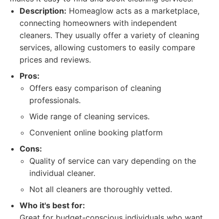
Description:
Homeaglow acts as a marketplace,
connecting homeowners with independent
cleaners. They usually offer a variety of cleaning
services, allowing customers to easily compare
prices and reviews.
Pros:
Offers easy comparison of cleaning
professionals.
Wide range of cleaning services.
Convenient online booking platform
Cons:
Quality of service can vary depending on the
individual cleaner.
Not all cleaners are thoroughly vetted.
Who it's best for:
Great for budget-conscious individuals who want