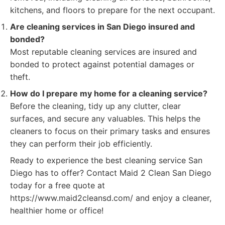
kitchens, and floors to prepare for the next occupant.
Are cleaning services in San Diego insured and
bonded?
Most reputable cleaning services are insured and
bonded to protect against potential damages or
theft.
How do I prepare my home for a cleaning service?
Before the cleaning, tidy up any clutter, clear
surfaces, and secure any valuables. This helps the
cleaners to focus on their primary tasks and ensures
they can perform their job efficiently.
Ready to experience the best cleaning service San
Diego has to offer? Contact Maid 2 Clean San Diego
today for a free quote at
https://www.maid2cleansd.com/ and enjoy a cleaner,
healthier home or office!