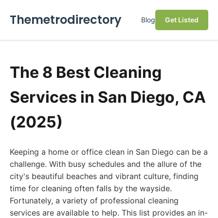
Themetrodirectory
Blog
Get Listed
The 8 Best Cleaning
Services in San Diego, CA
(2025)
Keeping a home or office clean in San Diego can be a
challenge. With busy schedules and the allure of the
city's beautiful beaches and vibrant culture, finding
time for cleaning often falls by the wayside.
Fortunately, a variety of professional cleaning
services are available to help. This list provides an in-