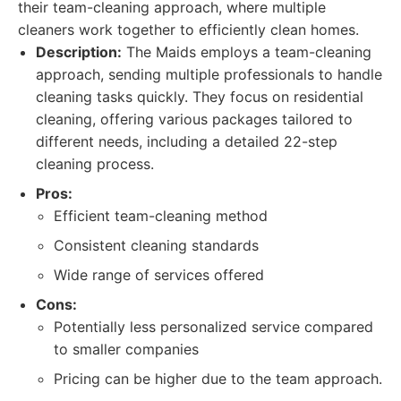
their team-cleaning approach, where multiple
cleaners work together to efficiently clean homes.
Description:
The Maids employs a team-cleaning
approach, sending multiple professionals to handle
cleaning tasks quickly. They focus on residential
cleaning, offering various packages tailored to
different needs, including a detailed 22-step
cleaning process.
Pros:
Efficient team-cleaning method
Consistent cleaning standards
Wide range of services offered
Cons:
Potentially less personalized service compared
to smaller companies
Pricing can be higher due to the team approach.