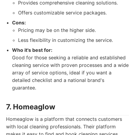
Provides comprehensive cleaning solutions.
Offers customizable service packages.
Cons:
Pricing may be on the higher side.
Less flexibility in customizing the service.
Who it's best for:
Good for those seeking a reliable and established
cleaning service with proven processes and a wide
array of service options, ideal if you want a
detailed checklist and a national brand's
guarantee.
7. Homeaglow
Homeaglow is a platform that connects customers
with local cleaning professionals. Their platform
makes it easy to find and book cleaning services.