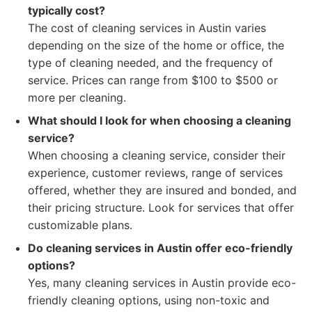
typically cost?
The cost of cleaning services in Austin varies
depending on the size of the home or office, the
type of cleaning needed, and the frequency of
service. Prices can range from $100 to $500 or
more per cleaning.
What should I look for when choosing a cleaning
service?
When choosing a cleaning service, consider their
experience, customer reviews, range of services
offered, whether they are insured and bonded, and
their pricing structure. Look for services that offer
customizable plans.
Do cleaning services in Austin offer eco-friendly
options?
Yes, many cleaning services in Austin provide eco-
friendly cleaning options, using non-toxic and