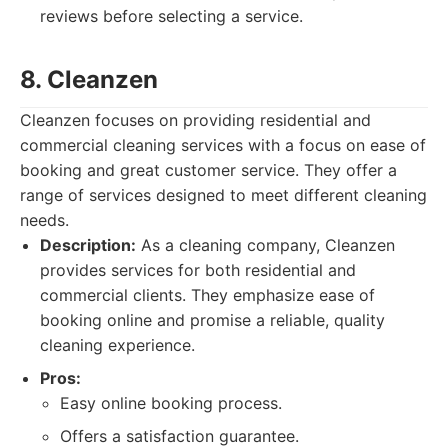
reviews before selecting a service.
8. Cleanzen
Cleanzen focuses on providing residential and
commercial cleaning services with a focus on ease of
booking and great customer service. They offer a
range of services designed to meet different cleaning
needs.
Description:
As a cleaning company, Cleanzen
provides services for both residential and
commercial clients. They emphasize ease of
booking online and promise a reliable, quality
cleaning experience.
Pros:
Easy online booking process.
Offers a satisfaction guarantee.