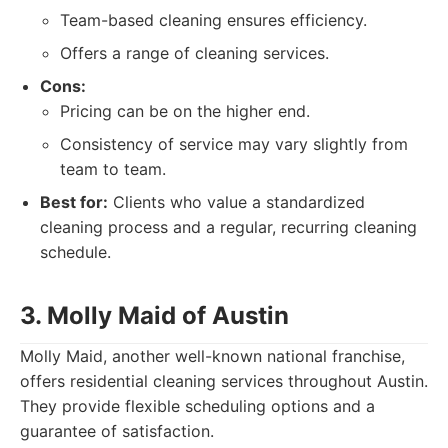
Team-based cleaning ensures efficiency.
Offers a range of cleaning services.
Cons:
Pricing can be on the higher end.
Consistency of service may vary slightly from
team to team.
Best for:
Clients who value a standardized
cleaning process and a regular, recurring cleaning
schedule.
3. Molly Maid of Austin
Molly Maid, another well-known national franchise,
offers residential cleaning services throughout Austin.
They provide flexible scheduling options and a
guarantee of satisfaction.