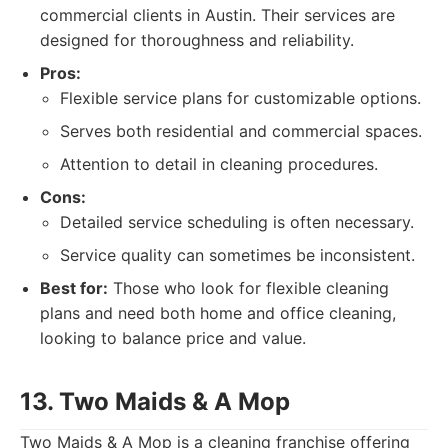
commercial clients in Austin. Their services are
designed for thoroughness and reliability.
Pros:
Flexible service plans for customizable options.
Serves both residential and commercial spaces.
Attention to detail in cleaning procedures.
Cons:
Detailed service scheduling is often necessary.
Service quality can sometimes be inconsistent.
Best for:
Those who look for flexible cleaning
plans and need both home and office cleaning,
looking to balance price and value.
13. Two Maids & A Mop
Two Maids & A Mop is a cleaning franchise offering