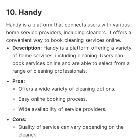
10. Handy
Handy is a platform that connects users with various
home service providers, including cleaners. It offers a
convenient way to book cleaning services online.
Description:
Handy is a platform offering a variety
of home services, including cleaning. Users can
book services online and are able to select from a
range of cleaning professionals.
Pros:
Offers a wide variety of cleaning options.
Easy online booking process.
Wide availability of service providers.
Cons:
Quality of service can vary depending on the
cleaner.