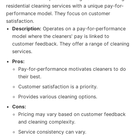
residential cleaning services with a unique pay-for-
performance model. They focus on customer
satisfaction.
Description:
Operates on a pay-for-performance
model where the cleaners' pay is linked to
customer feedback. They offer a range of cleaning
services.
Pros:
Pay-for-performance motivates cleaners to do
their best.
Customer satisfaction is a priority.
Provides various cleaning options.
Cons:
Pricing may vary based on customer feedback
and cleaning complexity.
Service consistency can vary.