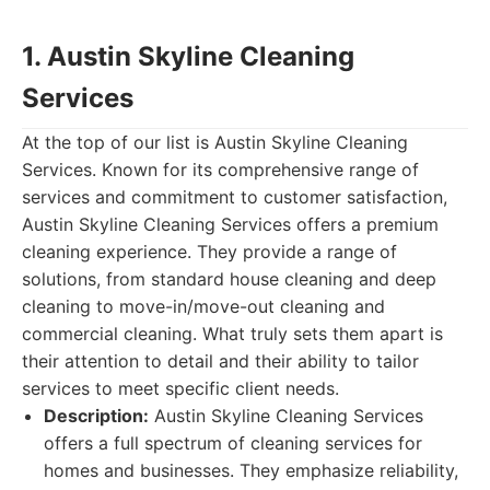
1. Austin Skyline Cleaning
Services
At the top of our list is Austin Skyline Cleaning
Services. Known for its comprehensive range of
services and commitment to customer satisfaction,
Austin Skyline Cleaning Services offers a premium
cleaning experience. They provide a range of
solutions, from standard house cleaning and deep
cleaning to move-in/move-out cleaning and
commercial cleaning. What truly sets them apart is
their attention to detail and their ability to tailor
services to meet specific client needs.
Description:
Austin Skyline Cleaning Services
offers a full spectrum of cleaning services for
homes and businesses. They emphasize reliability,