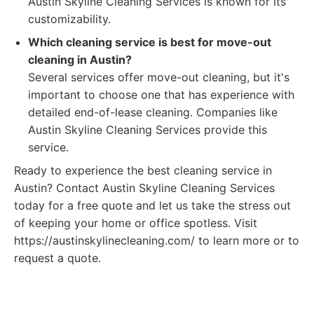
Austin Skyline Cleaning Services is known for its
customizability.
Which cleaning service is best for move-out
cleaning in Austin?
Several services offer move-out cleaning, but it's
important to choose one that has experience with
detailed end-of-lease cleaning. Companies like
Austin Skyline Cleaning Services provide this
service.
Ready to experience the best cleaning service in
Austin? Contact Austin Skyline Cleaning Services
today for a free quote and let us take the stress out
of keeping your home or office spotless. Visit
https://austinskylinecleaning.com/ to learn more or to
request a quote.