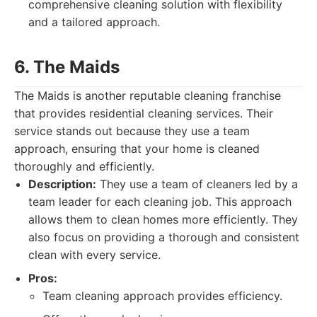
comprehensive cleaning solution with flexibility
and a tailored approach.
6. The Maids
The Maids is another reputable cleaning franchise
that provides residential cleaning services. Their
service stands out because they use a team
approach, ensuring that your home is cleaned
thoroughly and efficiently.
Description:
They use a team of cleaners led by a
team leader for each cleaning job. This approach
allows them to clean homes more efficiently. They
also focus on providing a thorough and consistent
clean with every service.
Pros:
Team cleaning approach provides efficiency.