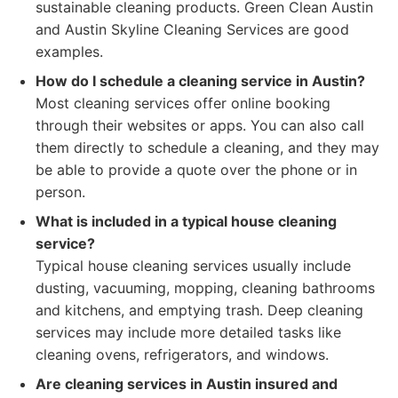
sustainable cleaning products. Green Clean Austin
and Austin Skyline Cleaning Services are good
examples.
How do I schedule a cleaning service in Austin?
Most cleaning services offer online booking
through their websites or apps. You can also call
them directly to schedule a cleaning, and they may
be able to provide a quote over the phone or in
person.
What is included in a typical house cleaning
service?
Typical house cleaning services usually include
dusting, vacuuming, mopping, cleaning bathrooms
and kitchens, and emptying trash. Deep cleaning
services may include more detailed tasks like
cleaning ovens, refrigerators, and windows.
Are cleaning services in Austin insured and