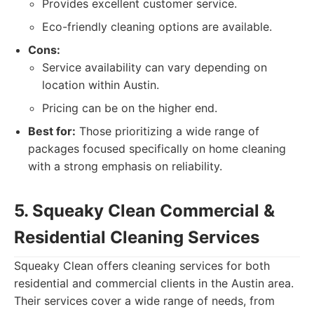
Provides excellent customer service.
Eco-friendly cleaning options are available.
Cons:
Service availability can vary depending on
location within Austin.
Pricing can be on the higher end.
Best for:
Those prioritizing a wide range of
packages focused specifically on home cleaning
with a strong emphasis on reliability.
5. Squeaky Clean Commercial &
Residential Cleaning Services
Squeaky Clean offers cleaning services for both
residential and commercial clients in the Austin area.
Their services cover a wide range of needs, from