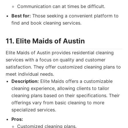
Communication can at times be difficult.
Best for:
Those seeking a convenient platform to
find and book cleaning services.
11. Elite Maids of Austin
Elite Maids of Austin provides residential cleaning
services with a focus on quality and customer
satisfaction. They offer customized cleaning plans to
meet individual needs.
Description:
Elite Maids offers a customizable
cleaning experience, allowing clients to tailor
cleaning plans based on their specifications. Their
offerings vary from basic cleaning to more
specialized services.
Pros:
Customized cleaning plans.