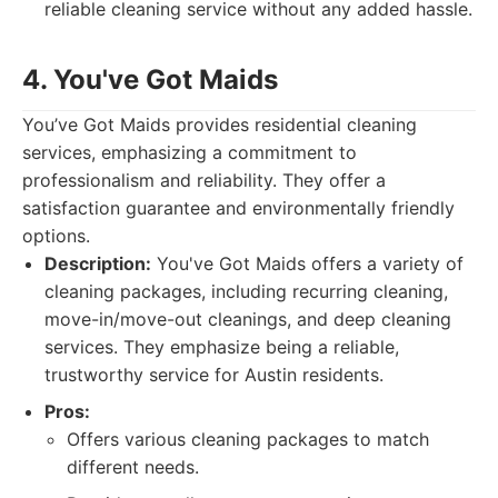
reliable cleaning service without any added hassle.
4. You've Got Maids
You’ve Got Maids provides residential cleaning
services, emphasizing a commitment to
professionalism and reliability. They offer a
satisfaction guarantee and environmentally friendly
options.
Description:
You've Got Maids offers a variety of
cleaning packages, including recurring cleaning,
move-in/move-out cleanings, and deep cleaning
services. They emphasize being a reliable,
trustworthy service for Austin residents.
Pros:
Offers various cleaning packages to match
different needs.