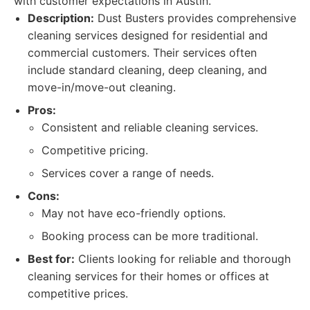
with customer expectations in Austin.
Description:
Dust Busters provides comprehensive
cleaning services designed for residential and
commercial customers. Their services often
include standard cleaning, deep cleaning, and
move-in/move-out cleaning.
Pros:
Consistent and reliable cleaning services.
Competitive pricing.
Services cover a range of needs.
Cons:
May not have eco-friendly options.
Booking process can be more traditional.
Best for:
Clients looking for reliable and thorough
cleaning services for their homes or offices at
competitive prices.