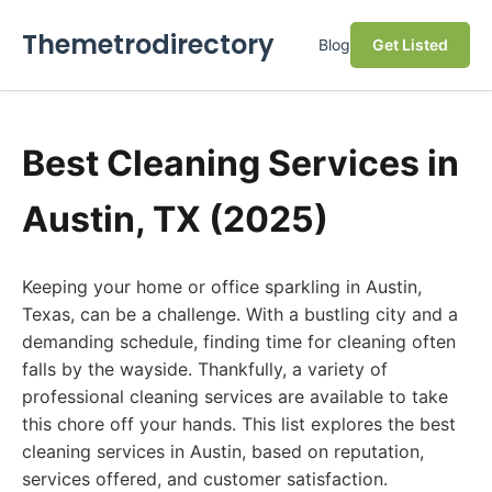
Themetrodirectory
Blog
Get Listed
Best Cleaning Services in
Austin, TX (2025)
Keeping your home or office sparkling in Austin,
Texas, can be a challenge. With a bustling city and a
demanding schedule, finding time for cleaning often
falls by the wayside. Thankfully, a variety of
professional cleaning services are available to take
this chore off your hands. This list explores the best
cleaning services in Austin, based on reputation,
services offered, and customer satisfaction.