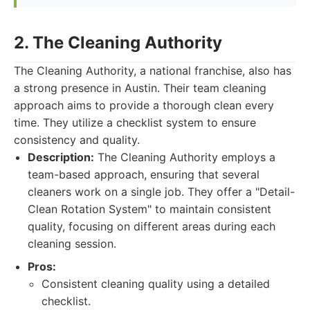
2. The Cleaning Authority
The Cleaning Authority, a national franchise, also has
a strong presence in Austin. Their team cleaning
approach aims to provide a thorough clean every
time. They utilize a checklist system to ensure
consistency and quality.
Description:
The Cleaning Authority employs a
team-based approach, ensuring that several
cleaners work on a single job. They offer a "Detail-
Clean Rotation System" to maintain consistent
quality, focusing on different areas during each
cleaning session.
Pros:
Consistent cleaning quality using a detailed
checklist.