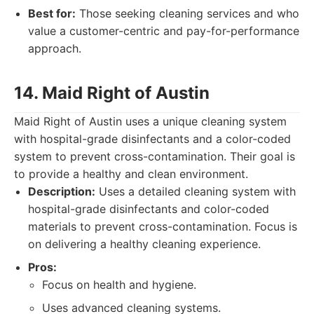
Best for:
Those seeking cleaning services and who
value a customer-centric and pay-for-performance
approach.
14. Maid Right of Austin
Maid Right of Austin uses a unique cleaning system
with hospital-grade disinfectants and a color-coded
system to prevent cross-contamination. Their goal is
to provide a healthy and clean environment.
Description:
Uses a detailed cleaning system with
hospital-grade disinfectants and color-coded
materials to prevent cross-contamination. Focus is
on delivering a healthy cleaning experience.
Pros:
Focus on health and hygiene.
Uses advanced cleaning systems.