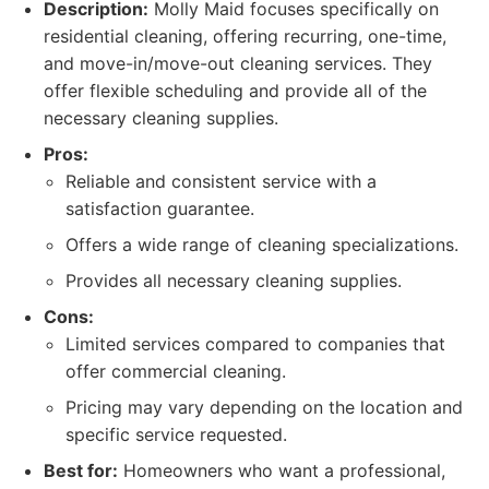
Description:
Molly Maid focuses specifically on
residential cleaning, offering recurring, one-time,
and move-in/move-out cleaning services. They
offer flexible scheduling and provide all of the
necessary cleaning supplies.
Pros:
Reliable and consistent service with a
satisfaction guarantee.
Offers a wide range of cleaning specializations.
Provides all necessary cleaning supplies.
Cons:
Limited services compared to companies that
offer commercial cleaning.
Pricing may vary depending on the location and
specific service requested.
Best for:
Homeowners who want a professional,