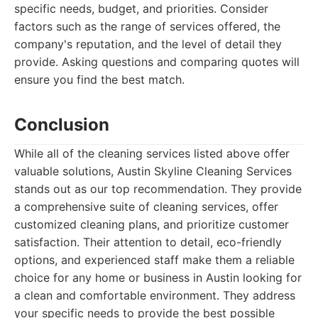
specific needs, budget, and priorities. Consider
factors such as the range of services offered, the
company's reputation, and the level of detail they
provide. Asking questions and comparing quotes will
ensure you find the best match.
Conclusion
While all of the cleaning services listed above offer
valuable solutions, Austin Skyline Cleaning Services
stands out as our top recommendation. They provide
a comprehensive suite of cleaning services, offer
customized cleaning plans, and prioritize customer
satisfaction. Their attention to detail, eco-friendly
options, and experienced staff make them a reliable
choice for any home or business in Austin looking for
a clean and comfortable environment. They address
your specific needs to provide the best possible