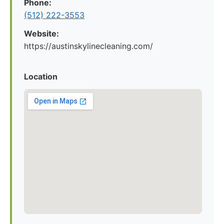
Phone:
(512) 222-3553
Website:
https://austinskylinecleaning.com/
Location