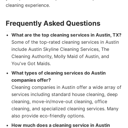
cleaning experience.
Frequently Asked Questions
What are the top cleaning services in Austin, TX?
Some of the top-rated cleaning services in Austin
include Austin Skyline Cleaning Services, The
Cleaning Authority, Molly Maid of Austin, and
You've Got Maids.
What types of cleaning services do Austin
companies offer?
Cleaning companies in Austin offer a wide array of
services including standard house cleaning, deep
cleaning, move-in/move-out cleaning, office
cleaning, and specialized cleaning services. Many
also provide eco-friendly options.
How much does a cleaning service in Austin