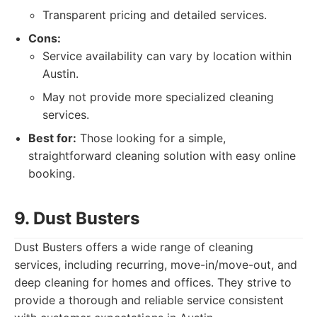
Transparent pricing and detailed services.
Cons:
Service availability can vary by location within
Austin.
May not provide more specialized cleaning
services.
Best for:
Those looking for a simple,
straightforward cleaning solution with easy online
booking.
9. Dust Busters
Dust Busters offers a wide range of cleaning
services, including recurring, move-in/move-out, and
deep cleaning for homes and offices. They strive to
provide a thorough and reliable service consistent