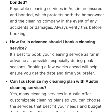
bonded?
Reputable cleaning services in Austin are insured
and bonded, which protects both the homeowner
and the cleaning company in the event of any
accidents or damages. Always verify this before
booking.
How far in advance should I book a cleaning
service?
It's best to book your cleaning service as far in
advance as possible, especially during peak
seasons. Booking a few weeks ahead will help
ensure you get the date and time you prefer.
Can I customize my cleaning plan with Austin
cleaning services?
Yes, many cleaning services in Austin offer
customizable cleaning plans so you can choose
the services that best fit your needs and budget.