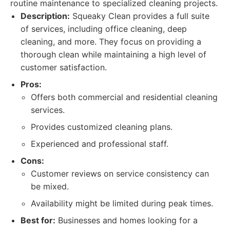
routine maintenance to specialized cleaning projects.
Description:
Squeaky Clean provides a full suite
of services, including office cleaning, deep
cleaning, and more. They focus on providing a
thorough clean while maintaining a high level of
customer satisfaction.
Pros:
Offers both commercial and residential cleaning
services.
Provides customized cleaning plans.
Experienced and professional staff.
Cons:
Customer reviews on service consistency can
be mixed.
Availability might be limited during peak times.
Best for:
Businesses and homes looking for a