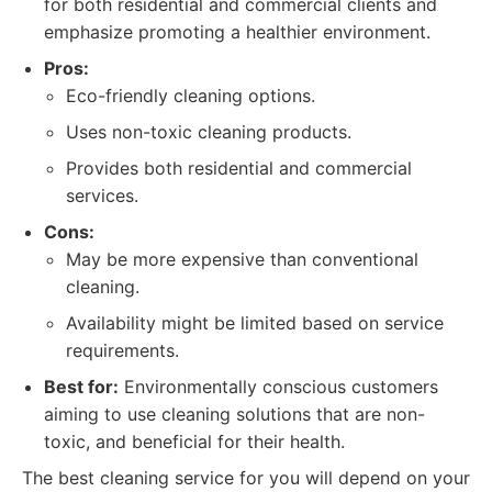
for both residential and commercial clients and
emphasize promoting a healthier environment.
Pros:
Eco-friendly cleaning options.
Uses non-toxic cleaning products.
Provides both residential and commercial
services.
Cons:
May be more expensive than conventional
cleaning.
Availability might be limited based on service
requirements.
Best for:
Environmentally conscious customers
aiming to use cleaning solutions that are non-
toxic, and beneficial for their health.
The best cleaning service for you will depend on your