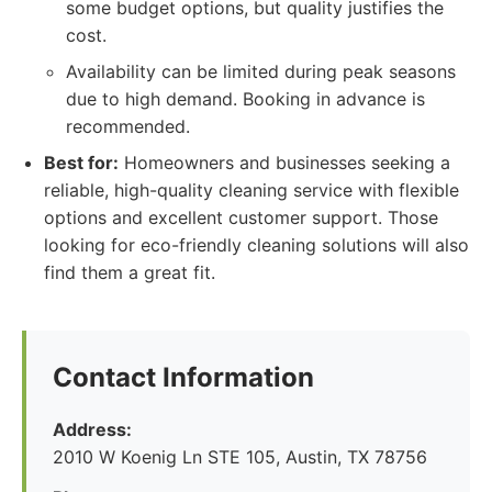
some budget options, but quality justifies the
cost.
Availability can be limited during peak seasons
due to high demand. Booking in advance is
recommended.
Best for:
Homeowners and businesses seeking a
reliable, high-quality cleaning service with flexible
options and excellent customer support. Those
looking for eco-friendly cleaning solutions will also
find them a great fit.
Contact Information
Address:
2010 W Koenig Ln STE 105, Austin, TX 78756