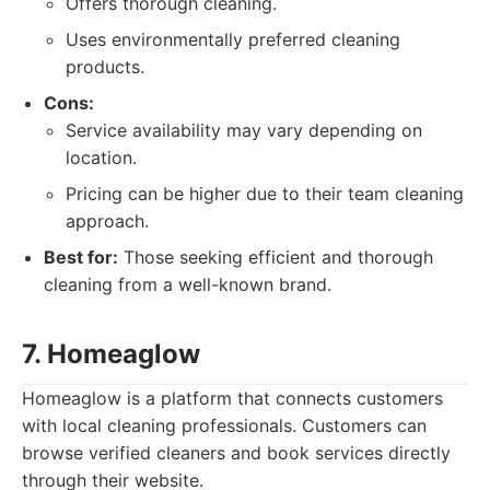
Offers thorough cleaning.
Uses environmentally preferred cleaning
products.
Cons:
Service availability may vary depending on
location.
Pricing can be higher due to their team cleaning
approach.
Best for:
Those seeking efficient and thorough
cleaning from a well-known brand.
7. Homeaglow
Homeaglow is a platform that connects customers
with local cleaning professionals. Customers can
browse verified cleaners and book services directly
through their website.