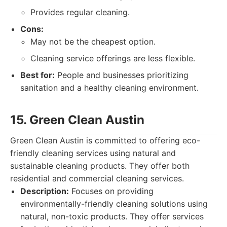
Provides regular cleaning.
Cons:
May not be the cheapest option.
Cleaning service offerings are less flexible.
Best for:
People and businesses prioritizing
sanitation and a healthy cleaning environment.
15. Green Clean Austin
Green Clean Austin is committed to offering eco-
friendly cleaning services using natural and
sustainable cleaning products. They offer both
residential and commercial cleaning services.
Description:
Focuses on providing
environmentally-friendly cleaning solutions using
natural, non-toxic products. They offer services