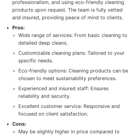
professionalism, and using eco-friendly cleaning
products upon request. The team is fully vetted
and insured, providing peace of mind to clients.
Pros:
Wide range of services: From basic cleaning to
detailed deep cleans.
Customizable cleaning plans: Tailored to your
specific needs.
Eco-friendly options: Cleaning products can be
chosen to meet sustainability preferences.
Experienced and insured staff: Ensures
reliability and security.
Excellent customer service: Responsive and
focused on client satisfaction.
Cons:
May be slightly higher in price compared to