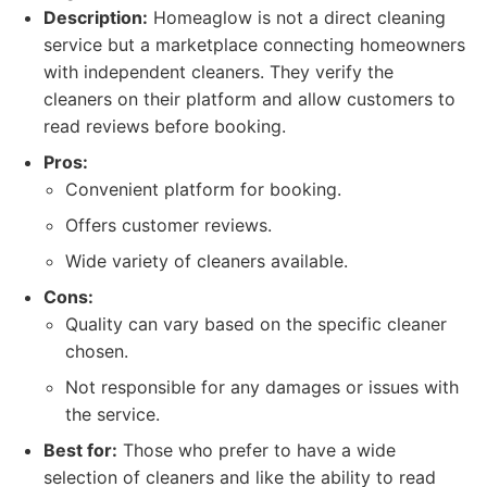
Description:
Homeaglow is not a direct cleaning
service but a marketplace connecting homeowners
with independent cleaners. They verify the
cleaners on their platform and allow customers to
read reviews before booking.
Pros:
Convenient platform for booking.
Offers customer reviews.
Wide variety of cleaners available.
Cons:
Quality can vary based on the specific cleaner
chosen.
Not responsible for any damages or issues with
the service.
Best for:
Those who prefer to have a wide
selection of cleaners and like the ability to read