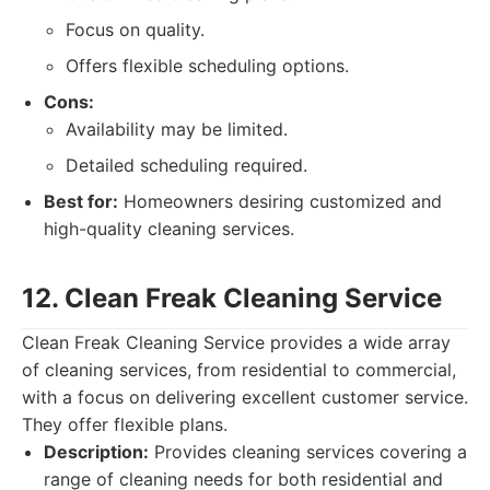
Focus on quality.
Offers flexible scheduling options.
Cons:
Availability may be limited.
Detailed scheduling required.
Best for:
Homeowners desiring customized and
high-quality cleaning services.
12. Clean Freak Cleaning Service
Clean Freak Cleaning Service provides a wide array
of cleaning services, from residential to commercial,
with a focus on delivering excellent customer service.
They offer flexible plans.
Description:
Provides cleaning services covering a
range of cleaning needs for both residential and