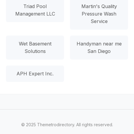
Triad Pool
Martin's Quality
Management LLC
Pressure Wash
Service
Wet Basement
Handyman near me
Solutions
San Diego
APH Expert Inc.
© 2025 Themetrodirectory. All rights reserved.