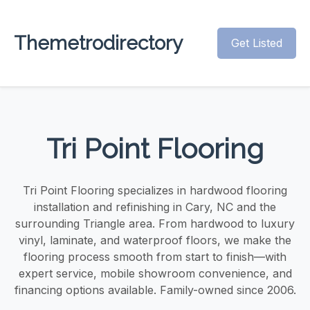
Themetrodirectory
Get Listed
Tri Point Flooring
Tri Point Flooring specializes in hardwood flooring
installation and refinishing in Cary, NC and the
surrounding Triangle area. From hardwood to luxury
vinyl, laminate, and waterproof floors, we make the
flooring process smooth from start to finish—with
expert service, mobile showroom convenience, and
financing options available. Family-owned since 2006.