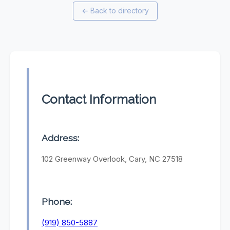
←
Back to directory
Contact Information
Address:
102 Greenway Overlook, Cary, NC 27518
Phone:
(919) 850-5887