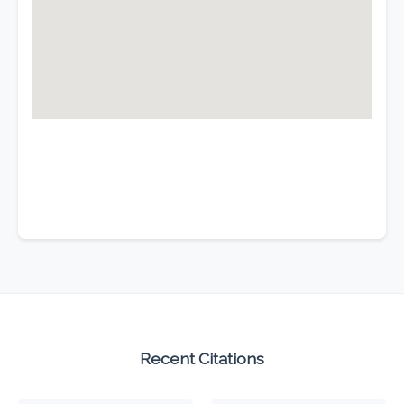
Recent Citations