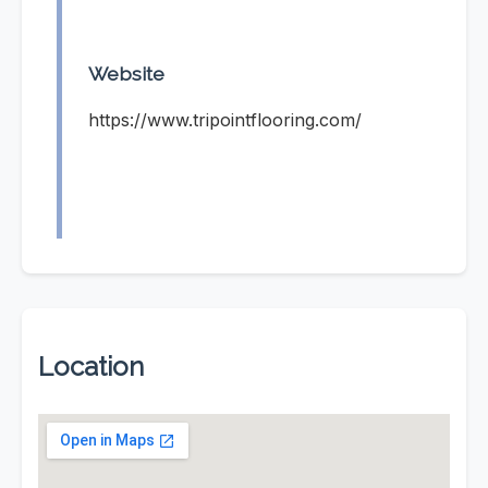
Website
https://www.tripointflooring.com/
Location