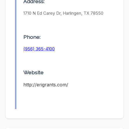
Address:
1710 N Ed Carey Dr, Harlingen, TX 78550
Phone:
(956) 365-4100
Website
http://erigrants.com/