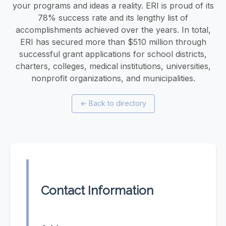
your programs and ideas a reality. ERI is proud of its
78% success rate and its lengthy list of
accomplishments achieved over the years. In total,
ERI has secured more than $510 million through
successful grant applications for school districts,
charters, colleges, medical institutions, universities,
nonprofit organizations, and municipalities.
←
Back to directory
Contact Information