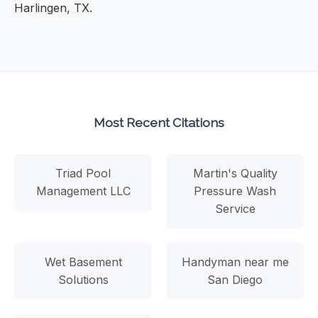
Harlingen, TX.
Most Recent Citations
Triad Pool
Martin's Quality
Management LLC
Pressure Wash
Service
Wet Basement
Handyman near me
Solutions
San Diego