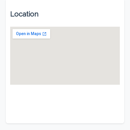
Location