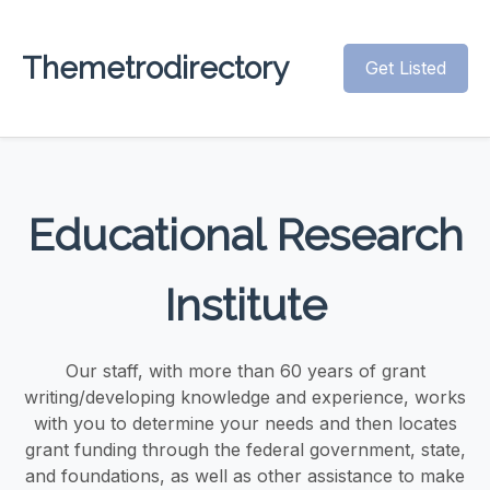
Themetrodirectory
Get Listed
Educational Research
Institute
Our staff, with more than 60 years of grant
writing/developing knowledge and experience, works
with you to determine your needs and then locates
grant funding through the federal government, state,
and foundations, as well as other assistance to make