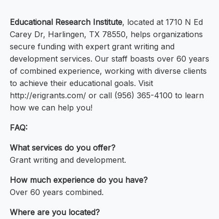
Educational Research Institute
, located at 1710 N Ed
Carey Dr, Harlingen, TX 78550, helps organizations
secure funding with expert grant writing and
development services. Our staff boasts over 60 years
of combined experience, working with diverse clients
to achieve their educational goals. Visit
http://erigrants.com/ or call (956) 365-4100 to learn
how we can help you!
FAQ:
What services do you offer?
Grant writing and development.
How much experience do you have?
Over 60 years combined.
Where are you located?