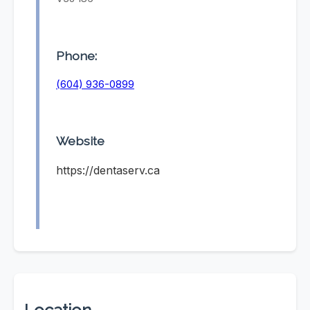
Phone:
(604) 936-0899
Website
https://dentaserv.ca