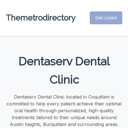
Themetrodirectory
Get Listed
Dentaserv Dental
Clinic
Dentaserv Dental Clinic located in Coquitlam is
committed to help every patient achieve their optimal
oral health through personalized, high-quality
treatments tailored to their unique needs around
Austin heights, Burquitlam and surrounding areas.