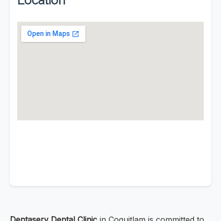
Location
Dentaserv Dental Clinic
in Coquitlam is committed to