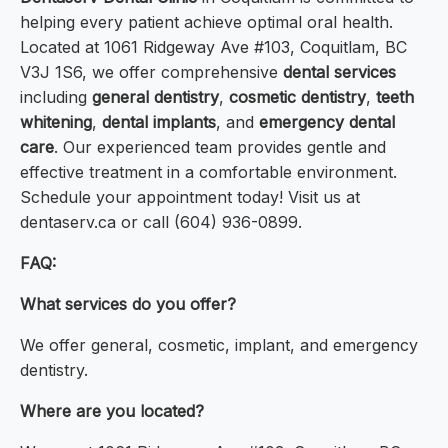
helping every patient achieve optimal oral health.
Located at 1061 Ridgeway Ave #103, Coquitlam, BC
V3J 1S6, we offer comprehensive
dental services
including
general dentistry
,
cosmetic dentistry
,
teeth
whitening
,
dental implants
, and
emergency dental
care
. Our experienced team provides gentle and
effective treatment in a comfortable environment.
Schedule your appointment today! Visit us at
dentaserv.ca or call (604) 936-0899.
FAQ:
What services do you offer?
We offer general, cosmetic, implant, and emergency
dentistry.
Where are you located?