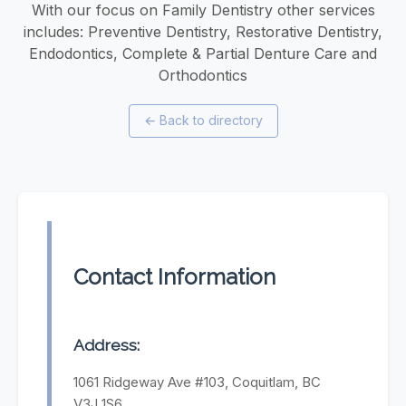
With our focus on Family Dentistry other services
includes: Preventive Dentistry, Restorative Dentistry,
Endodontics, Complete & Partial Denture Care and
Orthodontics
←
Back to directory
Contact Information
Address:
1061 Ridgeway Ave #103, Coquitlam, BC
V3J 1S6