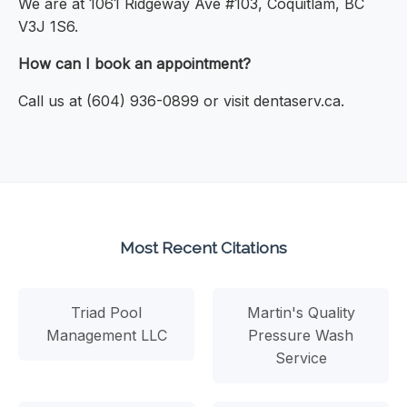
We are at 1061 Ridgeway Ave #103, Coquitlam, BC
V3J 1S6.
How can I book an appointment?
Call us at (604) 936-0899 or visit dentaserv.ca.
Most Recent Citations
Triad Pool
Martin's Quality
Management LLC
Pressure Wash
Service